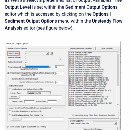
as well as select a predefined list of output variables. The
Output Level
is set within the
Sediment Output Options
editor which is accessed by clicking on the
Options |
Sediment Output Options
menu within the
Unsteady Flow
Analysis
editor (see figure below).