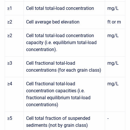
≥1
Cell total total-load concentration
mg/L
≥2
Cell average bed elevation
ft or m
≥2
Cell total total-load concentration
mg/L
capacity (i.e. equilibrium total-load
concentration).
≥3
Cell fractional total-load
mg/L
concentrations (for each grain class)
≥4
Cell fractional total-load
mg/L
concentration capacities (i.e.
fractional equilibrium total-load
concentrations)
≥5
Cell total fraction of suspended
-
sediments (not by grain class)