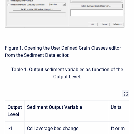
Figure 1. Opening the User Defined Grain Classes editor
from the Sediment Data editor.
Table 1. Output sediment variables as function of the
Output Level.
Output
Sediment Output Variable
Units
Level
≥1
Cell average bed change
ft or m