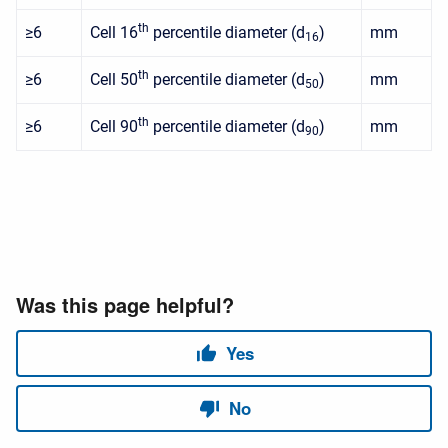
th
≥6
Cell 16
percentile diameter (d
)
mm
16
th
≥6
Cell 50
percentile diameter (d
)
mm
50
th
≥6
Cell 90
percentile diameter (d
)
mm
90