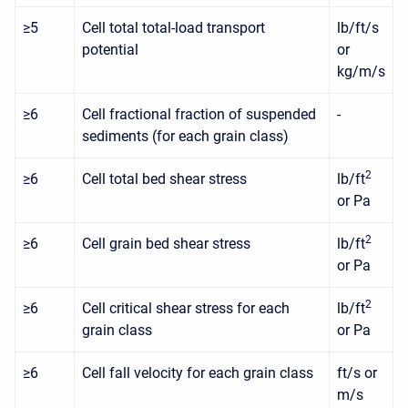
≥5
Cell total total-load transport
lb/ft/s
potential
or
kg/m/s
≥6
Cell fractional fraction of suspended
-
sediments (for each grain class)
2
≥6
Cell total bed shear stress
lb/ft
or Pa
2
≥6
Cell grain bed shear stress
lb/ft
or Pa
2
≥6
Cell critical shear stress for each
lb/ft
grain class
or Pa
≥6
Cell fall velocity for each grain class
ft/s or
m/s