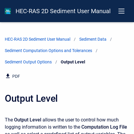
HEC-RAS 2D Sediment User Manual
HEC-RAS 2D Sediment User Manual
Sediment Data
Sediment Computation Options and Tolerances
Sediment Output Options
Current:
Output Level
PDF
Output Level
The
Output Level
allows the user to control how much
logging information is written to the
Computation Log File