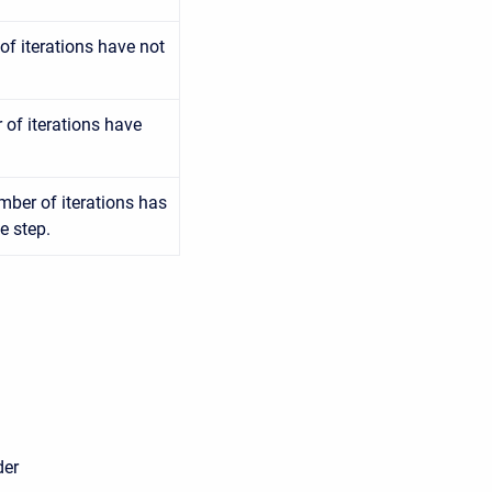
f iterations have not
of iterations have
mber of iterations has
e step.
er