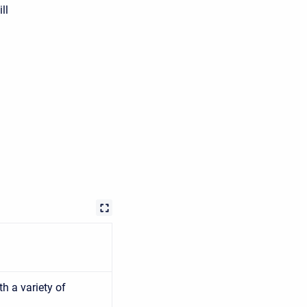
ll
h a variety of