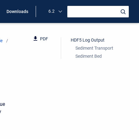
6.2
Downloads
PDF
HDF5 Log Output
le
Sediment Transport
Sediment Bed
due
y