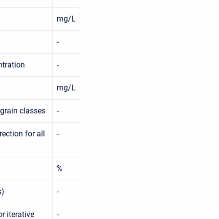
mg/L
-
ntration
-
mg/L
 grain classes
-
ction for all
-
%
s)
-
r iterative
-