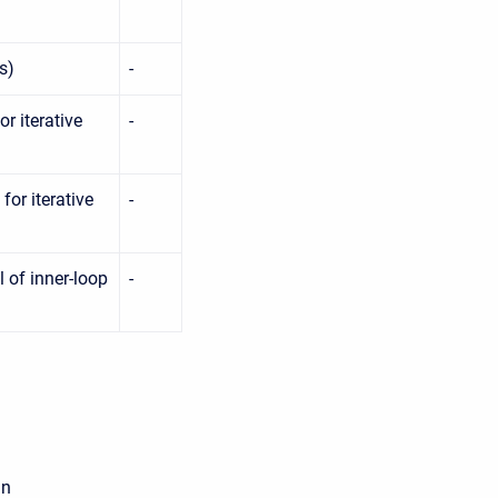
s)
-
r iterative
-
or iterative
-
 of inner-loop
-
an