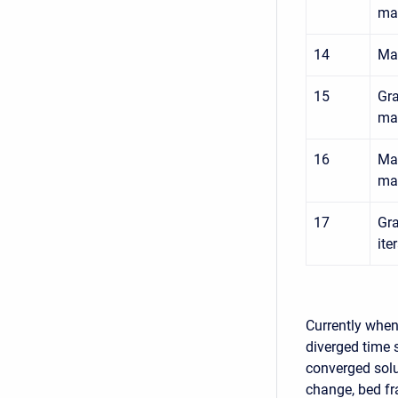
mat
14
Max
15
Gra
mat
16
Max
mat
17
Gra
ite
Currently when 
diverged time s
converged solu
change, bed fr