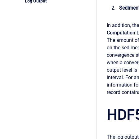
Log Output
Sedimen
In addition, th
Computation L
The amount of 
on the sedime
convergence st
when a conver
output level is
interval. For a
information for
record contains
HDF5
The log output