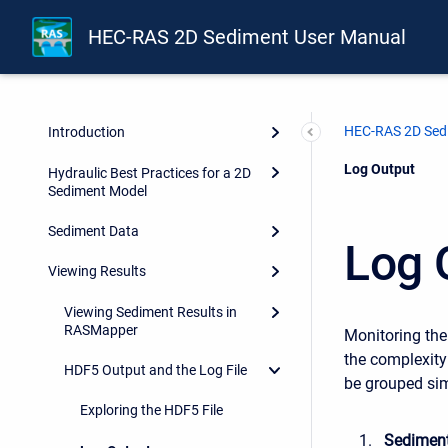
HEC-RAS 2D Sediment User Manual
HEC-RAS 2D Sed
Introduction
Current:
Log Output
Hydraulic Best Practices for a 2D
Sediment Model
Sediment Data
Log 
Viewing Results
Viewing Sediment Results in
RASMapper
Monitoring the
the complexity
HDF5 Output and the Log File
be grouped sim
Exploring the HDF5 File
Sediment