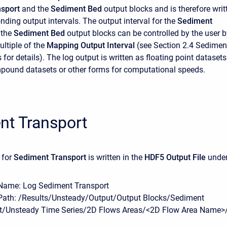
sport
and the
Sediment Bed
output blocks and is therefore writ
nding output intervals. The output interval for the
Sediment
 the
Sediment Bed
output blocks can be controlled by the user b
ultiple of the
Mapping Output Interval
(see Section 2.4 Sedimen
for details). The log output is written as floating point datasets
pound datasets or other forms for computational speeds.
nt Transport
 for
Sediment Transport
is written in the
HDF5 Output File
unde
Name: Log Sediment Transport
Path: /Results/Unsteady/Output/Output Blocks/Sediment
t/Unsteady Time Series/2D Flows Areas/<2D Flow Area Name>