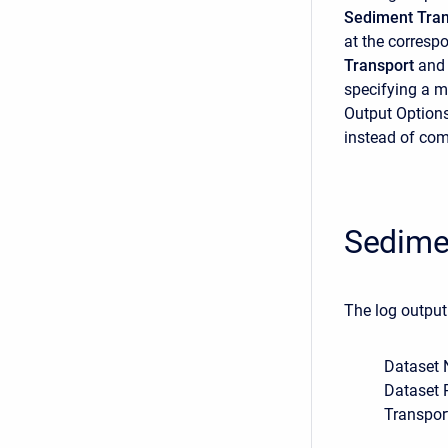
Sediment Tran
at the correspo
Transport
and
specifying a m
Output Options 
instead of com
Sedime
The log output
Dataset 
Dataset 
Transpor