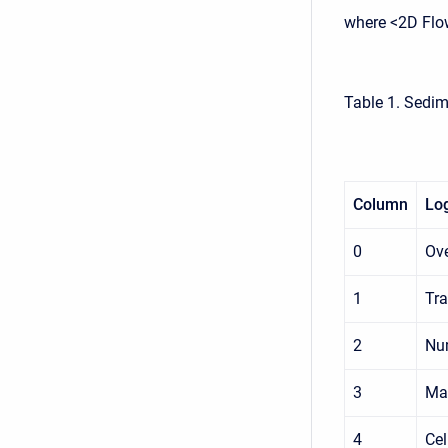
where <2D Flo
Table 1. Sedim
Column
Log
0
Ove
1
Tra
2
Num
3
Max
4
Cel