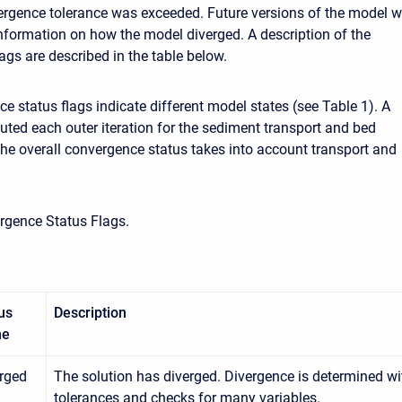
vergence tolerance was exceeded. Future versions of the model wi
nformation on how the model diverged. A description of the
ags are described in the table below.
e status flags indicate different model states (see Table 1). A
uted each outer iteration for the sediment transport and bed
The overall convergence status takes into account transport and
rgence Status Flags.
us
Description
me
rged
The solution has diverged. Divergence is determined wit
tolerances and checks for many variables.