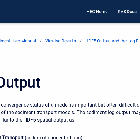
HEC Home
RAS Docs
iment User Manual
Viewing Results
HDF5 Output and the Log Fi
Output
 convergence status of a model is important but often difficult 
 of the sediment transport models. The sediment log output ma
ilar to the HDF5 spatial output as:
 Transport
(sediment concentrations)