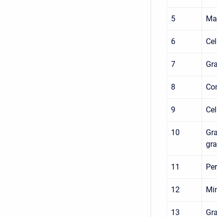
5
Max
6
Cel
7
Gra
8
Con
9
Cel
10
Gra
gra
11
Per
12
Min
13
Gra