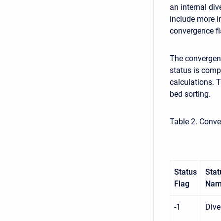
an internal di
include more i
convergence fl
The convergenc
status is comp
calculations. 
bed sorting.
Table 2. Conve
Status
Stat
Flag
Na
-1
Dive