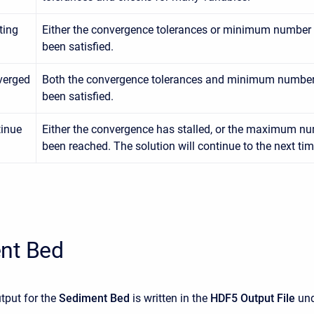
ating
Either the convergence tolerances or minimum number o
been satisfied.
verged
Both the convergence tolerances and minimum number 
been satisfied.
inue
Either the convergence has stalled, or the maximum nu
been reached. The solution will continue to the next tim
nt Bed
tput for the
Sediment Bed
is written in the
HDF5 Output File
und