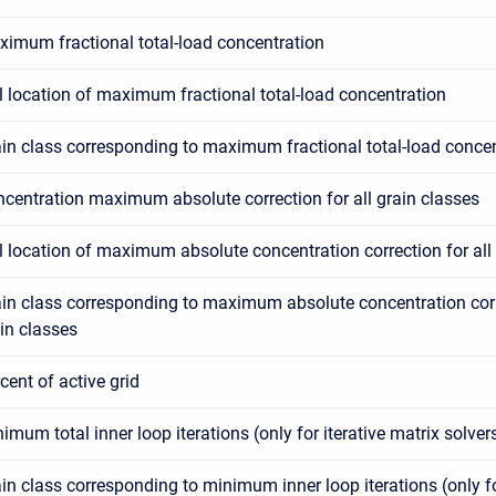
imum fractional total-load concentration
l location of maximum fractional total-load concentration
in class corresponding to maximum fractional total-load conce
centration maximum absolute correction for all grain classes
l location of maximum absolute concentration correction for all
in class corresponding to maximum absolute concentration corre
in classes
cent of active grid
imum total inner loop iterations (only for iterative matrix solver
in class corresponding to minimum inner loop iterations (only fo