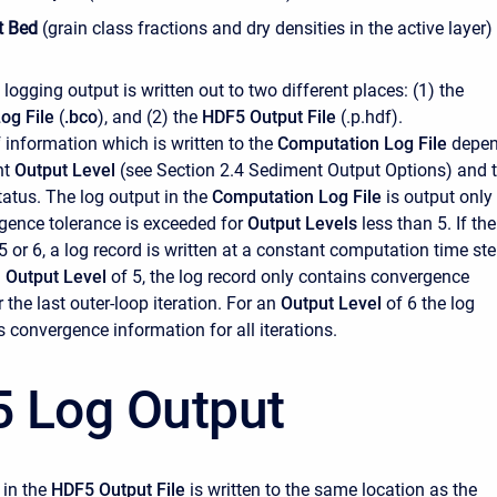
t Bed
(grain class fractions and dry densities in the active layer)
e logging output is written out to two different places: (1) the
og File
(
.bco
), and (2) the
HDF5 Output File
(.p.hdf).
information which is written to the
Computation Log File
depe
nt
Output Level
(see Section 2.4 Sediment Output Options) and 
atus. The log output in the
Computation Log File
is output only
gence tolerance is exceeded for
Output Levels
less than 5. If the
 5 or 6, a log record is written at a constant computation time st
n
Output Level
of 5, the log record only contains convergence
 the last outer-loop iteration. For an
Output Level
of 6 the log
 convergence information for all iterations.
 Log Output
 in the
HDF5 Output File
is written to the same location as the