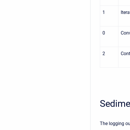
1
Iter
0
Con
2
Cont
Sedime
The logging ou