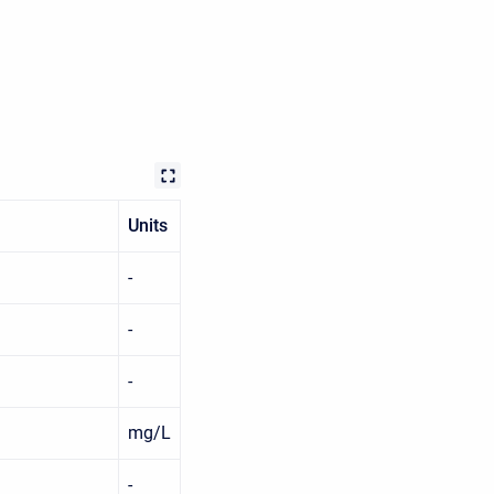
Units
-
-
-
mg/L
-