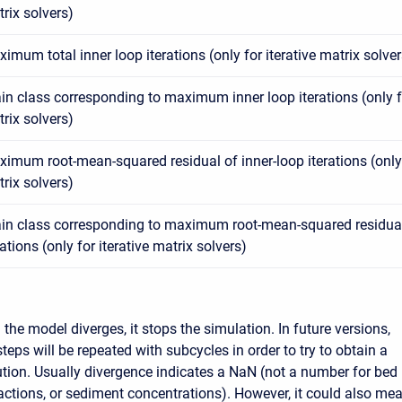
rix solvers)
imum total inner loop iterations (only for iterative matrix solver
in class corresponding to maximum inner loop iterations (only fo
rix solvers)
imum root-mean-squared residual of inner-loop iterations (only f
rix solvers)
in class corresponding to maximum root-mean-squared residual
rations (only for iterative matrix solvers)
the model diverges, it stops the simulation. In future versions,
teps will be repeated with subcycles in order to try to obtain a
tion. Usually divergence indicates a NaN (not a number for bed
actions, or sediment concentrations). However, it could also me