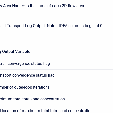
w Area Name> is the name of each 2D flow area.
ent Transport Log Output. Note: HDF5 columns begin at 0.
 Output Variable
rall convergence status flag
nsport convergence status flag
ber of outer-loop iterations
imum total total-load concentration
l location of maximum total total-load concentration