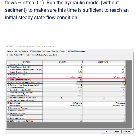
flows – often 0.1). Run the hydraulic model (without
sediment) to make sure this time is sufficient to reach an
initial steady-state flow condition.