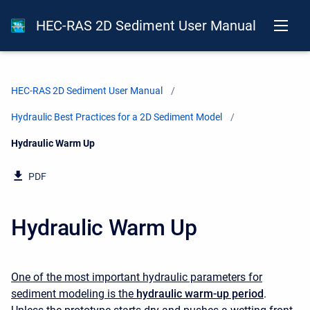
HEC-RAS 2D Sediment User Manual
HEC-RAS 2D Sediment User Manual
Hydraulic Best Practices for a 2D Sediment Model
Current:
Hydraulic Warm Up
PDF
Hydraulic Warm Up
One of the most important hydraulic parameters for
sediment modeling is the
hydraulic warm-up period
.