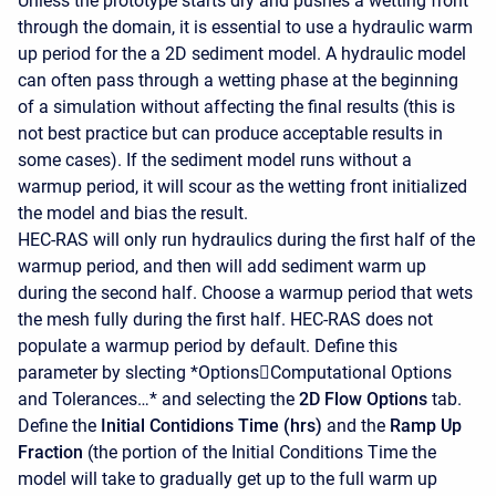
Unless the prototype starts dry and pushes a wetting front
through the domain, it is essential to use a hydraulic warm
up period for the a 2D sediment model. A hydraulic model
can often pass through a wetting phase at the beginning
of a simulation without affecting the final results (this is
not best practice but can produce acceptable results in
some cases). If the sediment model runs without a
warmup period, it will scour as the wetting front initialized
the model and bias the result.
HEC-RAS will only run hydraulics during the first half of the
warmup period, and then will add sediment warm up
during the second half. Choose a warmup period that wets
the mesh fully during the first half. HEC-RAS does not
populate a warmup period by default. Define this
parameter by slecting *OptionsComputational Options
and Tolerances…* and selecting the
2D Flow Options
tab.
Define the
Initial Contidions Time (hrs)
and the
Ramp Up
Fraction
(the portion of the Initial Conditions Time the
model will take to gradually get up to the full warm up