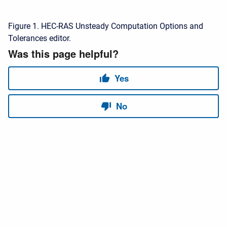
Figure 1. HEC-RAS Unsteady Computation Options and
Tolerances editor.