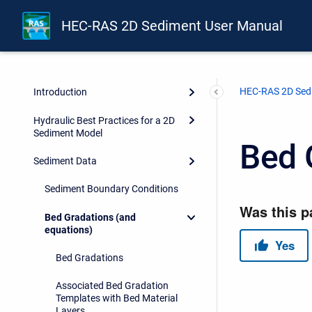
HEC-RAS 2D Sediment User Manual
HEC-RAS 2D Sed
Introduction
Hydraulic Best Practices for a 2D
Sediment Model
Bed 
Sediment Data
Sediment Boundary Conditions
Bed Gradations (and
equations)
Bed Gradations
Associated Bed Gradation
Templates with Bed Material
Layers