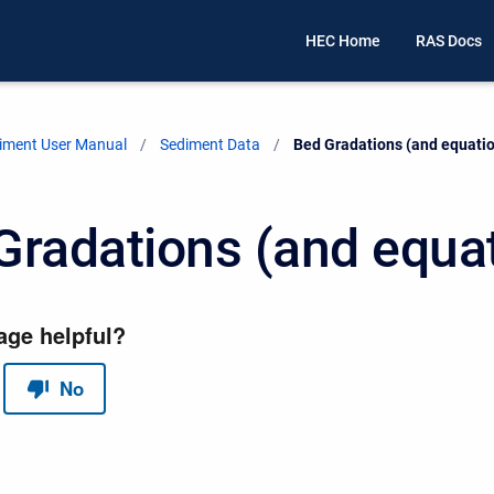
HEC Home
RAS Docs
iment User Manual
Sediment Data
Current:
Bed Gradations (and equati
Gradations (and equa