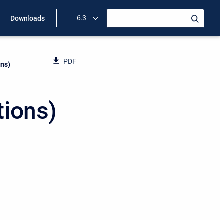
6.3
Downloads
PDF
ons)
tions)