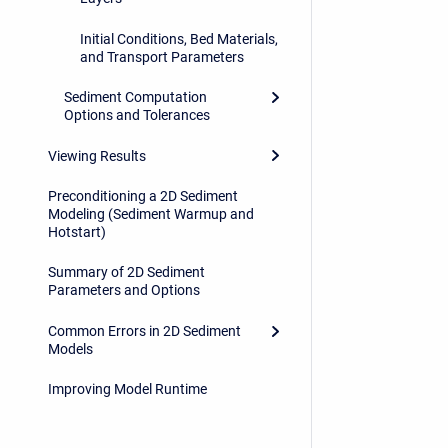
Initial Conditions, Bed Materials,
and Transport Parameters
Sediment Computation
Options and Tolerances
Viewing Results
Preconditioning a 2D Sediment
Modeling (Sediment Warmup and
Hotstart)
Summary of 2D Sediment
Parameters and Options
Common Errors in 2D Sediment
Models
Improving Model Runtime