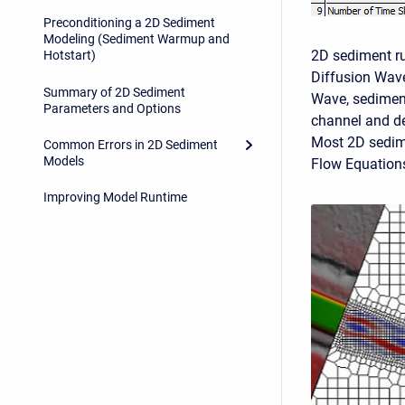
Preconditioning a 2D Sediment
Modeling (Sediment Warmup and
2D sediment run
Hotstart)
Diffusion Wave
Summary of 2D Sediment
Wave, sediment
Parameters and Options
channel and dep
Most 2D sedime
Common Errors in 2D Sediment
Models
Flow Equation
Improving Model Runtime