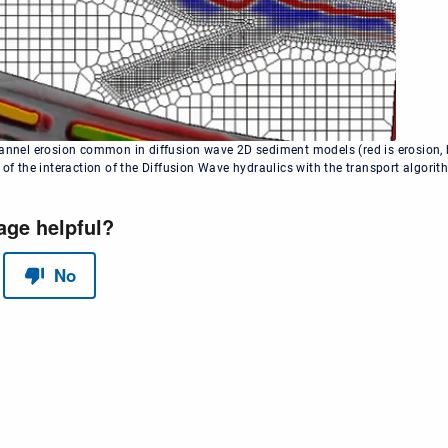
hannel erosion common in diffusion wave 2D sediment models (red is erosion, bl
 of the interaction of the Diffusion Wave hydraulics with the transport algori