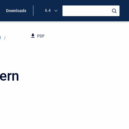
6.4
Downloads
PDF
l
tern