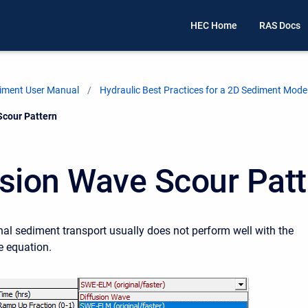
HEC Home
RAS Docs
iment User Manual
Hydraulic Best Practices for a 2D Sediment Mode
Scour Pattern
usion Wave Scour Pat
l sediment transport usually does not perform well with the
e equation.