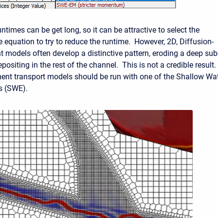
times can be get long, so it can be attractive to select the
 equation to try to reduce the runtime. However, 2D, Diffusion-
 models often develop a distinctive pattern, eroding a deep sub
ositing in the rest of the channel. This is not a credible result.
nt transport models should be run with one of the Shallow Wa
s (SWE).