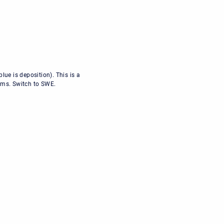
ue is deposition). This is a
thms. Switch to SWE.