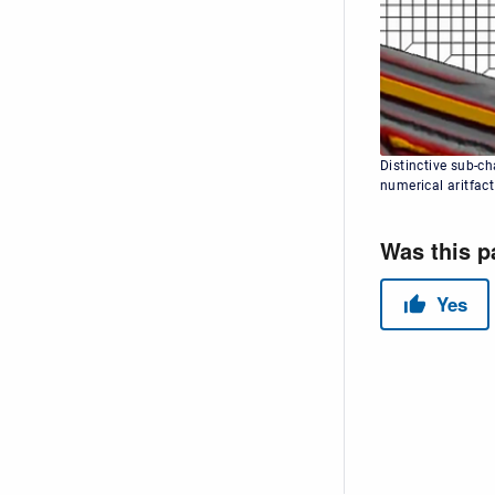
Distinctive sub-c
numerical aritfact