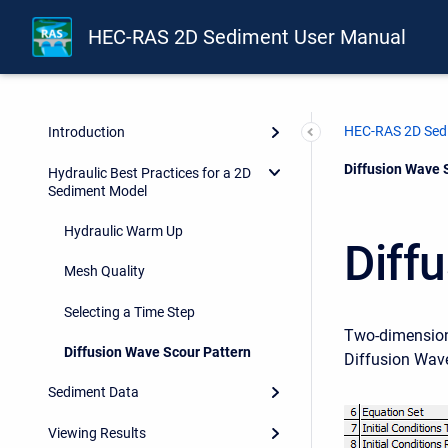
HEC-RAS 2D Sediment User Manual
HEC-RAS 2D Sed
Introduction
Current:
Diffusion Wave 
Hydraulic Best Practices for a 2D
Sediment Model
Hydraulic Warm Up
Diff
Mesh Quality
Selecting a Time Step
Two-dimensiona
Diffusion Wave Scour Pattern
Diffusion Wav
Sediment Data
Viewing Results