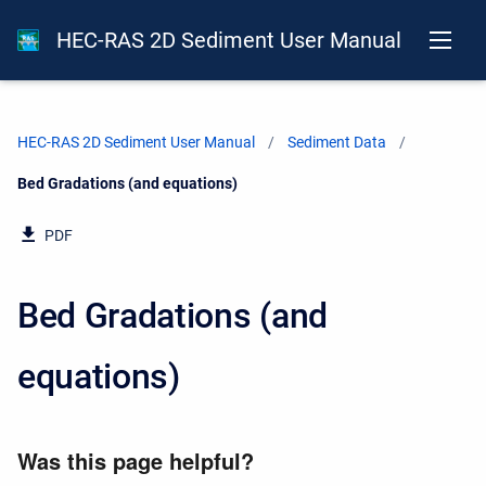
HEC-RAS 2D Sediment User Manual
HEC-RAS 2D Sediment User Manual
Sediment Data
Current:
Bed Gradations (and equations)
PDF
Bed Gradations (and
equations)