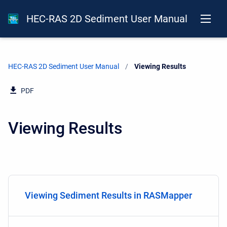
HEC-RAS 2D Sediment User Manual
HEC-RAS 2D Sediment User Manual
Current:
Viewing Results
PDF
Viewing Results
Viewing Sediment Results in RASMapper