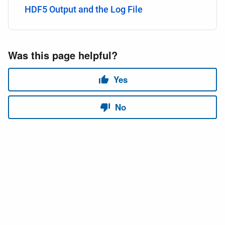
HDF5 Output and the Log File