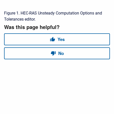
Figure 1. HEC-RAS Unsteady Computation Options and
Tolerances editor.