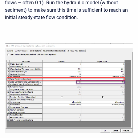
flows – often 0.1). Run the hydraulic model (without
sediment) to make sure this time is sufficient to reach an
initial steady-state flow condition.