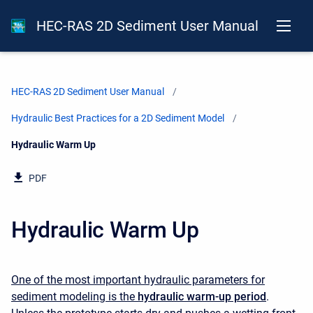
HEC-RAS 2D Sediment User Manual
HEC-RAS 2D Sediment User Manual
Hydraulic Best Practices for a 2D Sediment Model
Current:
Hydraulic Warm Up
PDF
Hydraulic Warm Up
One of the most important hydraulic parameters for
sediment modeling is the
hydraulic warm-up period
.