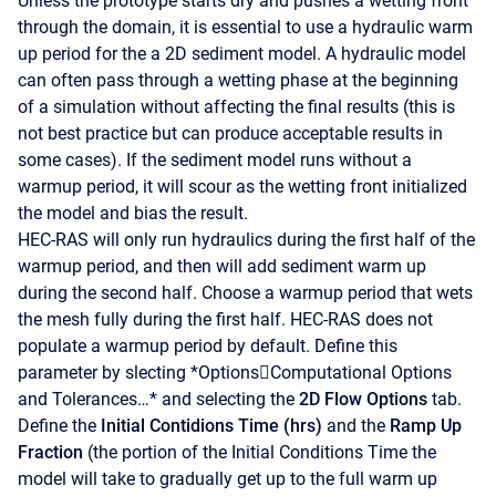
Unless the prototype starts dry and pushes a wetting front
through the domain, it is essential to use a hydraulic warm
up period for the a 2D sediment model. A hydraulic model
can often pass through a wetting phase at the beginning
of a simulation without affecting the final results (this is
not best practice but can produce acceptable results in
some cases). If the sediment model runs without a
warmup period, it will scour as the wetting front initialized
the model and bias the result.
HEC-RAS will only run hydraulics during the first half of the
warmup period, and then will add sediment warm up
during the second half. Choose a warmup period that wets
the mesh fully during the first half. HEC-RAS does not
populate a warmup period by default. Define this
parameter by slecting *OptionsComputational Options
and Tolerances…* and selecting the
2D Flow Options
tab.
Define the
Initial Contidions Time (hrs)
and the
Ramp Up
Fraction
(the portion of the Initial Conditions Time the
model will take to gradually get up to the full warm up