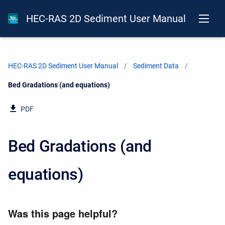
HEC-RAS 2D Sediment User Manual
HEC-RAS 2D Sediment User Manual
Sediment Data
Current:
Bed Gradations (and equations)
PDF
Bed Gradations (and
equations)