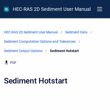
HEC-RAS 2D Sediment User Manual
HEC-RAS 2D Sediment User Manual
Sediment Data
Sediment Computation Options and Tolerances
Sediment Output Options
Current:
Sediment Hotstart
PDF
Sediment Hotstart