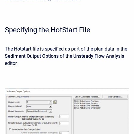
Specifying the HotStart File
The
Hotstart
file is specified as part of the plan data in the
Sediment Output Options
of the
Unsteady Flow Analysis
editor.