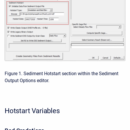
Figure 1. Sediment Hotstart section within the Sediment
Output Options editor.
Hotstart Variables