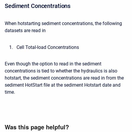
Sediment Concentrations
When hotstarting sediment concentrations, the following
datasets are read in
Cell Total-load Concentrations
Even though the option to read in the sediment
concentrations is tied to whether the hydraulics is also
hotstart, the sediment concentrations are read in from the
sediment HotStart file at the sediment Hotstart date and
time.