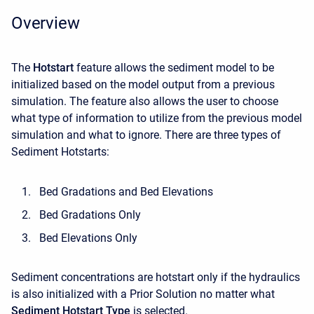
Overview
The
Hotstart
feature allows the sediment model to be
initialized based on the model output from a previous
simulation. The feature also allows the user to choose
what type of information to utilize from the previous model
simulation and what to ignore. There are three types of
Sediment Hotstarts:
Bed Gradations and Bed Elevations
Bed Gradations Only
Bed Elevations Only
Sediment concentrations are hotstart only if the hydraulics
is also initialized with a Prior Solution no matter what
Sediment Hotstart Type
is selected.