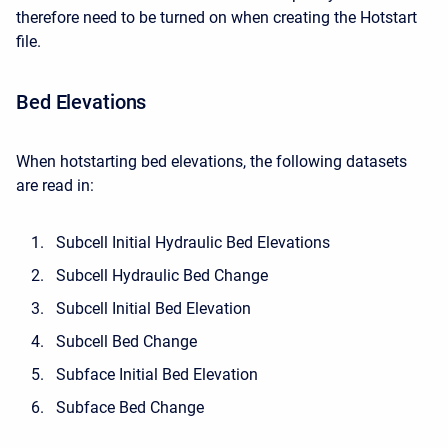
therefore need to be turned on when creating the Hotstart
file.
Bed Elevations
When hotstarting bed elevations, the following datasets
are read in:
Subcell Initial Hydraulic Bed Elevations
Subcell Hydraulic Bed Change
Subcell Initial Bed Elevation
Subcell Bed Change
Subface Initial Bed Elevation
Subface Bed Change