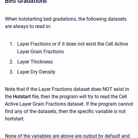
Bed Gradations
When hotstarting bed gradations, the following datasets
are always to read in:
Layer Fractions or if it does not exist the Cell Active
Layer Grain Fractions
Layer Thickness
Layer Dry Density
Note that if the Layer Fractions dataset does NOT exist in
the
Hotstart
file, then the program will try to read the Cell
Active Layer Grain Fractions dataset. If the program cannot
find any of the datasets, then the specific variable is not
hortstart.
None of the variables are above are output by default and