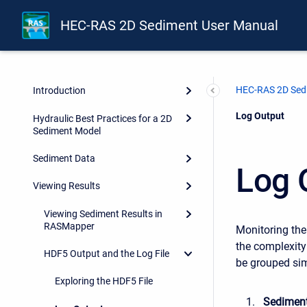
HEC-RAS 2D Sediment User Manual
HEC-RAS 2D Sed
Introduction
Current:
Log Output
Hydraulic Best Practices for a 2D
Sediment Model
Sediment Data
Log 
Viewing Results
Viewing Sediment Results in
RASMapper
Monitoring the
the complexity
HDF5 Output and the Log File
be grouped sim
Exploring the HDF5 File
Sediment