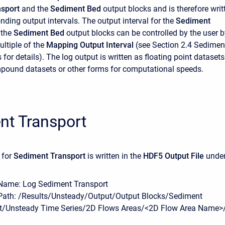
sport
and the
Sediment Bed
output blocks and is therefore writ
nding output intervals. The output interval for the
Sediment
 the
Sediment Bed
output blocks can be controlled by the user b
ultiple of the
Mapping Output Interval
(see Section 2.4 Sedimen
for details). The log output is written as floating point datasets
pound datasets or other forms for computational speeds.
nt Transport
 for
Sediment Transport
is written in the
HDF5 Output File
unde
Name: Log Sediment Transport
Path: /Results/Unsteady/Output/Output Blocks/Sediment
t/Unsteady Time Series/2D Flows Areas/<2D Flow Area Name>