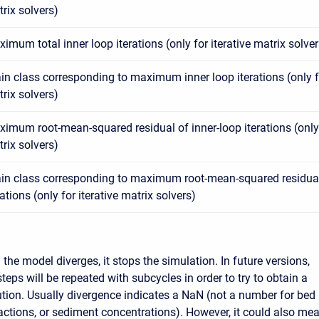
rix solvers)
imum total inner loop iterations (only for iterative matrix solver
in class corresponding to maximum inner loop iterations (only fo
rix solvers)
imum root-mean-squared residual of inner-loop iterations (only f
rix solvers)
in class corresponding to maximum root-mean-squared residual
rations (only for iterative matrix solvers)
the model diverges, it stops the simulation. In future versions,
teps will be repeated with subcycles in order to try to obtain a
tion. Usually divergence indicates a NaN (not a number for bed
actions, or sediment concentrations). However, it could also me