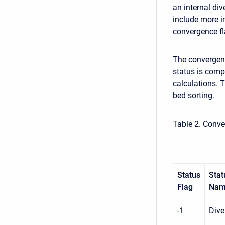
an internal di
include more i
convergence fl
The convergenc
status is comp
calculations. 
bed sorting.
Table 2. Conve
Status
Stat
Flag
Na
-1
Dive