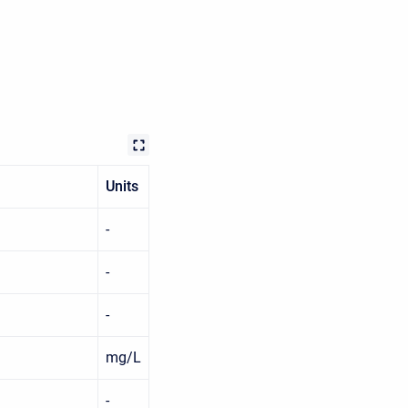
Units
-
-
-
mg/L
-