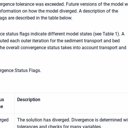
vergence tolerance was exceeded. Future versions of the model wi
nformation on how the model diverged. A description of the
ags are described in the table below.
e status flags indicate different model states (see Table 1). A
uted each outer iteration for the sediment transport and bed
The overall convergence status takes into account transport and
rgence Status Flags.
us
Description
me
rged
The solution has diverged. Divergence is determined wit
tolerances and checks for many variables.