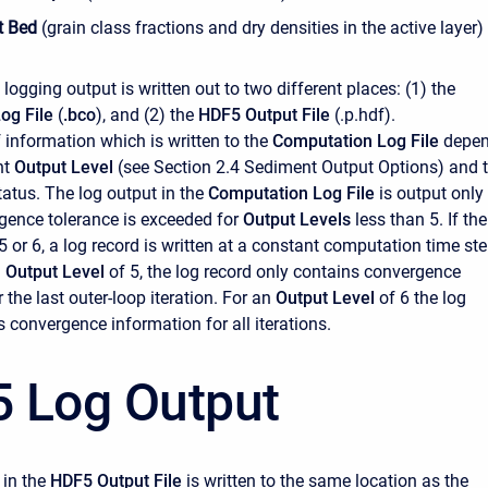
t Bed
(grain class fractions and dry densities in the active layer)
e logging output is written out to two different places: (1) the
og File
(
.bco
), and (2) the
HDF5 Output File
(.p.hdf).
information which is written to the
Computation Log File
depe
nt
Output Level
(see Section 2.4 Sediment Output Options) and 
atus. The log output in the
Computation Log File
is output only
gence tolerance is exceeded for
Output Levels
less than 5. If the
 5 or 6, a log record is written at a constant computation time st
n
Output Level
of 5, the log record only contains convergence
 the last outer-loop iteration. For an
Output Level
of 6 the log
 convergence information for all iterations.
 Log Output
 in the
HDF5 Output File
is written to the same location as the