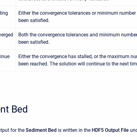
ating
Either the convergence tolerances or minimum number o
been satisfied.
verged
Both the convergence tolerances and minimum number 
been satisfied.
inue
Either the convergence has stalled, or the maximum nu
been reached. The solution will continue to the next tim
nt Bed
tput for the
Sediment Bed
is written in the
HDF5 Output File
und