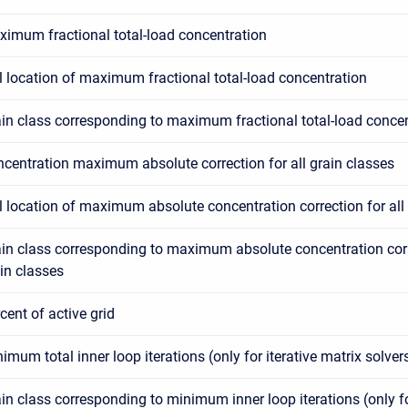
imum fractional total-load concentration
l location of maximum fractional total-load concentration
in class corresponding to maximum fractional total-load conce
centration maximum absolute correction for all grain classes
l location of maximum absolute concentration correction for all
in class corresponding to maximum absolute concentration corre
in classes
cent of active grid
imum total inner loop iterations (only for iterative matrix solver
in class corresponding to minimum inner loop iterations (only fo