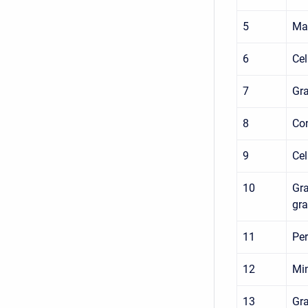
5
Max
6
Cel
7
Gra
8
Con
9
Cel
10
Gra
gra
11
Per
12
Min
13
Gra