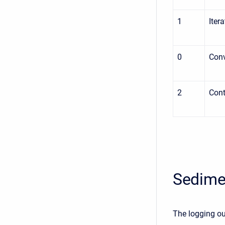
1
Iter
0
Con
2
Cont
Sedime
The logging ou