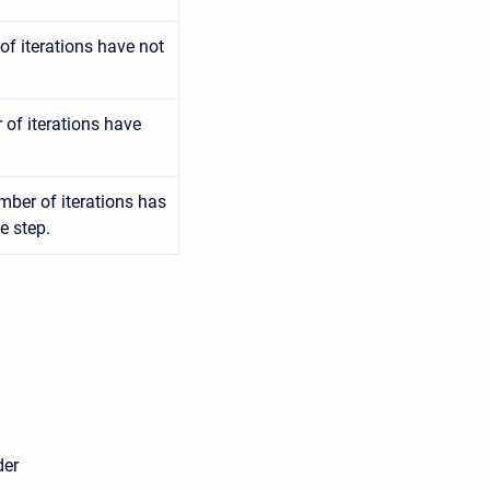
f iterations have not
of iterations have
mber of iterations has
e step.
er