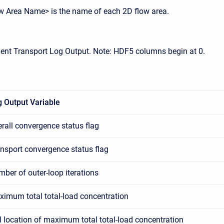
w Area Name> is the name of each 2D flow area.
ent Transport Log Output. Note: HDF5 columns begin at 0.
 Output Variable
rall convergence status flag
nsport convergence status flag
ber of outer-loop iterations
imum total total-load concentration
l location of maximum total total-load concentration