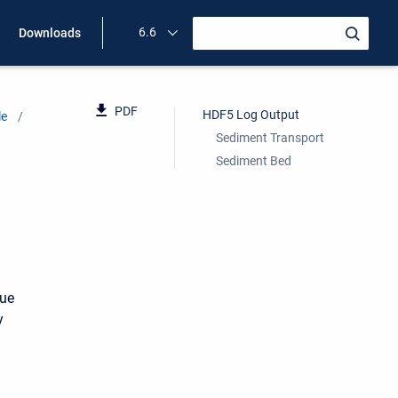
6.6
Downloads
PDF
HDF5 Log Output
le
Sediment Transport
Sediment Bed
due
y