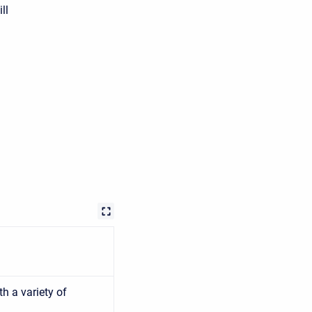
ll
h a variety of