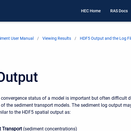
HEC Home
RAS Docs
iment User Manual
Viewing Results
HDF5 Output and the Log Fi
Output
 convergence status of a model is important but often difficult 
 of the sediment transport models. The sediment log output ma
ilar to the HDF5 spatial output as:
 Transport
(sediment concentrations)