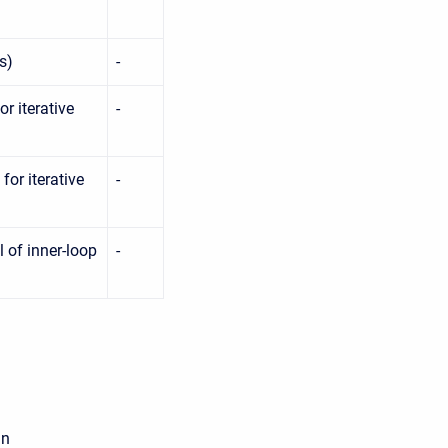
s)
-
r iterative
-
or iterative
-
 of inner-loop
-
an