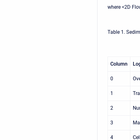
where <2D Flo
Table 1. Sedim
Column
Log
0
Ove
1
Tra
2
Num
3
Max
4
Cel