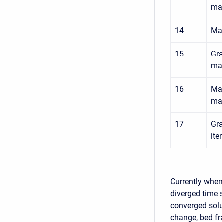
mat
14
Max
15
Gra
mat
16
Max
mat
17
Gra
ite
Currently when 
diverged time s
converged solu
change, bed fr