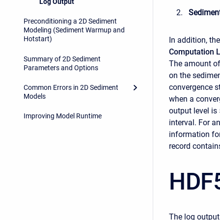
Log Output
Sedimen
Preconditioning a 2D Sediment
Modeling (Sediment Warmup and
Hotstart)
In addition, th
Computation L
Summary of 2D Sediment
The amount of 
Parameters and Options
on the sedime
convergence st
Common Errors in 2D Sediment
Models
when a conver
output level is
Improving Model Runtime
interval. For a
information for
record contains
HDF5
The log output