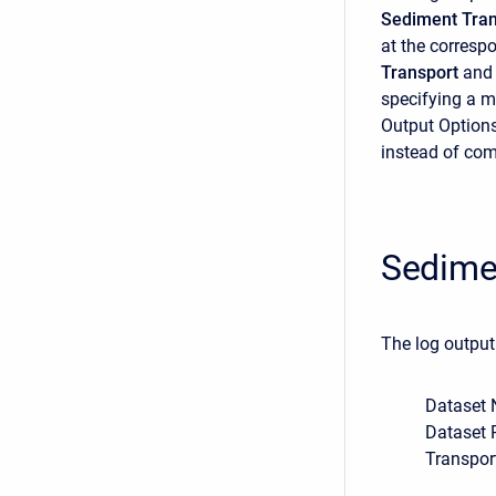
Sediment Tran
at the correspo
Transport
and
specifying a m
Output Options 
instead of com
Sedime
The log output
Dataset 
Dataset 
Transpor