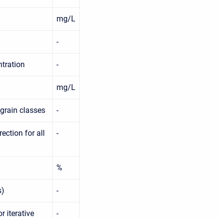
mg/L
-
ntration
-
mg/L
 grain classes
-
ction for all
-
%
s)
-
r iterative
-