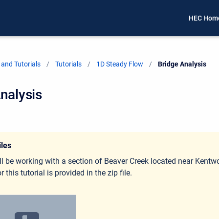
HEC Hom
and Tutorials
Tutorials
1D Steady Flow
Current:
Bridge Analysis
nalysis
iles
ll be working with a section of Beaver Creek located near Kent
r this tutorial is provided in the zip file.