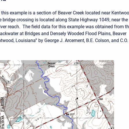
 this example is a section of Beaver Creek located near Kentwoo
 bridge crossing is located along State Highway 1049, near the
river reach. The field data for this example was obtained from t
ackwater at Bridges and Densely Wooded Flood Plains, Beaver
twood, Louisiana” by George J. Arcement, B.E. Colson, and C.O.