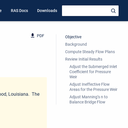
e
RAS Docs
Downloads
PDF
Objective
Background
Compute Steady Flow Plans
Review Initial Results
Adjust the Submerged Inlet
Coefficient for Pressure
Weir
Adjust Ineffective Flow
Areas for the Pressure Weir
wood, Louisiana. The
Adjust Manning’s n to
Balance Bridge Flow