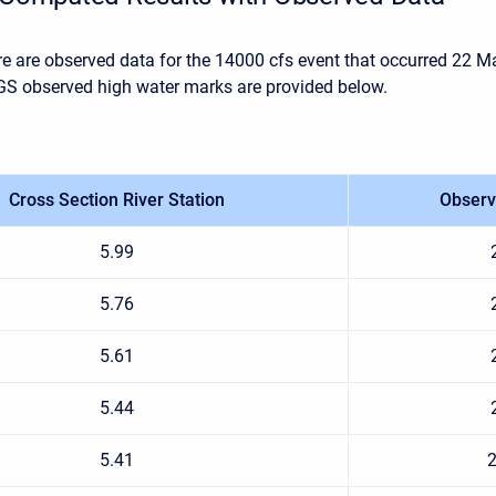
re are observed data for the 14000 cfs event that occurred 22 M
S observed high water marks are provided below.
Cross Section River Station
Observ
5.99
5.76
5.61
5.44
5.41
2