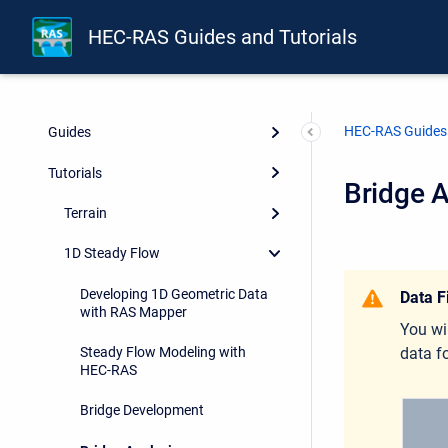
HEC-RAS Guides and Tutorials
HEC-RAS Guides 
Guides
Tutorials
Bridge A
Terrain
1D Steady Flow
Developing 1D Geometric Data
Data F
with RAS Mapper
You wi
data fo
Steady Flow Modeling with
HEC-RAS
Bridge Development