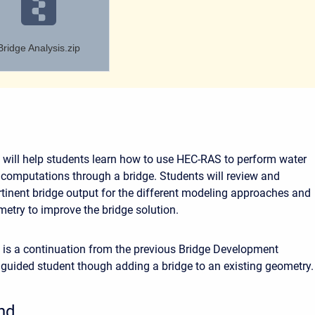
Bridge Analysis.zip
will help students learn how to use HEC-RAS to perform water
e computations through a bridge. Students will review and
tinent bridge output for the different modeling approaches and
metry to improve the bridge solution.
is a continuation from the previous Bridge Development
guided student though adding a bridge to an existing geometry.
nd