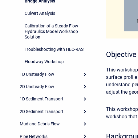
Bridge Analysis
Culvert Analysis
Calibration of a Steady Flow
Hydraulics Model Workshop
Solution
Troubleshooting with HEC-RAS
Objective
Floodway Workshop
This workshop 
1D Unsteady Flow
surface profil
understand per
2D Unsteady Flow
adjust the geo
1D Sediment Transport
This workshop 
2D Sediment Transport
workshop that 
Mud and Debris Flow
Backgrou
Pipe Networks