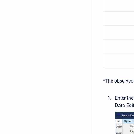
*The observed 
Enter th
Data Edi