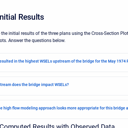
nitial Results
e
the initial
results of the three plans using the Cross-Section Plo
lots. Answer the questions below.
esulted in the highest WSELs upstream of the bridge for the May 1974 P
stream does the bridge impact WSELs?
e high flow modeling approach looks more appropriate for this bridge a
Computed Results with Observed Data