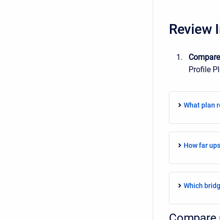
Review I
Compar
Profile P
What plan r
How far up
Which bridg
Compare 