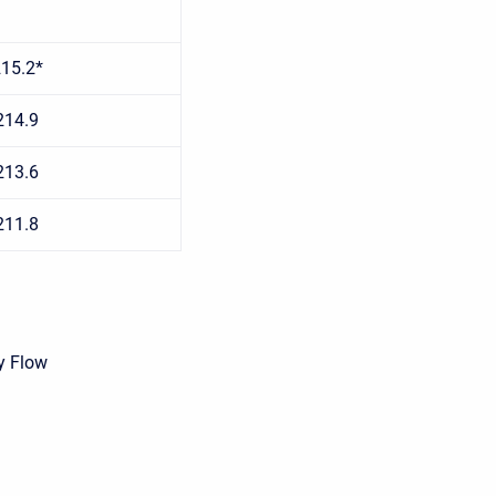
15.2*
214.9
213.6
211.8
y Flow