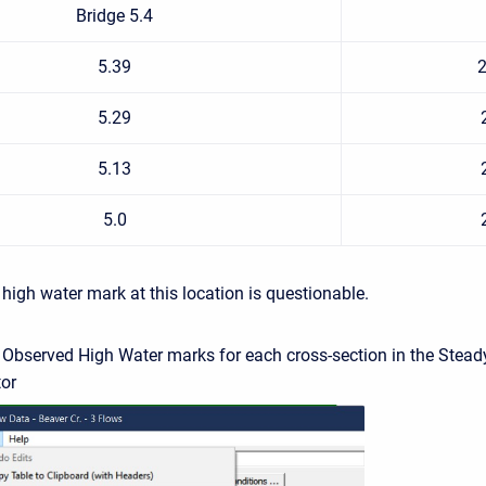
Bridge 5.4
5.39
2
5.29
5.13
5.0
high water mark at this location is questionable.
e Observed High Water marks for each cross-section in the Stead
tor