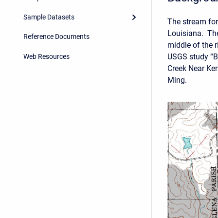
Sample Datasets
The stream for
Louisiana. The
Reference Documents
middle of the 
USGS study “B
Web Resources
Creek Near Ken
Ming.