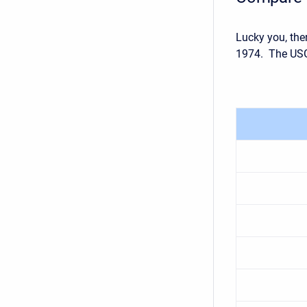
Lucky you, the
1974. The USG