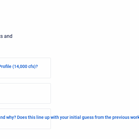
ts and
rofile (14,000 cfs)?
nd why? Does this line up with your initial guess from the previous wo