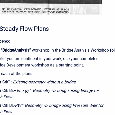
Steady Flow Plans
C-RAS
e
“BridgeAnalysis”
workshop in the Bridge Analysis Workshop fol
te
if you are confident in your work, use your completed
dge Development workshop as a starting point.
e
each of the plans:
r Crk” :
Existing geometry without a bridge
r Crk Br.–
Energy”: Geometry w/ bridge using Energy for
h Flow
r Crk Br.-
PW”: Geometry w/ bridge using Pressure Weir for
h Flow