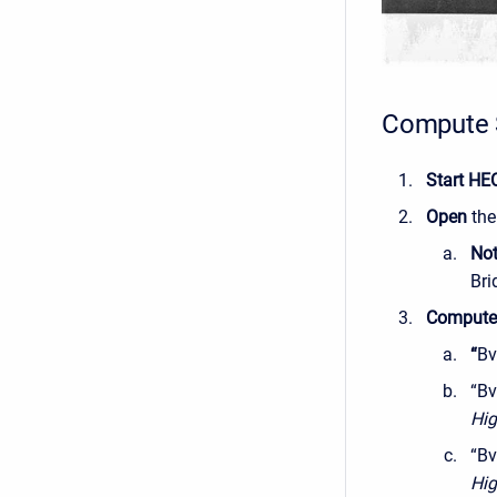
Compute 
Start HE
Open
th
No
Bri
Comput
“
Bv
“Bv
Hig
“Bv
Hig