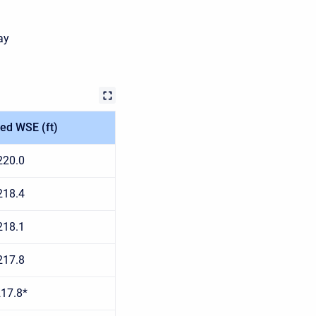
ay
ed WSE (ft)
220.0
218.4
218.1
217.8
17.8*