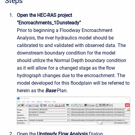
Steps
Open the HEC-RAS project
"Encroachments_1Dunsteady"
Prior to beginning a Floodway Encroachment
Analysis, the river hydraulics model should be
calibrated to and validated with observed data. The
downstream boundary condition for the model
should utilize the Normal Depth boundary condition
as it will allow for a changed stage as the flow
hydrograph changes due to the encroachment. The
model developed for this floodplain will be referred to
herein as the
Base
Plan.
Open the
Unsteady Flow Analysis
Dialog