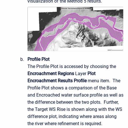
visualization of the Method 5 results.
Profile Plot
The Profile Plot is accessed by choosing the
Encroachment Regions
Layer
Plot
Encroachment Results Profile
menu item. The
Profile Plot shows a comparison of the Base
and Encroached water surface profile as well as
the difference between the two plots. Further,
the Target WS Rise is shown along with the WS
difference plot, indicating where areas along
the river where refinement is required.