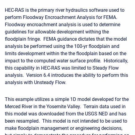
HEC-RAS is the primary river hydraulics software used to
perform Floodway Encroachment Analysis for FEMA.
Floodway encroachment analysis is used to determine
guidelines for allowable development withing the
floodplain fringe. FEMA guidance dictates that the model
analysis be performed using the 100-yr floodplain and
limits development within the the floodplain based on the
impact to the computed water surface profile. Historically,
this capability in HEC-RAS was limited to Steady Flow
analysis. Version 6.4 introduces the ability to perform this
analysis with Unsteady Flow.
This example utilizes a simple 1D model developed for the
Merced River in the Yosemite Valley. Terrain data used in
this model was downloaded from the USGS NED and has
been resampled. This model is not intended to be used to
make floodplain management or engineering decisions,