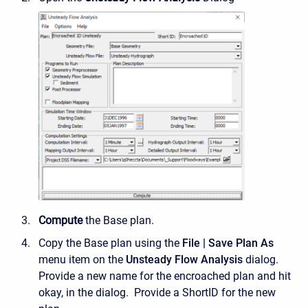
Compute
the Base plan.
Copy the Base plan using the
File | Save Plan As
menu item on the
Unsteady Flow Analysis
dialog.
Provide a new name for the encroached plan and hit
okay, in the dialog. Provide a ShortID for the new