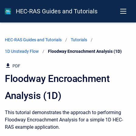
HEC-RAS Guides and Tutorials
HEC-RAS Guides and Tutorials
Tutorials
1D Unsteady Flow
Current:
Floodway Encroachment Analysis (1D)
PDF
Floodway Encroachment
Analysis (1D)
This tutorial demonstrates the approach to performing
Floodway Encroachment Analysis for a simple 1D HEC-
RAS example application.