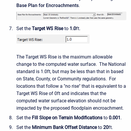
Base Plan for Encroachments
.
Set the
Target WS Rise
to
1.0
ft.
The Target WS Rise is the maximum allowable
change to the computed water surface. The National
standard is 1.0ft, but may be less than that in based
on State, County, or Community regulations. For
locations that follow a "no rise" that is equivalent to a
Target WS Rise of 0ft and indicates that the
computed water surface elevation should not be
impacted by the proposed floodplain encroachment.
Set the
Fill Slope on Terrain Modifications
to
0.001
.
Set the
Minimum Bank Offset Distance
to
20
ft.