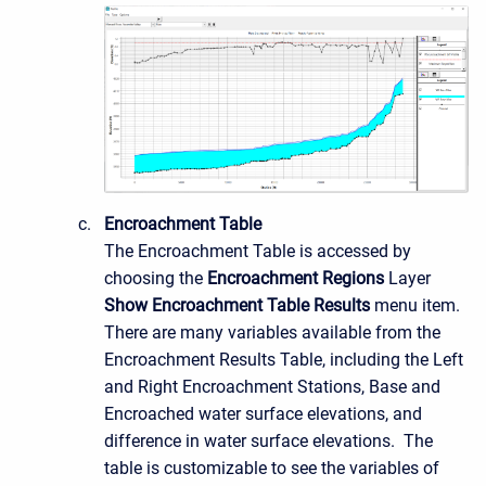
Encroachment Table
The Encroachment Table is accessed by
choosing the
Encroachment Regions
Layer
Show Encroachment Table Results
menu item.
There are many variables available from the
Encroachment Results Table, including the Left
and Right Encroachment Stations, Base and
Encroached water surface elevations, and
difference in water surface elevations. The
table is customizable to see the variables of