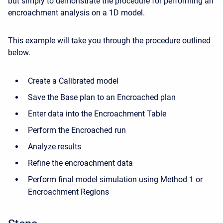
but simply to demonstrate the procedure for performing an
encroachment analysis on a 1D model.
This example will take you through the procedure outlined
below.
Create a Calibrated model
Save the Base plan to an Encroached plan
Enter data into the Encroachment Table
Perform the Encroached run
Analyze results
Refine the encroachment data
Perform final model simulation using Method 1 or
Encroachment Regions