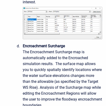
interest.
Encroachment Surcharge
The Encroachment Surcharge map is
automatically added to the Encroached
simulation results. The surface map allows
you to quickly spatially identify locations where
the water surface elevations changes more
than the allowable (as specified by the Target
WS Rise). Analysis of the Surcharge map while
editing the Encroachment Regions will allow
the user to improve the floodway encroachment
boundaries.