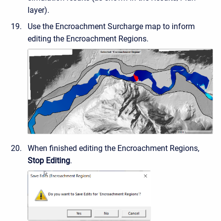
layer).
Use the Encroachment Surcharge map to inform
editing the Encroachment Regions.
When finished editing the Encroachment Regions,
Stop Editing
.