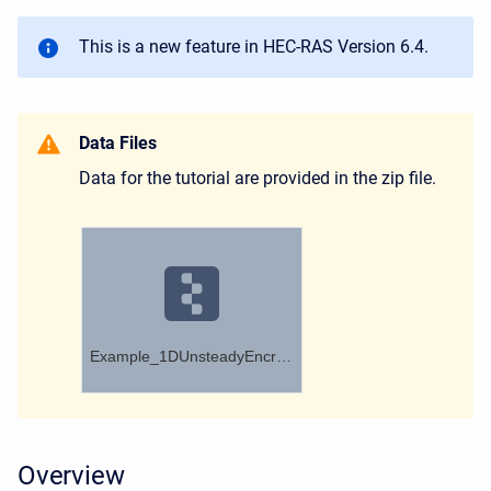
This is a new feature in HEC-RAS Version 6.4.
Data Files
Data for the tutorial are provided in the zip file.
Example_1DUnsteadyEncroachments.zip
Overview