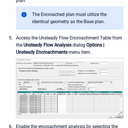
plan.
The Encroached plan must utilize the
identical geometry as the Base plan.
Access the Unsteady Flow Encroachment Table from
the
Unsteady Flow Analysis
dialog
Options |
Unsteady Encroachments
menu item.
Enable the encroachment analysis by selecting the