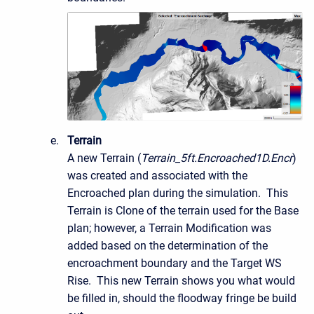
Terrain
A new Terrain (
Terrain_5ft.Encroached1D.Encr
)
was created and associated with the
Encroached plan during the simulation. This
Terrain is Clone of the terrain used for the Base
plan; however, a Terrain Modification was
added based on the determination of the
encroachment boundary and the Target WS
Rise. This new Terrain shows you what would
be filled in, should the floodway fringe be build