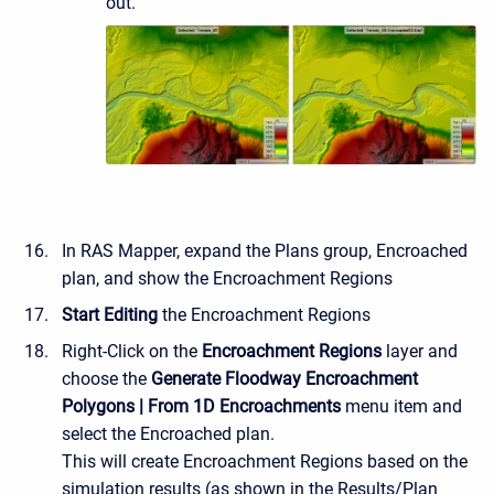
out.
In RAS Mapper, expand the Plans group, Encroached
plan, and show the Encroachment Regions
Start Editing
the Encroachment Regions
Right-Click on the
Encroachment Regions
layer and
choose the
Generate Floodway Encroachment
Polygons | From 1D Encroachments
menu item and
select the Encroached plan.
This will create Encroachment Regions based on the
simulation results (as shown in the Results/Plan