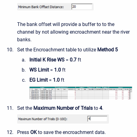
The bank offset will provide a buffer to to the
channel by not allowing encroachment near the river
banks.
Set the Encroachment table to utilize
Method 5
Initial K Rise WS
=
0.7
ft
WS Limit
=
1.0
ft
EG Limit
=
1.0
ft
Set the
Maximum Number of Trials
to
4
.
Press
OK
to save the encroachment data.