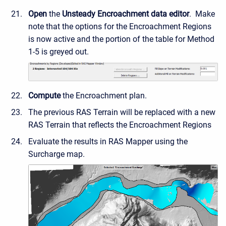
Open
the
Unsteady Encroachment data editor
. Make
note that the options for the Encroachment Regions
is now active and the portion of the table for Method
1-5 is greyed out.
Compute
the Encroachment plan.
The previous RAS Terrain will be replaced with a new
RAS Terrain that reflects the Encroachment Regions
Evaluate the results in RAS Mapper using the
Surcharge map.