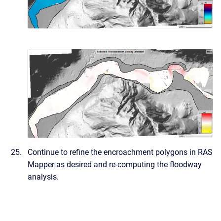
Continue to refine the encroachment polygons in RAS
Mapper as desired and re-computing the floodway
analysis.