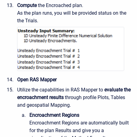
Compute
the Encroached plan.
As the plan runs, you will be provided status on the
the Trials.
Open RAS Mapper
Utilize the capabilities in RAS Mapper to
evaluate the
encroachment results
through profile Plots, Tables
and geospatial Mapping.
Encroachment Regions
Encroachment Regions are automatically built
for the plan Results and give you a