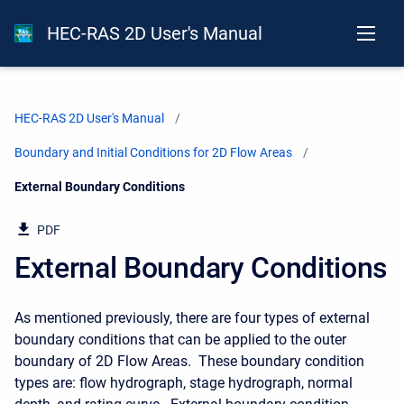
HEC-RAS 2D User's Manual
HEC-RAS 2D User's Manual
Boundary and Initial Conditions for 2D Flow Areas
Current:
External Boundary Conditions
PDF
External Boundary Conditions
As mentioned previously, there are four types of external
boundary conditions that can be applied to the outer
boundary of 2D Flow Areas. These boundary condition
types are: flow hydrograph, stage hydrograph, normal