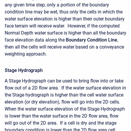
any given time step, only a portion of the boundary
condition line may be wet, thus only the cells in which the
water surface elevation is higher than their outer boundary
face terrain will receive water. However, if the computed
Normal Depth water surface is higher than all the boundary
face elevation data along the
Boundary Condition Line
,
then all the cells will receive water based on a conveyance
weighting approach.
Stage Hydrograph
A Stage Hydrograph can be used to bring flow into or take
flow out of a 2D flow area. If the water surface elevation in
the Stage hydrograph is higher than the cell water surface
elevation (or dry elevation), flow will go into the 2D cells.
When the water surface elevation of the Stage Hydrograph
is lower than the water surface in the 2D flow area, flow
will go out of the 2D area. If a cell is dry and the stage
boundary condition is lower than the 2D flow area cell