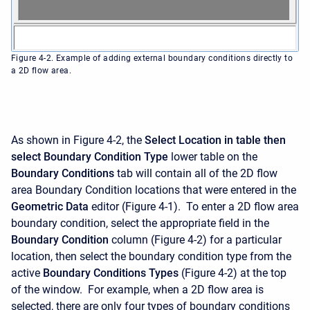
Figure 4-2. Example of adding external boundary conditions directly to
a 2D flow area.
As shown in Figure 4-2, the
Select Location in table then
select Boundary Condition Type
lower table on the
Boundary Conditions
tab will contain all of the 2D flow
area Boundary Condition locations that were entered in the
Geometric Data
editor (Figure 4-1). To enter a 2D flow area
boundary condition, select the appropriate field in the
Boundary Condition
column (Figure 4-2) for a particular
location, then select the boundary condition type from the
active
Boundary Conditions Types
(Figure 4-2) at the top
of the window. For example, when a 2D flow area is
selected, there are only four types of boundary conditions