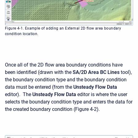
Figure 4-1. Example of adding an External 2D flow area boundary
condition location.
Once all of the 2D flow area boundary conditions have
been identified (drawn with the
SA/2D Area BC Lines
tool),
the boundary condition type and the boundary condition
data must be entered (from the
Unsteady Flow Data
editor). The
Unsteady Flow Data
editor is where the user
selects the boundary condition type and enters the data for
the created boundary condition (Figure 4-2).