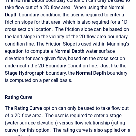
The
Normal Depth
boundary condition can only be used to
take flow out of a 2D flow area. When using the
Normal
Depth
boundary condition, the user is required to enter a
friction slope for that area, which is also required for a 1D
cross section location. The friction slope can be based on
the land slope in the vicinity of the 2D flow area boundary
condition line. The Friction Slope is used within Manning’s
equation to compute a
Normal Depth
water surface
elevation for each given flow, based on the cross section
underneath the 2D Boundary Condition line. Just like the
Stage Hydrograph
boundary, the
Normal Depth
boundary
is computed on a per cell basis.
Rating Curve
The
Rating Curve
option can only be used to take flow out
of a 2D flow area. The user is required to enter a stage
(water surface elevation) versus flow relationship (rating
curve) for this option. The rating curve is also applied on a