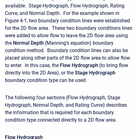
available: Stage Hydrograph, Flow Hydrograph, Rating
Curve, and Normal Depth. For the example shown in
Figure 4-1, two boundary condition lines were established
for the 2D flow area. These two boundary conditions lines
were added to allow flow to leave the 2D flow area using
the
Normal Depth
(Manning’s equation) boundary
condition method. Boundary condition lines can also be
placed along other parts of the 2D flow area to allow flow
to enter. In this case, the
Flow Hydrograph
(to bring flow
directly into the 2D Area), or the
Stage Hydrograph
boundary condition type can be used.
The following four sections (Flow Hydrograph, Stage
Hydrograph, Normal Depth, and Rating Curve) describes
the information that is required for each boundary
condition type connected directly to a 2D flow area.
Flow Hydrograph