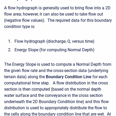
A flow hydrograph is generally used to bring flow into a 2D
flow area; however, it can also be used to take flow out
(negative flow values). The required data for this boundary
condition type is:
Flow hydrograph (discharge, Q, versus time)
Energy Slope (for computing Normal Depth)
The Energy Slope is used to compute a Normal Depth from
the given flow rate and the cross-section data (underlying
terrain data) along the
Boundary Condition Line
for each
computational time step. A flow distribution in the cross
section is then computed (based on the normal depth
water surface and the conveyance in the cross section
underneath the 2D Boundary Condition line) and this flow
distribution is used to appropriately distribute the flow to
the cells along the boundary condition line that are wet. At