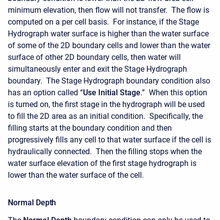
minimum elevation, then flow will not transfer. The flow is
computed on a per cell basis. For instance, if the Stage
Hydrograph water surface is higher than the water surface
of some of the 2D boundary cells and lower than the water
surface of other 2D boundary cells, then water will
simultaneously enter and exit the Stage Hydrograph
boundary. The Stage Hydrograph boundary condition also
has an option called “
Use Initial Stage
.” When this option
is turned on, the first stage in the hydrograph will be used
to fill the 2D area as an initial condition. Specifically, the
filling starts at the boundary condition and then
progressively fills any cell to that water surface if the cell is
hydraulically connected. Then the filling stops when the
water surface elevation of the first stage hydrograph is
lower than the water surface of the cell.
Normal Depth