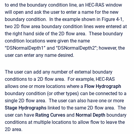
to end the boundary condition line, an HEC-RAS window
will open and ask the user to enter a name for the new
boundary condition. In the example shown in Figure 4-1,
two 2D flow area boundary condition lines were entered at
the right hand side of the 2D flow area. These boundary
condition locations were given the name
“DSNormalDepth1” and “DSNormalDepth2”; however, the
user can enter any name desired.
The user can add any number of external boundary
conditions to a 2D flow area. For example, HEC-RAS
allows one or more locations where a
Flow Hydrograph
boundary condition (or other types) can be connected to a
single 2D flow area. The user can also have one or more
Stage Hydrographs
linked to the same 2D flow area. The
user can have
Rating Curves
and
Normal Depth
boundary
conditions at multiple locations to allow flow to leave the
2D area.