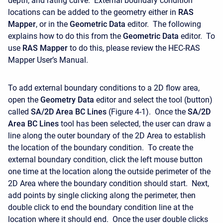
depth, and rating curve. External boundary condition
locations can be added to the geometry either in
RAS
Mapper
, or in the
Geometric Data
editor. The following
explains how to do this from the
Geometric Data
editor. To
use
RAS Mapper
to do this, please review the HEC-RAS
Mapper User’s Manual.
To add external boundary conditions to a 2D flow area,
open the
Geometry Data
editor and select the tool (button)
called
SA/2D Area BC Lines
(Figure 4-1). Once the
SA/2D
Area BC Lines
tool has been selected, the user can draw a
line along the outer boundary of the 2D Area to establish
the location of the boundary condition. To create the
external boundary condition, click the left mouse button
one time at the location along the outside perimeter of the
2D Area where the boundary condition should start. Next,
add points by single clicking along the perimeter, then
double click to end the boundary condition line at the
location where it should end. Once the user double clicks