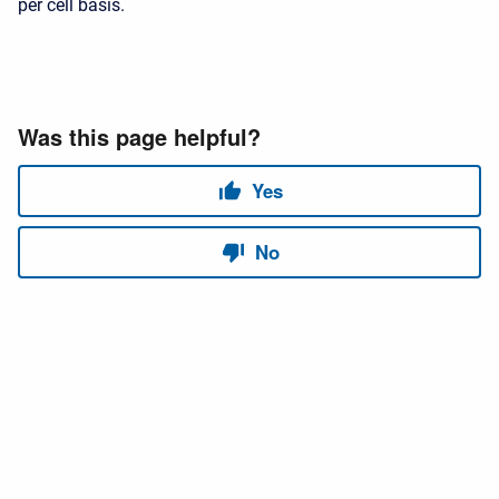
per cell basis.