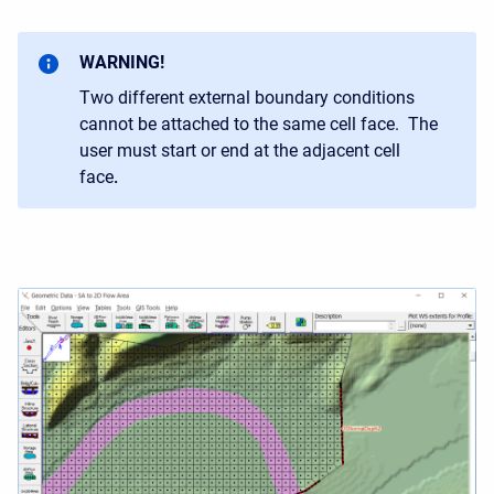
WARNING!
Two different external boundary conditions
cannot be attached to the same cell face. The
user must start or end at the adjacent cell
face
.