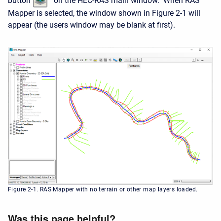
button
on the HEC-RAS main window. When RAS
Mapper is selected, the window shown in Figure 2-1 will
appear (the users window may be blank at first).
Figure 2-1. RAS Mapper with no terrain or other map layers loaded.