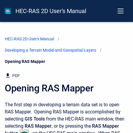
HEC-RAS 2D User's Manual
HEC-RAS 2D User's Manual
Developing a Terrain Model and Geospatial Layers
Current:
Opening RAS Mapper
PDF
Opening RAS Mapper
The first step in developing a terrain data set is to open
RAS Mapper. Opening RAS Mapper is accomplished by
selecting
GIS Tools
from the HEC-RAS main window, then
selecting
RAS Mapper
, or by pressing the
RAS Mapper