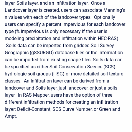
layer, Soils layer, and an Infiltration layer. Once a
Landcover layer is created, users can associate Manning’s
n values with each of the landcover types. Optionally
users can specify a percent impervious for each landcover
type (% impervious is only necessary if the user is
modeling precipitation and infiltration within HEC-RAS).
Soils data can be imported from gridded Soil Survey
Geographic (gSSURGO) database files or the information
can be imported from existing shape files. Soils data can
be specified as either Soil Conservation Service (SCS)
hydrologic soil groups (HSG) or more detailed soil texture
classes. An Infiltration layer can be derived from a
landcover and Soils layer, just landcover, or just a soils
layer. In RAS Mapper, users have the option of three
different infiltration methods for creating an infiltration
layer: Deficit-Constant, SCS Curve Number, or Green and
Ampt.