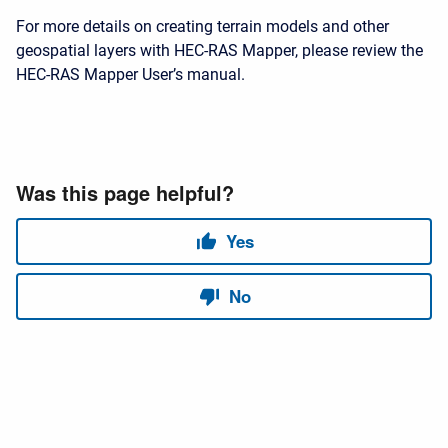
For more details on creating terrain models and other
geospatial layers with HEC-RAS Mapper, please review the
HEC-RAS Mapper User’s manual.