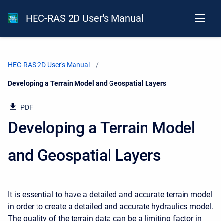
HEC-RAS 2D User's Manual
HEC-RAS 2D User's Manual
Current:
Developing a Terrain Model and Geospatial Layers
PDF
Developing a Terrain Model
and Geospatial Layers
It is essential to have a detailed and accurate terrain model
in order to create a detailed and accurate hydraulics model.
The quality of the terrain data can be a limiting factor in