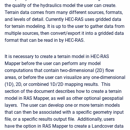
the quality of the hydraulics model the user can create.
Terrain data comes from many different sources, formats,
and levels of detail. Currently HEC-RAS uses gridded data
for terrain modeling. It is up to the user to gather data from
multiple sources, then convert/export it into a gridded data
format that can be read in by HEC-RAS.
It is necessary to create a terrain model in HEC-RAS
Mapper before the user can perform any model
computations that contain two-dimensional (2D) flow
areas, or before the user can visualize any one-dimensional
(1D), 2D, or combined 1D/2D mapping results. This
section of the document describes how to create a terrain
model in RAS Mapper, as well as other optional geospatial
layers. The user can develop one or more terrain models
that can then be associated with a specific geometry input
file, or a specific results output file. Additionally, users
have the option in RAS Mapper to create a Landcover data