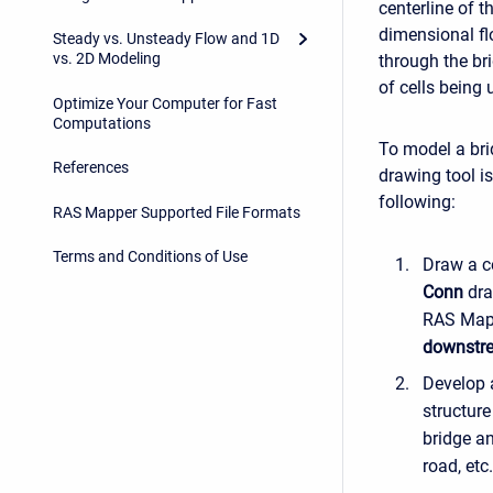
centerline of t
dimensional fl
Steady vs. Unsteady Flow and 1D
vs. 2D Modeling
through the br
of cells being 
Optimize Your Computer for Fast
Computations
To model a bri
References
drawing tool i
following:
RAS Mapper Supported File Formats
Terms and Conditions of Use
Draw a c
Conn
dra
RAS Map
downstr
Develop a
structur
bridge an
road, etc