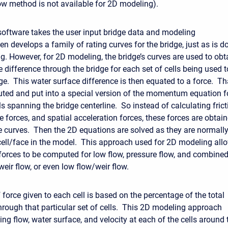
 method is not available for 2D modeling).
ftware takes the user input bridge data and modeling
n develops a family of rating curves for the bridge, just as is d
g. However, for 2D modeling, the bridge’s curves are used to obt
 difference through the bridge for each set of cells being used t
ge. This water surface difference is then equated to a force. Th
ibuted and put into a special version of the momentum equation f
ls spanning the bridge centerline. So instead of calculating frict
e forces, and spatial acceleration forces, these forces are obtai
e curves. Then the 2D equations are solved as they are normall
cell/face in the model. This approach used for 2D modeling all
 forces to be computed for low flow, pressure flow, and combine
weir flow, or even low flow/weir flow.
force given to each cell is based on the percentage of the total
hrough that particular set of cells. This 2D modeling approach
ing flow, water surface, and velocity at each of the cells around 