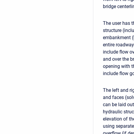
bridge centerli
The user has t
structure (incl
embankment (le
entire roadway 
include flow o
and over the b
opening with th
include flow g
The left and r
and faces (sol
can be laid ou
hydraulic stru
elevation of th
using separate
overflow (if d