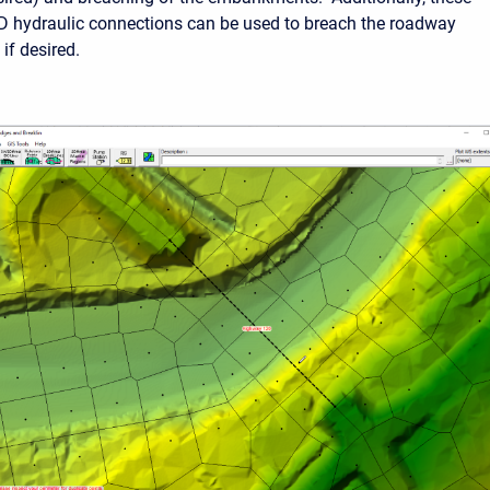
D hydraulic connections can be used to breach the roadway
f desired.