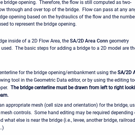
he bridge opening. Therefore, the flow is still computed as two-
ow through and over top of the bridge. Flow can pass at any an
idge opening based on the hydraulics of the flow and the numbe
used to represent the bridge opening.
dge inside of a 2D Flow Area, the
SA/2D Area Conn
geometry
s used. The basic steps for adding a bridge to a 2D model are th
enterline for the bridge opening/embankment using the
SA/2D 
wing tool in the Geometric Data editor, or by using the editing to
per.
The bridge centerline must be drawn from left to right look
eam.
n appropriate mesh (cell size and orientation) for the bridge, us
e mesh controls. Some hand editing may be required depending 
d what else is near the bridge (i.e., levee, another bridge, railroad
…)