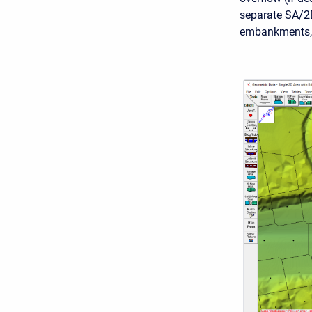
separate SA/2
embankments, i