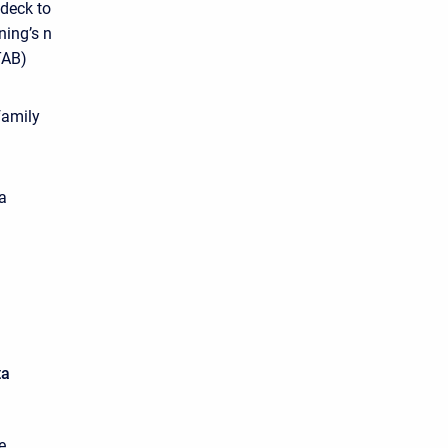
 deck to
ning’s n
TAB)
family
a
ta
e