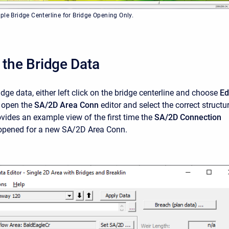
ple Bridge Centerline for Bridge Opening Only.
 the Bridge Data
idge data, either left click on the bridge centerline and choose
Ed
r open the
SA/2D Area Conn
editor and select the correct structu
ovides an example view of the first time the
SA/2D
Connection
opened for a new SA/2D Area Conn.