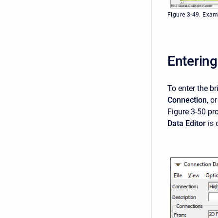
Figure 3-49. Exam
Entering
To enter the br
Connection
, o
Figure 3-50 pr
Data Editor
is 