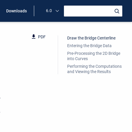
6.0
Downloads
PDF
Draw the Bridge Centerline
Entering the Bridge Data
Pre-Processing the 2D Bridge
into Curves
Performing the Computations
and Viewing the Results
r
w