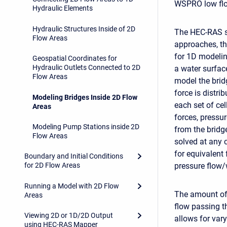
WSPRO low flow
Hydraulic Elements
Hydraulic Structures Inside of 2D
The HEC-RAS so
Flow Areas
approaches, the
for 1D modelin
Geospatial Coordinates for
Hydraulic Outlets Connected to 2D
a water surface
Flow Areas
model the brid
force is distr
Modeling Bridges Inside 2D Flow
each set of cel
Areas
forces, pressur
Modeling Pump Stations inside 2D
from the bridg
Flow Areas
solved at any 
for equivalent
Boundary and Initial Conditions
pressure flow/
for 2D Flow Areas
Running a Model with 2D Flow
The amount of 
Areas
flow passing t
Viewing 2D or 1D/2D Output
allows for vary
using HEC-RAS Mapper