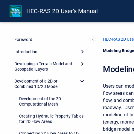
HEC-RAS 2D User's Manual
HEC-RAS 2D User
Foreword
Current:
Modeling Bridge
Introduction
Developing a Terrain Model and
Modeling
Geospatial Layers
Development of a 2D or
Users can mode
Combined 1D/2D Model
flow areas can
Development of the 2D
flow, and comb
Computational Mesh
roadway. Users
modeling of br
Creating Hydraulic Property Tables
(energy, momen
for 2D Flow Areas
bridge modelin
Connecting 2D Flow Areas to 1D