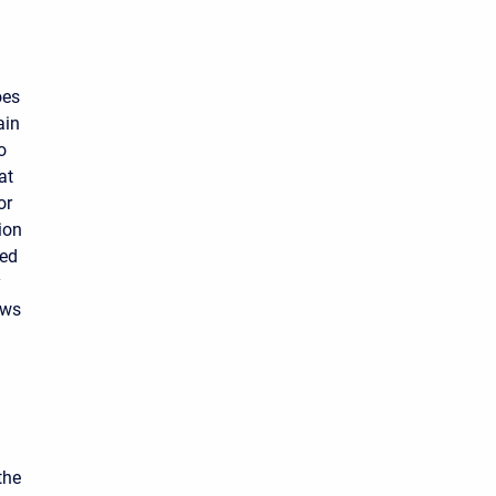
oes
ain
o
at
or
ion
ned
y
ows
d
the