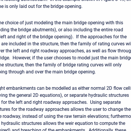
ne is only laid out for the bridge opening.
he choice of just modeling the main bridge opening with this
uding the bridge abutments), or also including the entire road
ft and right of the bridge opening). If the approaches for the
are included in the structure, then the family of rating curves wil
ver the left and right roadway approaches, as well as flow throu
ridge. However, if the user chooses to model just the main bridg
e structure, then the family of bridge rating curves will only
oing through and over the main bridge opening.
ight embankments can be modelled as either normal 2D flow cell
ving the general 2D equations), or separate hydraulic structures
t for the left and right roadway approaches. Using separate
ctures for the roadway approaches allows the user to change the
e roadway, instead of using the raw terrain elevations; furthermo
 hydraulic structures allows the weir equation to compute the
esired) and breaching of the embankments. Additionally, these