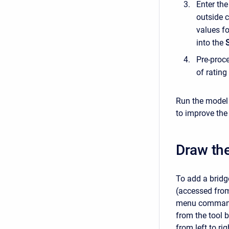
Enter th
outside 
values fo
into the
Pre-proce
of rating
Run the model 
to improve the 
Draw the
To add a bridg
(accessed fro
menu command
from the tool b
from left to r