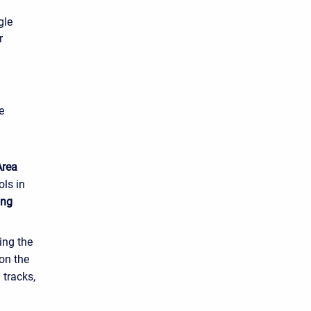
gle
r
e
Area
ols in
ing
ing the
on the
 tracks,