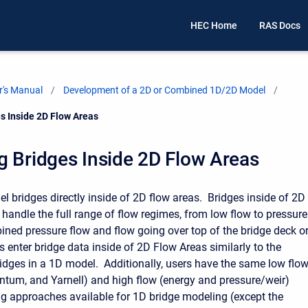
HEC Home
RAS Docs
's Manual
Development of a 2D or Combined 1D/2D Model
s Inside 2D Flow Areas
 Bridges Inside 2D Flow Areas
l bridges directly inside of 2D flow areas. Bridges inside of 2D
 handle the full range of flow regimes, from low flow to pressure
ined pressure flow and flow going over top of the bridge deck o
 enter bridge data inside of 2D Flow Areas similarly to the
idges in a 1D model. Additionally, users have the same low flo
tum, and Yarnell) and high flow (energy and pressure/weir)
g approaches available for 1D bridge modeling (except the