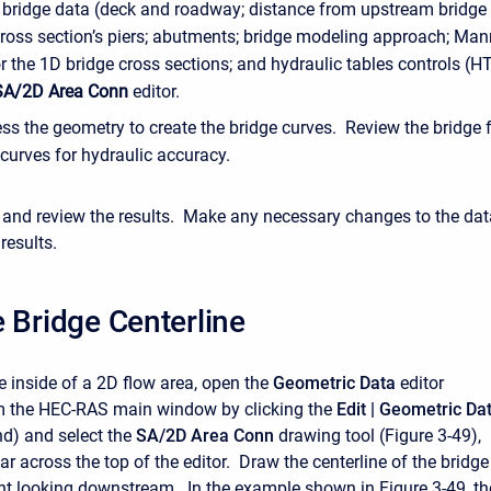
e bridge data (deck and roadway; distance from upstream bridge
cross section’s piers; abutments; bridge modeling approach; Man
r the 1D bridge cross sections; and hydraulic tables controls (H
SA/2D Area Conn
editor.
ss the geometry to create the bridge curves. Review the bridge 
 curves for hydraulic accuracy.
and review the results. Make any necessary changes to the dat
results.
 Bridge Centerline
e inside of a 2D flow area, open the
Geometric Data
editor
m the HEC-RAS main window by clicking the
Edit |
Geometric
Da
) and select the
SA/2D Area Conn
drawing tool (Figure 3-49),
ar across the top of the editor. Draw the centerline of the bridge
ight looking downstream. In the example shown in Figure 3-49, th