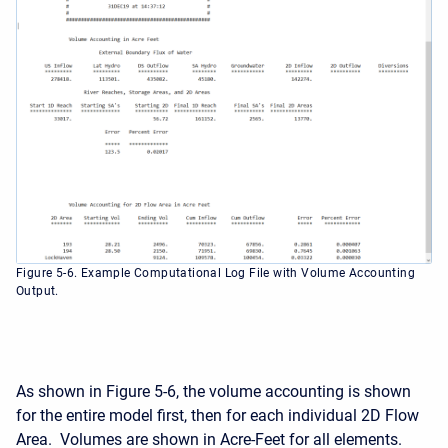
Figure 5-6. Example Computational Log File with Volume Accounting
Output.
As shown in Figure 5-6, the volume accounting is shown
for the entire model first, then for each individual 2D Flow
Area. Volumes are shown in Acre-Feet for all elements.