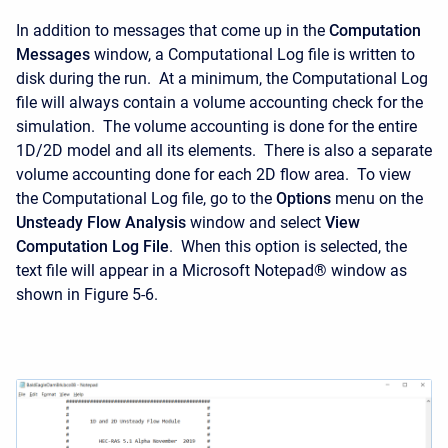
In addition to messages that come up in the
Computation
Messages
window, a Computational Log file is written to
disk during the run. At a minimum, the Computational Log
file will always contain a volume accounting check for the
simulation. The volume accounting is done for the entire
1D/2D model and all its elements. There is also a separate
volume accounting done for each 2D flow area. To view
the Computational Log file, go to the
Options
menu on the
Unsteady
Flow
Analysis
window and select
View
Computation Log File
. When this option is selected, the
text file will appear in a Microsoft Notepad® window as
shown in Figure 5-6.