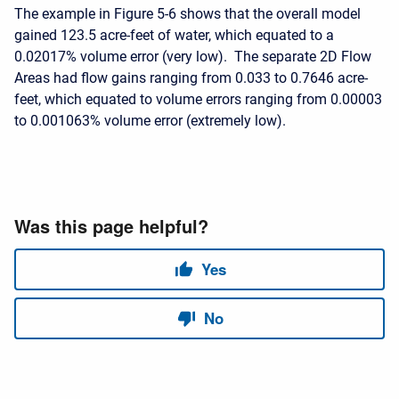
The example in Figure 5-6 shows that the overall model
gained 123.5 acre-feet of water, which equated to a
0.02017% volume error (very low). The separate 2D Flow
Areas had flow gains ranging from 0.033 to 0.7646 acre-
feet, which equated to volume errors ranging from 0.00003
to 0.001063% volume error (extremely low).