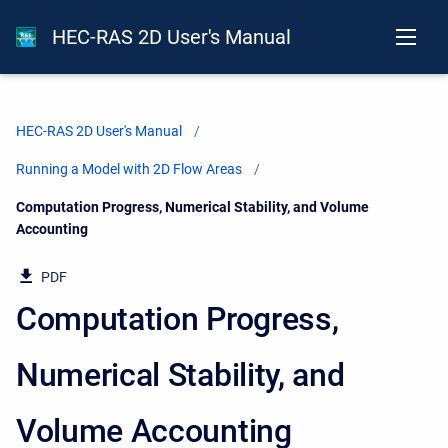
HEC-RAS 2D User's Manual
HEC-RAS 2D User's Manual
Running a Model with 2D Flow Areas
Current:
Computation Progress, Numerical Stability, and Volume
Accounting
PDF
Computation Progress,
Numerical Stability, and
Volume Accounting