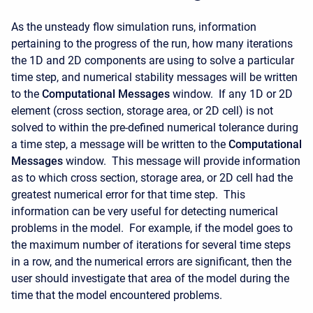
As the unsteady flow simulation runs, information
pertaining to the progress of the run, how many iterations
the 1D and 2D components are using to solve a particular
time step, and numerical stability messages will be written
to the
Computational Messages
window. If any 1D or 2D
element (cross section, storage area, or 2D cell) is not
solved to within the pre-defined numerical tolerance during
a time step, a message will be written to the
Computational
Messages
window. This message will provide information
as to which cross section, storage area, or 2D cell had the
greatest numerical error for that time step. This
information can be very useful for detecting numerical
problems in the model. For example, if the model goes to
the maximum number of iterations for several time steps
in a row, and the numerical errors are significant, then the
user should investigate that area of the model during the
time that the model encountered problems.