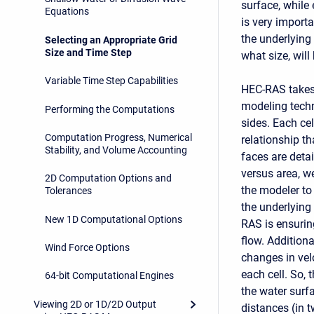
surface, while
Equations
is very import
the underlying
Selecting an Appropriate Grid
Size and Time Step
what size, will
Variable Time Step Capabilities
HEC-RAS takes 
modeling techn
Performing the Computations
sides. Each cel
Computation Progress, Numerical
relationship th
Stability, and Volume Accounting
faces are detai
versus area, w
2D Computation Options and
the modeler to 
Tolerances
the underlying
New 1D Computational Options
RAS is ensuring
flow. Addition
Wind Force Options
changes in velo
each cell. So, 
64-bit Computational Engines
the water surf
Viewing 2D or 1D/2D Output
distances (in 