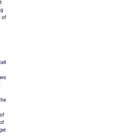
t
ng
 of
ell
ows
t
the
 of
of
ger