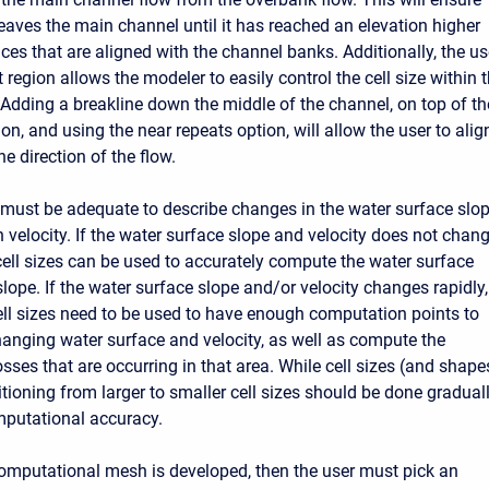
leaves the main channel until it has reached an elevation higher
aces that are aligned with the channel banks. Additionally, the u
 region allows the modeler to easily control the cell size within 
Adding a breakline down the middle of the channel, on top of th
on, and using the near repeats option, will allow the user to alig
he direction of the flow.
e must be adequate to describe changes in the water surface slo
 velocity. If the water surface slope and velocity does not chan
 cell sizes can be used to accurately compute the water surface
lope. If the water surface slope and/or velocity changes rapidly,
ell sizes need to be used to have enough computation points to
hanging water surface and velocity, as well as compute the
sses that are occurring in that area. While cell sizes (and shape
itioning from larger to smaller cell sizes should be done gradual
mputational accuracy.
mputational mesh is developed, then the user must pick an