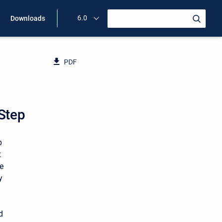
6.0
Downloads
PDF
 Step
p
t
te
y
d