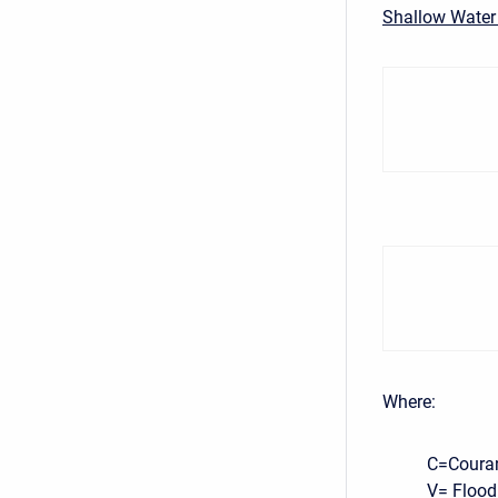
Shallow Water
Where:
C=Coura
V= Flood 