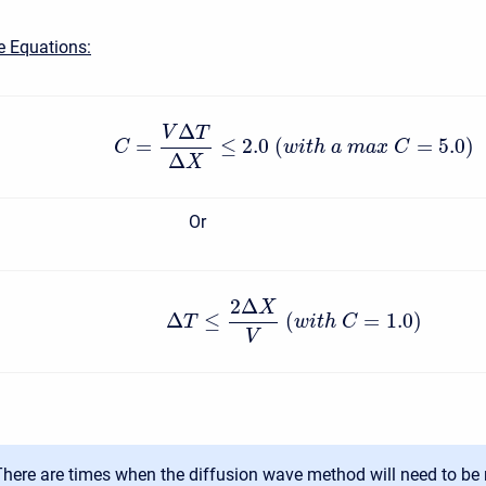
e Equations:
Δ
V
T
=
≤
2.0
(
=
5.0
)
C
w
i
t
h
a
m
a
x
C
Δ
X
Or
2
Δ
X
Δ
≤
(
=
1.0
)
T
w
i
t
h
C
V
There are times when the diffusion wave method will need to be 