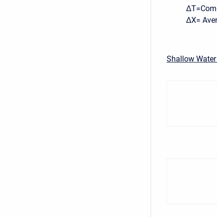
ΔT=Compu
ΔX= Avera
Shallow Water