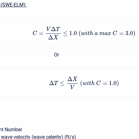
 (SWE-ELM):
Δ
V
T
=
≤
1.0
(
=
3.0
)
C
w
i
t
h
a
m
a
x
C
Δ
X
Or
Δ
X
Δ
≤
(
=
1.0
)
T
w
i
t
h
C
V
nt Number
wave velocity (wave celerity) (ft/s)