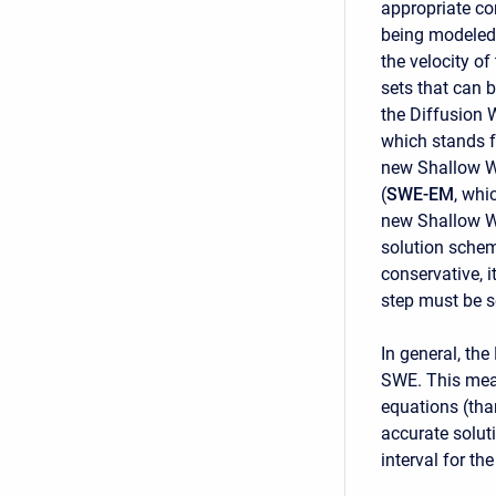
appropriate co
being modeled.
the velocity o
sets that can 
the Diffusion 
which stands 
new Shallow W
(
SWE-EM
, whi
new Shallow W
solution schem
conservative, i
step must be s
In general, th
SWE. This mean
equations (tha
accurate solut
interval for t