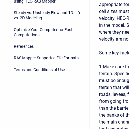
using HEC-RAS Mapper
appropriate for
cell sizes mus
Steady vs. Unsteady Flow and 1D
velocity. HEC-R
vs. 2D Modeling
in the model. 
Optimize Your Computer for Fast
where they nee
Computations
velocity are no
References
Some key fact
RAS Mapper Supported File Formats
1.Make sure th
Terms and Conditions of Use
terrain. Specif
must be enough
terrain that wi
roads, levees, 
from going from
than the barrie
the banks of t
the main chann
that separates