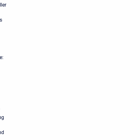
ler
ns
e:
ng
nd