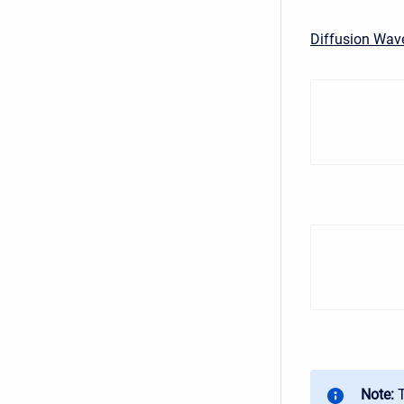
Diffusion Wav
Note: