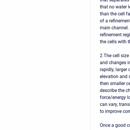
that no water 
than the cell f
of a refinement
main channel. 
refinement regi
the cells with t
2.The cell siz
and changes in
rapidly, larger
elevation and s
then smaller c
describe the c
force/energy lo
can vary, trans
to improve co
Once a good co