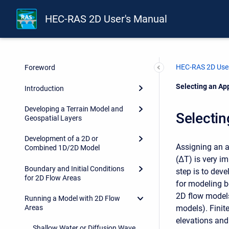
HEC-RAS 2D User's Manual
HEC-RAS 2D User
Foreword
Current:
Selecting an Ap
Introduction
Developing a Terrain Model and
Selectin
Geospatial Layers
Development of a 2D or
Assigning an a
Combined 1D/2D Model
(ΔT) is very im
Boundary and Initial Conditions
step is to dev
for 2D Flow Areas
for modeling bo
2D flow models 
Running a Model with 2D Flow
models). Finit
Areas
elevations and 
Shallow Water or Diffusion Wave