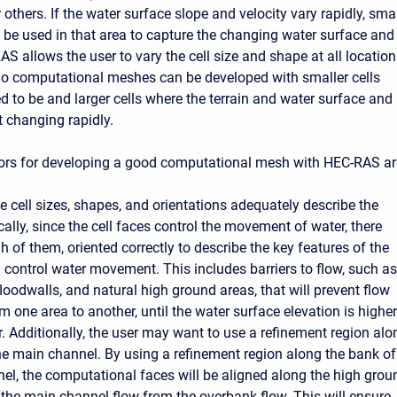
 others. If the water surface slope and velocity vary rapidly, smal
t be used in that area to capture the changing water surface and
AS allows the user to vary the cell size and shape at all locatio
So computational meshes can be developed with smaller cells
d to be and larger cells where the terrain and water surface and
t changing rapidly.
ors for developing a good computational mesh with HEC-RAS ar
e cell sizes, shapes, and orientations adequately describe the
ically, since the cell faces control the movement of water, there
 of them, oriented correctly to describe the key features of the
ll control water movement. This includes barriers to flow, such as
floodwalls, and natural high ground areas, that will prevent flow
 one area to another, until the water surface elevation is higher
r. Additionally, the user may want to use a refinement region alo
he main channel. By using a refinement region along the bank of
el, the computational faces will be aligned along the high grou
 the main channel flow from the overbank flow. This will ensure