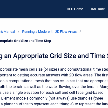
HEC Home
RAS Docs
's Manual
Running a Model with 2D Flow Areas
propriate Grid Size and Time Step
g an Appropriate Grid Size and Time
ppropriate mesh cell size (or sizes) and computational time ste
portant to getting accurate answers with 2D flow areas. The firs
elop a computational mesh that has cell sizes that are appropria
th the terrain as well as the water flowing over the terrain. Man
use a single elevation for each cell and cell face (grid-based
e Element models commonly (not always) use triangles (three
a planar surface to represent each triangle) to represent the lan