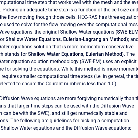
mputational time step that works well with the mesh and the ev
 Picking an adequate time step is a function of the cell size an
f the flow moving though those cells. HEC-RAS has three equatio
be used to solve for the flow moving over the computational mes
Wave equations; the original Shallow Water equations (
SWE-EL
for
Shallow Water Equations, Eulerian-Lagrangian Method
); an
ater equations solution that is more momentum conservative
ch stands for
Shallow Water Equations, Eulerian Method
). The
ater equation solution methodology (SWE-EM) uses an explicit
e for solving the equations. While this method is more momen
t requires smaller computational time steps (i.e. in general, the t
elected to ensure the Courant number is less than 1.0).
e Diffusion Wave equations are more forgiving numerically than t
s that larger time steps can be used with the Diffusion Wave
n can be with the SWE), and still get numerically stable and
ions. The following are guidelines for picking a computation
he Shallow Water equations and the Diffusion Wave equations: