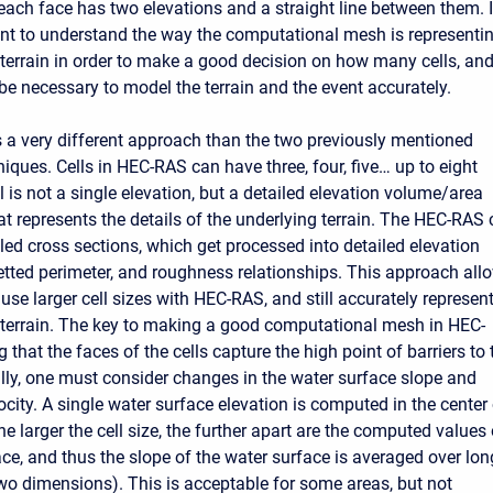
 each face has two elevations and a straight line between them. I
ant to understand the way the computational mesh is representi
 terrain in order to make a good decision on how many cells, and
 be necessary to model the terrain and the event accurately.
a very different approach than the two previously mentioned
iques. Cells in HEC-RAS can have three, four, five… up to eight
l is not a single elevation, but a detailed elevation volume/area
at represents the details of the underlying terrain. The HEC-RAS c
led cross sections, which get processed into detailed elevation
etted perimeter, and roughness relationships. This approach all
use larger cell sizes with HEC-RAS, and still accurately represen
 terrain. The key to making a good computational mesh in HEC-
 that the faces of the cells capture the high point of barriers to 
ally, one must consider changes in the water surface slope and
city. A single water surface elevation is computed in the center
the larger the cell size, the further apart are the computed values 
ace, and thus the slope of the water surface is averaged over lon
two dimensions). This is acceptable for some areas, but not