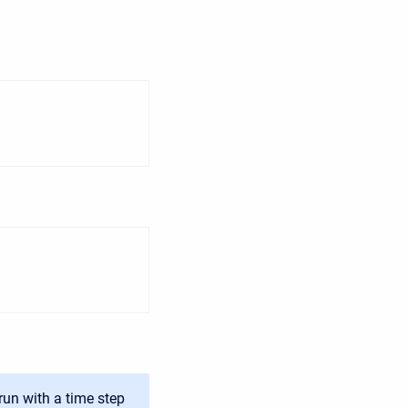
run with a time step