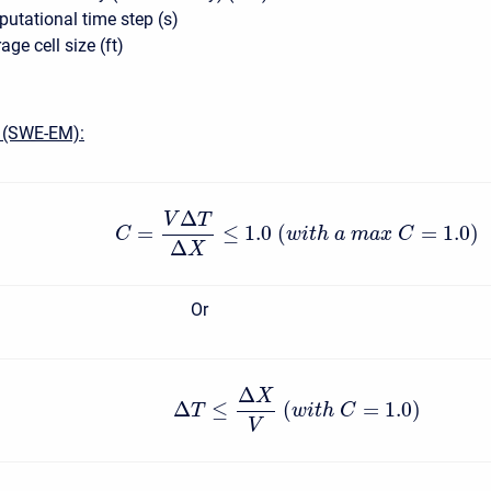
tational time step (s)
ge cell size (ft)
 (SWE-EM):
Δ
V
T
=
≤
1.0
(
=
1.0
)
C
w
i
t
h
a
m
a
x
C
Δ
X
Or
Δ
X
Δ
≤
(
=
1.0
)
T
w
i
t
h
C
V