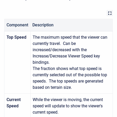
Component
Description
Top Speed
The maximum speed that the viewer can
currently travel. Can be
increased/decreased with the
Increase/Decrease Viewer Speed key
bindings.
The fraction shows what top speed is
currently selected out of the possible top
speeds. The top speeds are generated
based on terrain size.
Current
While the viewer is moving, the current
Speed
speed will update to show the viewer's
current speed.