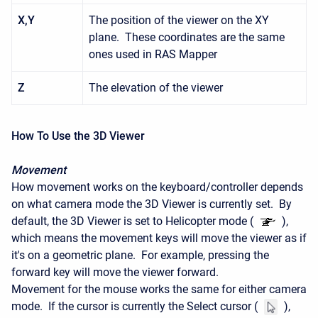
X,Y
The position of the viewer on the XY
plane. These coordinates are the same
ones used in RAS Mapper
Z
The elevation of the viewer
How To Use the 3D Viewer
Movement
How movement works on the keyboard/controller depends
on what camera mode the 3D Viewer is currently set. By
default, the 3D Viewer is set to Helicopter mode (
),
which means the movement keys will move the viewer as if
it's on a geometric plane. For example, pressing the
forward key will move the viewer forward.
Movement for the mouse works the same for either camera
mode. If the cursor is currently the Select cursor (
),