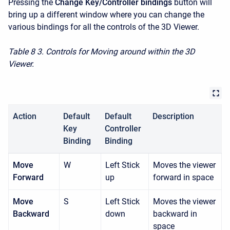
Pressing the
Change Key/Controller bindings
button will
bring up a different window where you can change the
various bindings for all the controls of the 3D Viewer.
Table 8
3. Controls for Moving around within the 3D
Viewer.
Action
Default
Default
Description
Key
Controller
Binding
Binding
Move
W
Left Stick
Moves the viewer
Forward
up
forward in space
Move
S
Left Stick
Moves the viewer
Backward
down
backward in
space