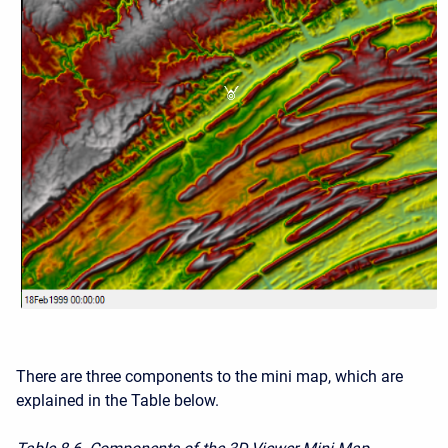
There are three components to the mini map, which are
explained in the Table below.