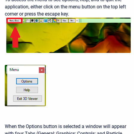
application, either click on the menu button on the top left
corner or press the escape key.
When the Options button is selected a window will appear
with four Tabs (General; Graphics; Controls; and Particle