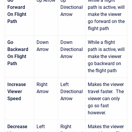
Go
Up Arrow
Up
While a flight
Forward
Directional
path is active, will
On Flight
Arrow
make the viewer
Path
go forward on the
flight path
Go
Down
Down
While a flight
Backward
Arrow
Directional
path is active, will
On Flight
Arrow
make the viewer
Path
go backward on
the flight path
Increase
Right
Left
Makes the viewer
Viewer
Arrow
Directional
travel faster. The
Speed
Arrow
viewer can only
go so fast
however.
Decrease
Left
Right
Makes the viewer