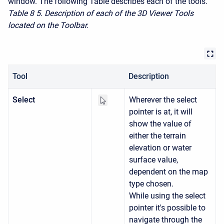
window. The following Table describes each of the tools.
Table 8
5. Description of each of the 3D Viewer Tools
located on the Toolbar.
Tool
Description
Select
Wherever the select
pointer is at, it will
show the value of
either the terrain
elevation or water
surface value,
dependent on the map
type chosen.
While using the select
pointer it's possible to
navigate through the