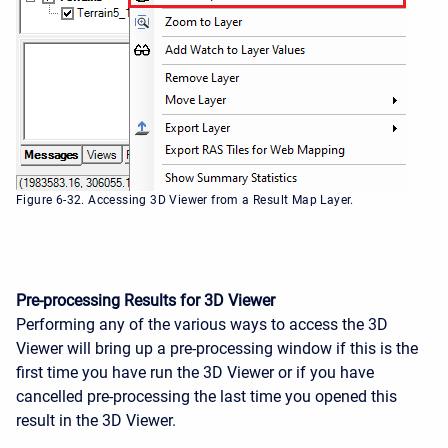
Figure 6-32. Accessing 3D Viewer from a Result Map Layer.
Pre-processing Results for 3D Viewer
Performing any of the various ways to access the 3D
Viewer will bring up a pre-processing window if this is the
first time you have run the 3D Viewer or if you have
cancelled pre-processing the last time you opened this
result in the 3D Viewer.