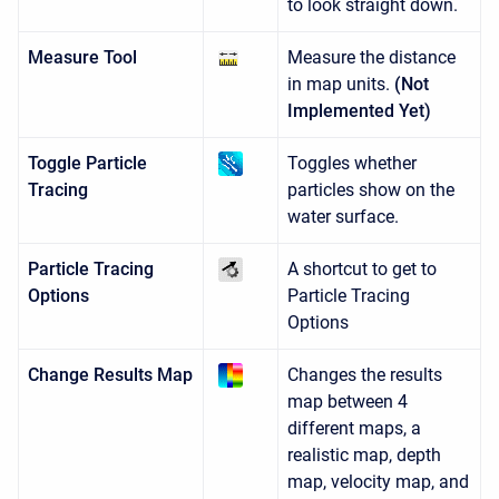
to look straight down.
Measure Tool
Measure the distance
in map units.
(Not
Implemented Yet)
Toggle Particle
Toggles whether
Tracing
particles show on the
water surface.
Particle Tracing
A shortcut to get to
Options
Particle Tracing
Options
Change Results Map
Changes the results
map between 4
different maps, a
realistic map, depth
map, velocity map, and