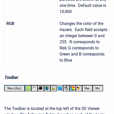
one time. Default value is
10,000.
RGB
Changes the color of the
tracers. Each field accepts
an integer between 0 and
255. R corresponds to
Red, G corresponds to
Green and B corresponds
to Blue
Toolbar
The Toolbar is located at the top left of the 3D Viewer