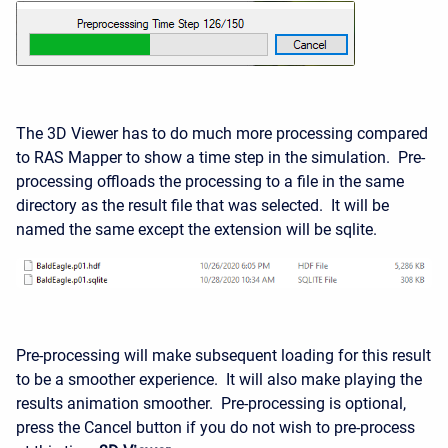
The 3D Viewer has to do much more processing compared
to RAS Mapper to show a time step in the simulation. Pre-
processing offloads the processing to a file in the same
directory as the result file that was selected. It will be
named the same except the extension will be sqlite.
Pre-processing will make subsequent loading for this result
to be a smoother experience. It will also make playing the
results animation smoother. Pre-processing is optional,
press the Cancel button if you do not wish to pre-process