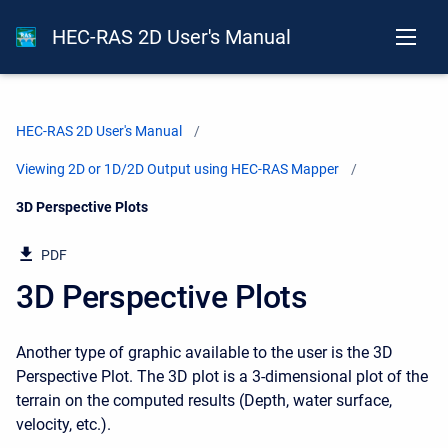
HEC-RAS 2D User's Manual
HEC-RAS 2D User's Manual
Viewing 2D or 1D/2D Output using HEC-RAS Mapper
Current:
3D Perspective Plots
PDF
3D Perspective Plots
Another type of graphic available to the user is the 3D
Perspective Plot. The 3D plot is a 3-dimensional plot of the
terrain on the computed results (Depth, water surface,
velocity, etc.).