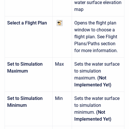
water surface elevation
map
Select a Flight Plan
Opens the flight plan
window to choose a
flight plan. See Flight
Plans/Paths section
for more information.
Set to Simulation
Max
Sets the water surface
Maximum
to simulation
maximum.
(Not
Implemented Yet)
Set to Simulation
Min
Sets the water surface
Minimum
to simulation
minimum.
(Not
Implemented Yet)