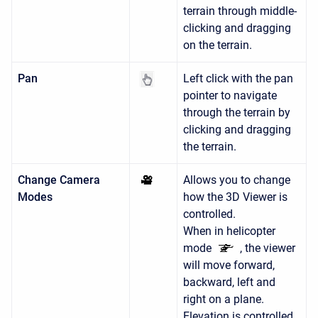
terrain through middle-
clicking and dragging
on the terrain.
Pan
Left click with the pan
pointer to navigate
through the terrain by
clicking and dragging
the terrain.
Change Camera
Allows you to change
Modes
how the 3D Viewer is
controlled.
When in helicopter
mode
, the viewer
will move forward,
backward, left and
right on a plane.
Elevation is controlled