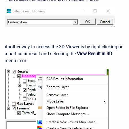
Another way to access the 3D Viewer is by right clicking on
a particular result and selecting the
View Result in 3D
menu item.