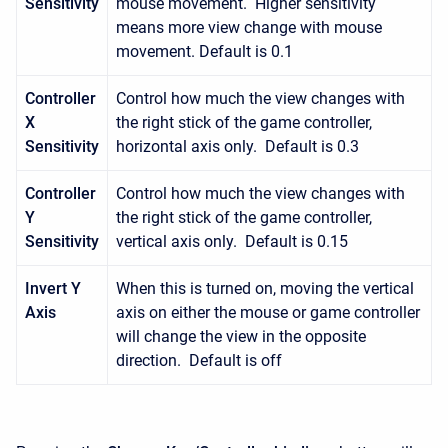
Sensitivity
mouse movement. Higher sensitivity
means more view change with mouse
movement. Default is 0.1
Controller
Control how much the view changes with
X
the right stick of the game controller,
Sensitivity
horizontal axis only. Default is 0.3
Controller
Control how much the view changes with
Y
the right stick of the game controller,
Sensitivity
vertical axis only. Default is 0.15
Invert Y
When this is turned on, moving the vertical
Axis
axis on either the mouse or game controller
will change the view in the opposite
direction. Default is off