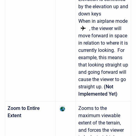
by the elevation up and
down keys
When in airplane mode
, the viewer will
move forward in space
in relation to where it is
currently looking. For
example, this means
that looking straight up
and going forward will
cause the viewer to go
straight up.
(Not
Implemented Yet)
Zoom to Entire
Zooms to the
Extent
maximum viewable
extent of the terrain,
and forces the viewer