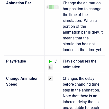
Animation Bar
Change the animation
bar position to change
the time of the
simulation. When a
portion of the
animation bar is grey, it
means that the
simulation has not
loaded at that time yet.
Play/Pause
/
Plays or pauses the
animation
Change Animation
Changes the delay
Speed
before changing time
step in the animation.
Note that there is an
inherent delay that is
unavoidable for each