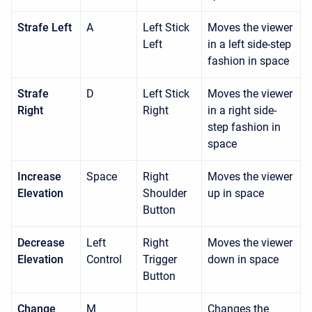
Strafe Left
A
Left Stick
Moves the viewer
Left
in a left side-step
fashion in space
Strafe
D
Left Stick
Moves the viewer
Right
Right
in a right side-
step fashion in
space
Increase
Space
Right
Moves the viewer
Elevation
Shoulder
up in space
Button
Decrease
Left
Right
Moves the viewer
Elevation
Control
Trigger
down in space
Button
Change
M
Changes the