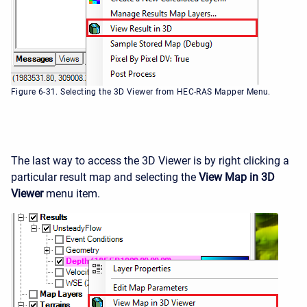
Figure 6-31. Selecting the 3D Viewer from HEC-RAS Mapper Menu.
The last way to access the 3D Viewer is by right clicking a
particular result map and selecting the
View Map in 3D
Viewer
menu item.