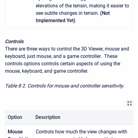
elevations of the terrain, making it easier to
see subtle changes in terrain.
(Not
Implemented Yet)
Controls
There are three ways to control the 3D Viewer, mouse and
keyboard, just mouse, and a game controller. These
controls options controls certain aspects of using the
mouse, keyboard, and game controller.
Table 8
2. Controls for mouse and controller sensitivity.
Option
Description
Mouse
Controls how much the view changes with