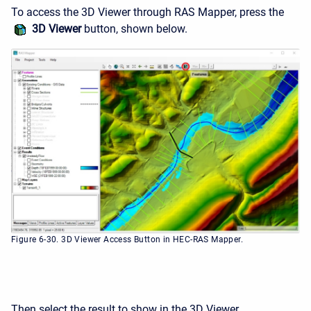
To access the 3D Viewer through RAS Mapper, press the
3D Viewer
button, shown below.
Figure 6-30. 3D Viewer Access Button in HEC-RAS Mapper.
Then select the result to show in the 3D Viewer