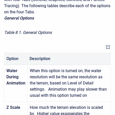
Tracing). The following tables describe each of the options
on the four Tabs.
General Options
Table 8
1. General Options
Option
Description
Water
When this option is turned on, the water
During
resolution will be the same resolution as
Animation
the terrain, based on Level of Detail
settings. Animation may play slower than
usual with this option turned on
Z Scale
How much the terrain elevation is scaled
by. Higher value exaggerates the