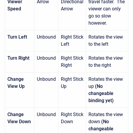
Viewer
Arrow
Directional
travel faster. The
Speed
Arrow
viewer can only
go so slow
however.
Turn Left
Unbound
Right Stick
Rotates the view
Left
to the left
Turn Right
Unbound
Right Stick
Rotates the view
Right
to the right
Change
Unbound
Right Stick
Rotates the view
View Up
Up
up
(No
changeable
binding yet)
Change
Unbound
Right Stick
Rotates the view
View Down
Down
down
(No
changeable