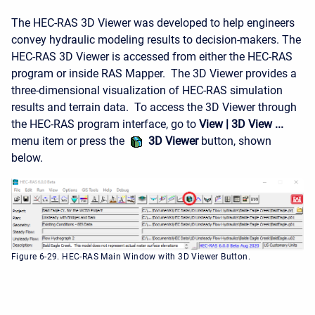
The HEC-RAS 3D Viewer was developed to help engineers
convey hydraulic modeling results to decision-makers. The
HEC-RAS 3D Viewer is accessed from either the HEC-RAS
program or inside RAS Mapper. The 3D Viewer provides a
three-dimensional visualization of HEC-RAS simulation
results and terrain data. To access the 3D Viewer through
the HEC-RAS program interface, go to
View | 3D View ...
menu item or press the
3D Viewer
button, shown
below.
Figure 6-29. HEC-RAS Main Window with 3D Viewer Button.