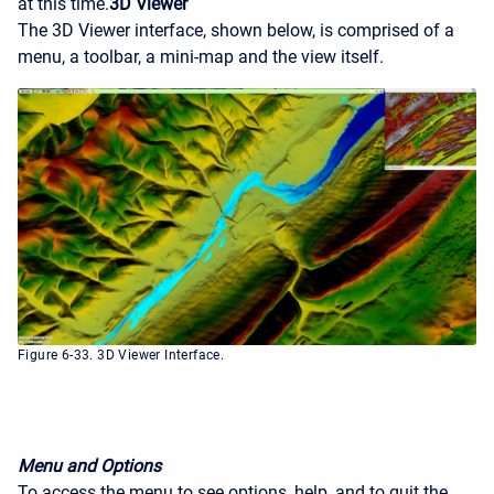
at this time.
3D Viewer
The 3D Viewer interface, shown below, is comprised of a
menu, a toolbar, a mini-map and the view itself.
Figure 6-33. 3D Viewer Interface.
Menu and Options
To access the menu to see options, help, and to quit the