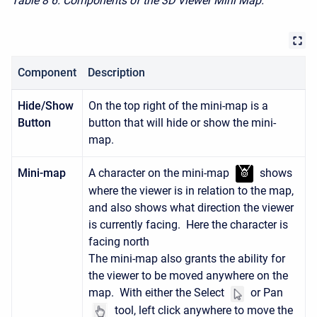
Table 8
6. Components of the 3D Viewer Mini Map.
Component
Description
Hide/Show
On the top right of the mini-map is a
Button
button that will hide or show the mini-
map.
Mini-map
A character on the mini-map
shows
where the viewer is in relation to the map,
and also shows what direction the viewer
is currently facing. Here the character is
facing north
The mini-map also grants the ability for
the viewer to be moved anywhere on the
map. With either the Select
or Pan
tool, left click anywhere to move the