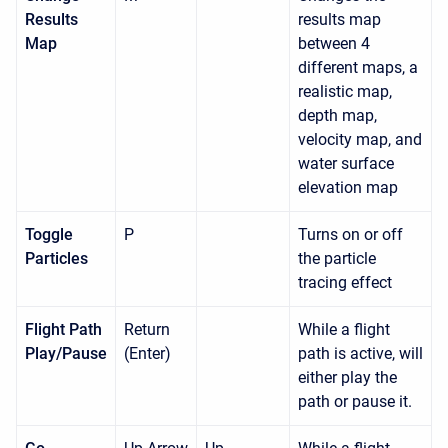
Results
results map
Map
between 4
different maps, a
realistic map,
depth map,
velocity map, and
water surface
elevation map
Toggle
P
Turns on or off
Particles
the particle
tracing effect
Flight Path
Return
While a flight
Play/Pause
(Enter)
path is active, will
either play the
path or pause it.