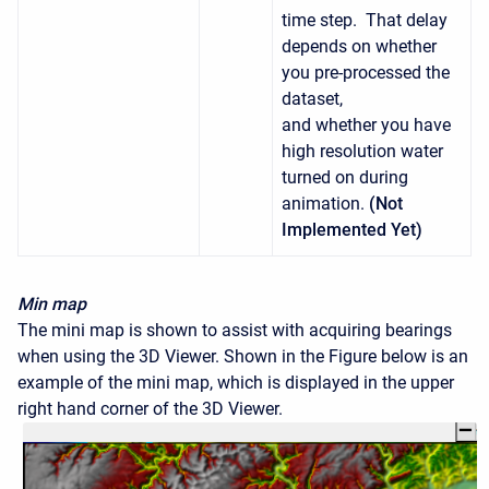
time step. That delay
depends on whether
you pre-processed the
dataset,
and whether you have
high resolution water
turned on during
animation.
(Not
Implemented Yet)
Min map
The mini map is shown to assist with acquiring bearings
when using the 3D Viewer. Shown in the Figure below is an
example of the mini map, which is displayed in the upper
right hand corner of the 3D Viewer.