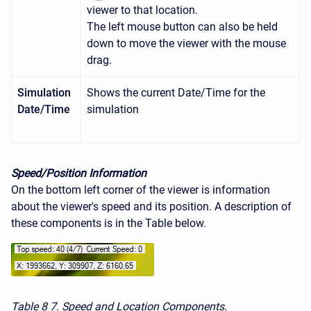
viewer to that location.
The left mouse button can also be held
down to move the viewer with the mouse
drag.
Simulation
Shows the current Date/Time for the
Date/Time
simulation
Speed/Position Information
On the bottom left corner of the viewer is information
about the viewer's speed and its position. A description of
these components is in the Table below.
Table 8
7. Speed and Location Components.