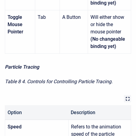
binding yet)
Toggle
Tab
A Button
Will either show
Mouse
or hide the
Pointer
mouse pointer
(No changeable
binding yet)
Particle Tracing
Table 8
4. Controls for Controlling Particle Tracing.
Option
Description
Speed
Refers to the animation
speed of the particle