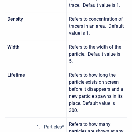
trace. Default value is 1.
Density
Refers to concentration of
tracers in an area. Default
value is 1.
Width
Refers to the width of the
particle. Default value is
5.
Lifetime
Refers to how long the
particle exists on screen
before it disappears and a
new particle spawns in its
place. Default value is
300.
Refers to how many
Particles*
particles are shown at any