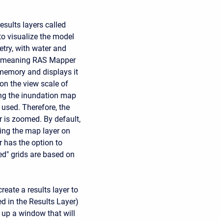
esults layers called
to visualize the model
try, with water and
ly, meaning RAS Mapper
 memory and displays it
on the view scale of
ing the inundation map
s used. Therefore, the
 is zoomed. By default,
ing the map layer on
r has the option to
red" grids are based on
reate a results layer to
ed in the Results Layer)
g up a window that will