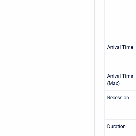
Arrival Time
Arrival Time
(Max)
Recession
Duration