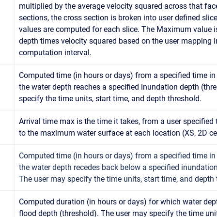
multiplied by the average velocity squared across that fac
sections, the cross section is broken into user defined slic
values are computed for each slice. The Maximum value 
depth times velocity squared based on the user mapping in
computation interval.
Computed time (in hours or days) from a specified time i
the water depth reaches a specified inundation depth (thr
specify the time units, start time, and depth threshold.
Arrival time max is the time it takes, from a user specified
to the maximum water surface at each location (XS, 2D cel
Computed time (in hours or days) from a specified time i
the water depth recedes back below a specified inundation
The user may specify the time units, start time, and depth 
Computed duration (in hours or days) for which water dep
flood depth (threshold). The user may specify the time unit