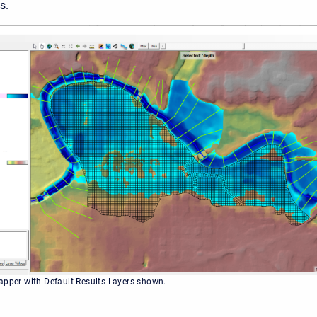
s.
apper with Default Results Layers shown.