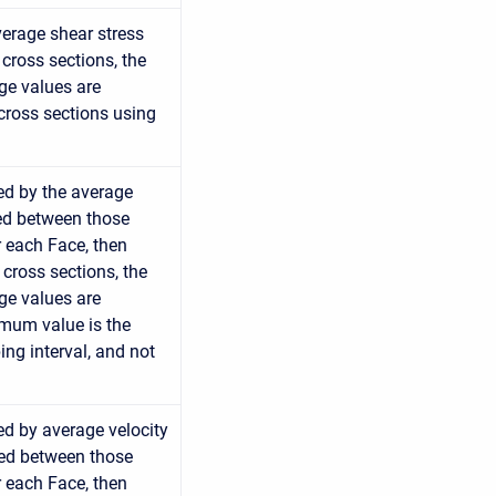
average shear stress
cross sections, the
age values are
cross sections using
ed by the average
ted between those
r each Face, then
 cross sections, the
age values are
imum value is the
ng interval, and not
ed by average velocity
ted between those
r each Face, then