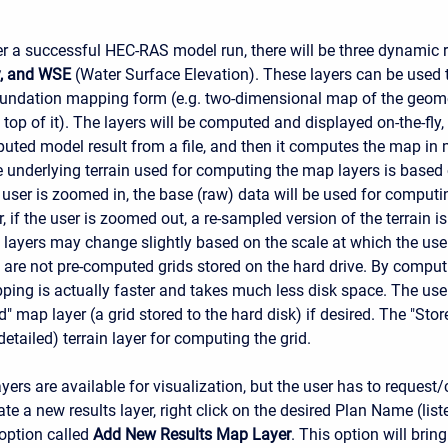
er a successful HEC-RAS model run, there will be three dynamic r
y, and WSE
(Water Surface Elevation). These layers can be used 
inundation mapping form (e.g. two-dimensional map of the geome
n top of it). The layers will be computed and displayed on-the-f
uted model result from a file, and then it computes the map in
 underlying terrain used for computing the map layers is based 
e user is zoomed in, the base (raw) data will be used for comput
, if the user is zoomed out, a re-sampled version of the terrain i
layers may change slightly based on the scale at which the user
 are not pre-computed grids stored on the hard drive. By comput
pping is actually faster and takes much less disk space. The use
d" map layer (a grid stored to the hard disk) if desired. The "Sto
etailed) terrain layer for computing the grid.
ayers are available for visualization, but the user has to request/c
ate a new results layer, right click on the desired Plan Name (list
 option called
Add New Results Map Layer
. This option will brin