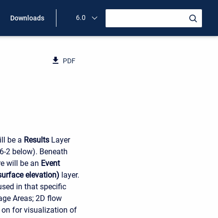
6.0
Downloads
PDF
ll be a
Results
Layer
 6-2 below). Beneath
re will be an
Event
urface elevation)
layer.
sed in that specific
rage Areas; 2D flow
on for visualization of