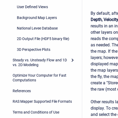
User Defined Views
By default, aft
Background Map Layers
Depth, Velocit
results in an 
National Levee Database
other layers o
reads the comp
2D Output File (HDF5 binary file)
as needed. The
3D Perspective Plots
the map. If th
layers; however
Steady vs. Unsteady Flow and 1D
displayed map 
vs. 2D Modeling
the map layers
Optimize Your Computer for Fast
the fly, the ma
Computations
create a "Store
the raw (most d
References
Other results l
RAS Mapper Supported File Formats
display. To cre
Terms and Conditions of Use
and select the