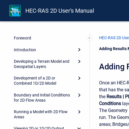
HEC-RAS 2D User's Manual
HEC-RAS 2D User
Foreword
Current:
Adding Results 
Introduction
Developing a Terrain Model and
Adding R
Geospatial Layers
Development of a 2D or
Once an HEC-RA
Combined 1D/2D Model
that has the s
Boundary and Initial Conditions
the
Results
|
P
for 2D Flow Areas
Conditions
lay
The Geometry l
Running a Model with 2D Flow
run. The Geomet
Areas
areas; Bridges/
Viewing 2D or 1D/2D Output