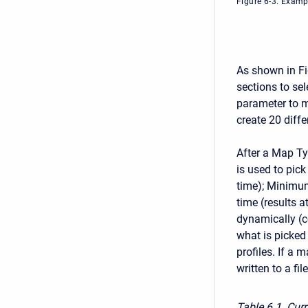
Figure 6-3. Examp
As shown in Fi
sections to sel
parameter to m
create 20 diff
After a Map Ty
is used to pic
time); Minimum
time (results a
dynamically (c
what is picked 
profiles. If a 
written to a fi
Table 6
1. Cur