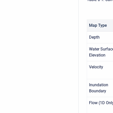
Map Type
Depth
Water Surfac
Elevation
Velocity
Inundation
Boundary
Flow (1D Onl