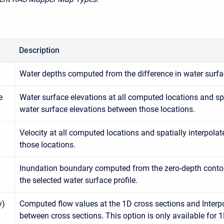
Description
Water depths computed from the difference in water surfa
e
Water surface elevations at all computed locations and spa
water surface elevations between those locations.
Velocity at all computed locations and spatially interpola
those locations.
Inundation boundary computed from the zero-depth contou
the selected water surface profile.
y)
Computed flow values at the 1D cross sections and Interp
between cross sections. This option is only available for 