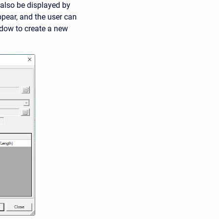
 also be displayed by
ppear, and the user can
ndow to create a new