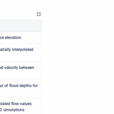
ce elevation.
tially interpolated
ted velocity between
r of flood depths for
olated flow values
1D simulations