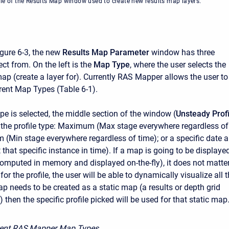
le of the Results Map window used to create new results map layers.
gure 6-3, the new
Results Map Parameter
window has three
ect from. On the left is the
Map Type
, where the user selects the
ap (create a layer for). Currently RAS Mapper allows the user to
erent Map Types (Table 6-1).
pe is selected, the middle section of the window (
Unsteady Profi
k the profile type: Maximum (Max stage everywhere regardless of
 (Min stage everywhere regardless of time); or a specific date 
t that specific instance in time). If a map is going to be displaye
omputed in memory and displayed on-the-fly), it does not matte
for the profile, the user will be able to dynamically visualize all 
map needs to be created as a static map (a results or depth grid
le) then the specific profile picked will be used for that static map
rent RAS Mapper Map Types.