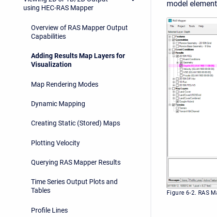
model element
using HEC-RAS Mapper
Overview of RAS Mapper Output
Capabilities
Adding Results Map Layers for
Visualization
Map Rendering Modes
Dynamic Mapping
Creating Static (Stored) Maps
Plotting Velocity
Querying RAS Mapper Results
Time Series Output Plots and
Tables
Figure 6-2. RAS M
Profile Lines