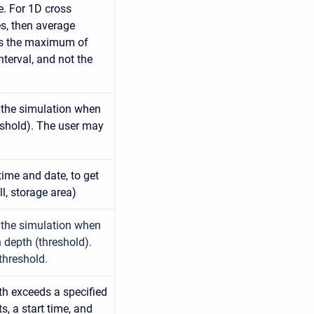
e. For 1D cross
es, then average
is the maximum of
terval, and not the
n the simulation when
eshold). The user may
 time and date, to get
l, storage area)
n the simulation when
 depth (threshold).
threshold.
th exceeds a specified
s, a start time, and