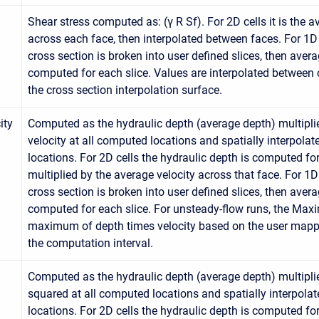
Shear stress computed as: (γ R Sf). For 2D cells it is the 
across each face, then interpolated between faces. For 1D 
cross section is broken into user defined slices, then aver
computed for each slice. Values are interpolated between 
the cross section interpolation surface.
ity
Computed as the hydraulic depth (average depth) multipli
velocity at all computed locations and spatially interpola
locations. For 2D cells the hydraulic depth is computed fo
multiplied by the average velocity across that face. For 1D
cross section is broken into user defined slices, then aver
computed for each slice. For unsteady-flow runs, the Max
maximum of depth times velocity based on the user mappi
the computation interval.
Computed as the hydraulic depth (average depth) multipli
squared at all computed locations and spatially interpola
locations. For 2D cells the hydraulic depth is computed fo