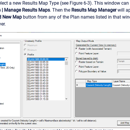
elect a new Results Map Type (see Figure 6-3). This window can
s
|
Manage Results Maps
. Then the
Results Map Manager
will a
d New Map
button from any of the Plan names listed in that wi
er.