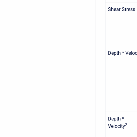
Shear Stress
Depth * Veloc
Depth *
2
Velocity