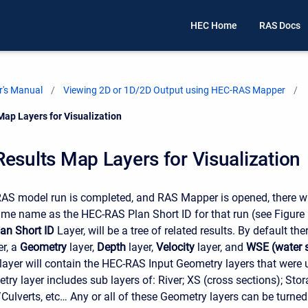
HEC Home
RAS Docs
's Manual
Viewing 2D or 1D/2D Output using HEC-RAS Mapper
Map Layers for Visualization
esults Map Layers for Visualization
S model run is completed, and RAS Mapper is opened, there wi
ame name as the HEC-RAS Plan Short ID for that run (see Figure
lan Short ID
Layer, will be a tree of related results. By default the
er, a
Geometry
layer,
Depth
layer,
Velocity
layer, and
WSE (water s
ayer will contain the HEC-RAS Input Geometry layers that were u
ry layer includes sub layers of: River; XS (cross sections); Sto
Culverts, etc… Any or all of these Geometry layers can be turned 