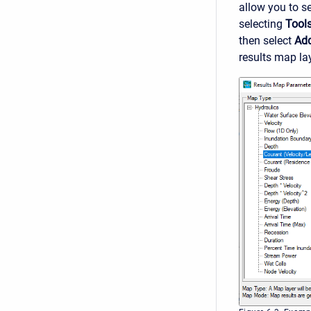
allow you to s
selecting
Tool
then select
Ad
results map lay