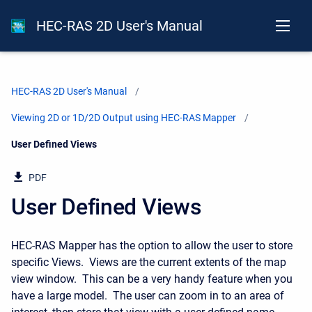
HEC-RAS 2D User's Manual
HEC-RAS 2D User's Manual
Viewing 2D or 1D/2D Output using HEC-RAS Mapper
Current:
User Defined Views
PDF
User Defined Views
HEC-RAS Mapper has the option to allow the user to store
specific Views. Views are the current extents of the map
view window. This can be a very handy feature when you
have a large model. The user can zoom in to an area of