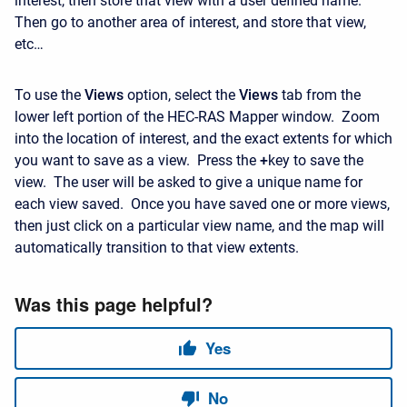
interest, then store that view with a user defined name.
Then go to another area of interest, and store that view,
etc…
To use the
Views
option, select the
Views
tab from the
lower left portion of the HEC-RAS Mapper window. Zoom
into the location of interest, and the exact extents for which
you want to save as a view. Press the
+
key to save the
view. The user will be asked to give a unique name for
each view saved. Once you have saved one or more views,
then just click on a particular view name, and the map will
automatically transition to that view extents.