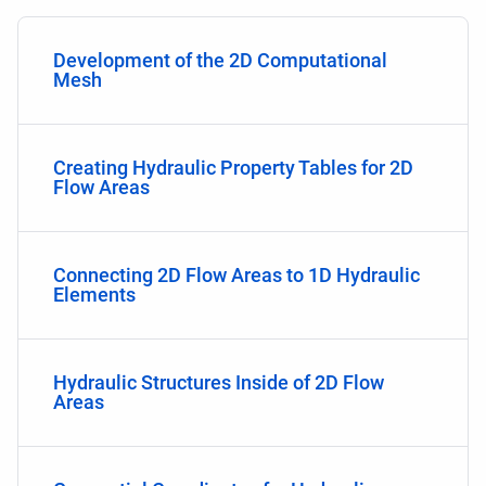
Development of the 2D Computational
Mesh
Creating Hydraulic Property Tables for 2D
Flow Areas
Connecting 2D Flow Areas to 1D Hydraulic
Elements
Hydraulic Structures Inside of 2D Flow
Areas