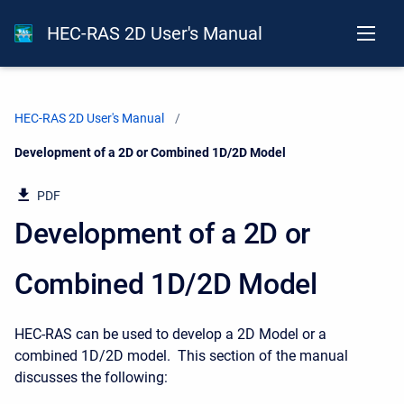
HEC-RAS 2D User's Manual
HEC-RAS 2D User's Manual
Current:
Development of a 2D or Combined 1D/2D Model
PDF
Development of a 2D or
Combined 1D/2D Model
HEC-RAS can be used to develop a 2D Model or a
combined 1D/2D model. This section of the manual
discusses the following: