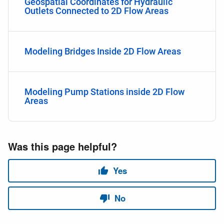
Geospatial Coordinates for Hydraulic
Outlets Connected to 2D Flow Areas
Modeling Bridges Inside 2D Flow Areas
Modeling Pump Stations inside 2D Flow
Areas