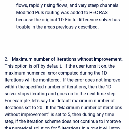
flows, rapidly rising flows, and very steep channels.
Modified Puls routing was added to HEC-RAS
because the original 1D Finite difference solver has
trouble in the areas previously described.
2.
Maximum number of Iterations without improvement.
This option is off by default. If the user turns it on, the
maximum numerical error computed during the 1D
Iterations will be monitored. If the error does not improve
within the specified number of iterations, then the 1D
solver stops iterating and goes on to the next time step.
For example, let’s say the default maximum number of
iterations set to 20. If the “Maximum number of iterations
without improvement” is set to 5, then during any time
step, if the iteration scheme does not continue to improve
the numerical solution for 5 iterations in a row it will stop