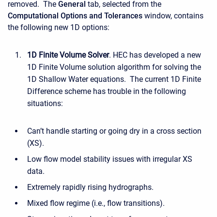
removed. The
General
tab, selected from the
Computational Options and Tolerances
window, contains
the following new 1D options:
1D Finite Volume Solver
. HEC has developed a new
1D Finite Volume solution algorithm for solving the
1D Shallow Water equations. The current 1D Finite
Difference scheme has trouble in the following
situations:
Can’t handle starting or going dry in a cross section
(XS).
Low flow model stability issues with irregular XS
data.
Extremely rapidly rising hydrographs.
Mixed flow regime (i.e., flow transitions).