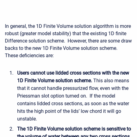
In general, the 1D Finite Volume solution algorithm is more
robust (greater model stability) that the existing 1D finite
Difference solution scheme. However, there are some draw
backs to the new 1D Finite Volume solution scheme.
These deficiencies are:
Users cannot use lidded cross sections with the new
1D Finite Volume solution scheme.
This also means
that it cannot handle pressurized flow, even with the
Priessman slot option turned on. If the model
contains lidded cross sections, as soon as the water
hits the high point of the lids’ low chord it will go
unstable.
The 1D Finite Volume solution scheme is sensitive to
the volume of water between any two cross sections.