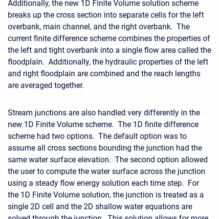
Additionally, the new 1D Finite Volume solution scheme
breaks up the cross section into separate cells for the left
overbank, main channel, and the right overbank. The
current finite difference scheme combines the properties of
the left and tight overbank into a single flow area called the
floodplain. Additionally, the hydraulic properties of the left
and right floodplain are combined and the reach lengths
are averaged together.
Stream junctions are also handled very differently in the
new 1D Finite Volume scheme. The 1D finite difference
scheme had two options. The default option was to
assume all cross sections bounding the junction had the
same water surface elevation. The second option allowed
the user to compute the water surface across the junction
using a steady flow energy solution each time step. For
the 1D Finite Volume solution, the junction is treated as a
single 2D cell and the 2D shallow water equations are
solved through the junction. This solution allows for more