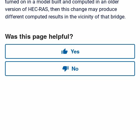
turned on in a model built and computed in an older
version of HEC-RAS, then this change may produce
different computed results in the vicinity of that bridge.