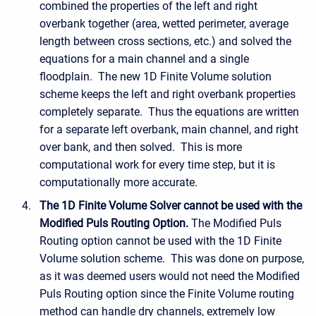
combined the properties of the left and right
overbank together (area, wetted perimeter, average
length between cross sections, etc.) and solved the
equations for a main channel and a single
floodplain. The new 1D Finite Volume solution
scheme keeps the left and right overbank properties
completely separate. Thus the equations are written
for a separate left overbank, main channel, and right
over bank, and then solved. This is more
computational work for every time step, but it is
computationally more accurate.
The 1D Finite Volume Solver cannot be used with the
Modified Puls Routing Option.
The Modified Puls
Routing option cannot be used with the 1D Finite
Volume solution scheme. This was done on purpose,
as it was deemed users would not need the Modified
Puls Routing option since the Finite Volume routing
method can handle dry channels, extremely low