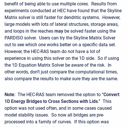
benefit of being able to use multiple cores. Results from
experiments conducted at HEC have found that the Skyline
Matrix solver is still faster for dendritic systems. However,
large models with lots of lateral structures, storage areas,
and loops in the reaches
may
be solved faster using the
PARDISO solver. Users can try the Skyline Matrix Solver
out to see which one works better on a specific data set.
However, the HEC-RAS team do not have a lot of
experience in using this solver on the 1D side. So if using
the 1D Equation Matrix Solver be aware of the risk. In
other words, don’t just compare the computational times,
also compare the results to make sure they are the same.
Note:
The HEC-RAS team removed the option to “
Convert
1D Energy Bridges to Cross Sections with Lids
.” This
option was not used often, and in some cases caused
model stability issues. So now all bridges are pre-
processed into a family of curves. If this option was