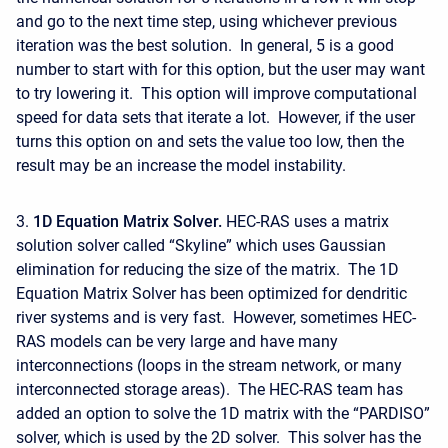
and go to the next time step, using whichever previous
iteration was the best solution. In general, 5 is a good
number to start with for this option, but the user may want
to try lowering it. This option will improve computational
speed for data sets that iterate a lot. However, if the user
turns this option on and sets the value too low, then the
result may be an increase the model instability.
3.
1D Equation Matrix Solver.
HEC-RAS uses a matrix
solution solver called “Skyline” which uses Gaussian
elimination for reducing the size of the matrix. The 1D
Equation Matrix Solver has been optimized for dendritic
river systems and is very fast. However, sometimes HEC-
RAS models can be very large and have many
interconnections (loops in the stream network, or many
interconnected storage areas). The HEC-RAS team has
added an option to solve the 1D matrix with the “PARDISO”
solver, which is used by the 2D solver. This solver has the