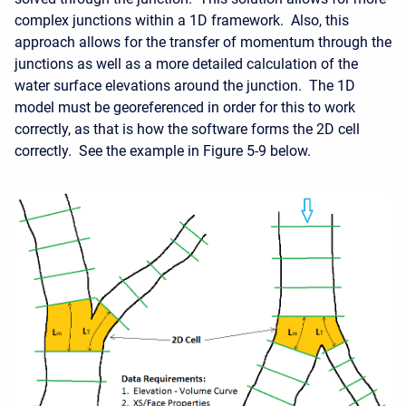
complex junctions within a 1D framework. Also, this
approach allows for the transfer of momentum through the
junctions as well as a more detailed calculation of the
water surface elevations around the junction. The 1D
model must be georeferenced in order for this to work
correctly, as that is how the software forms the 2D cell
correctly. See the example in Figure 5-9 below.