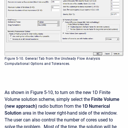
Figure 5-10. General Tab from the Unsteady Flow Analysis
Computational Options and Tolerances.
As shown in Figure 5-10, to turn on the new 1D Finite
Volume solution scheme, simply select the
Finite Volume
(new approach)
radio button from the
1D Numerical
Solution
area in the lower right-hand side of the window.
The user can also control the number of cores used to
solve the problem. Most of the time, the solution will be