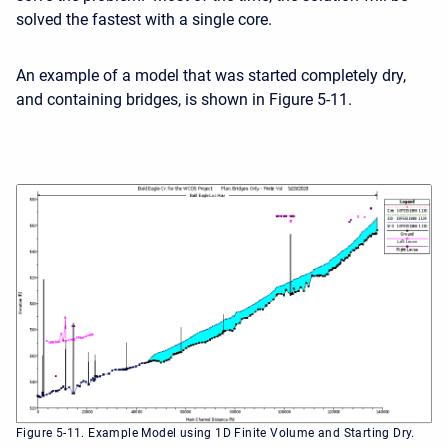
solved the fastest with a single core.
An example of a model that was started completely dry,
and containing bridges, is shown in Figure 5-11.
Figure 5-11. Example Model using 1D Finite Volume and Starting Dry.