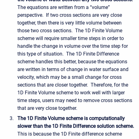
The equations are written from a “volume”
perspective. If two cross sections are very close
together, then there is very little volume between
those two cross sections. The 1D Finite Volume
scheme will require smaller time steps in order to
handle the change in volume over the time step for
this type of situation. The 1D Finite Difference
scheme handles this better, because the equations
are written in terms of change in water surface and
velocity, which may be a small change for cross
sections that are closer together. Therefore, for the
1D Finite Volume scheme to work well with larger
time steps, users may need to remove cross sections
that are very close together.
The 1D Finite Volume scheme is computationally
slower than the 1D Finite Difference solution scheme.
This is because the 1D Finite difference scheme