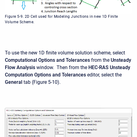
Figure 5-9. 2D Cell used for Modeling Junctions in new 1D Finite
Volume Scheme.
To use the new 1D finite volume solution scheme, select
Computational Options and Tolerances
from the
Unsteady
Flow
Analysis
window. Then from the
HEC-RAS Unsteady
Computation Options and Tolerances
editor, select the
General
tab (Figure 5-10).