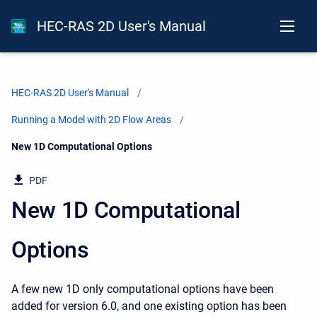
HEC-RAS 2D User's Manual
HEC-RAS 2D User's Manual
Running a Model with 2D Flow Areas
Current:
New 1D Computational Options
PDF
New 1D Computational
Options
A few new 1D only computational options have been
added for version 6.0, and one existing option has been