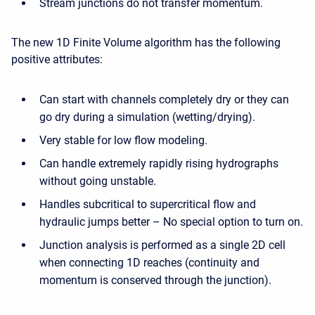
Stream junctions do not transfer momentum.
The new 1D Finite Volume algorithm has the following
positive attributes:
Can start with channels completely dry or they can
go dry during a simulation (wetting/drying).
Very stable for low flow modeling.
Can handle extremely rapidly rising hydrographs
without going unstable.
Handles subcritical to supercritical flow and
hydraulic jumps better – No special option to turn on.
Junction analysis is performed as a single 2D cell
when connecting 1D reaches (continuity and
momentum is conserved through the junction).