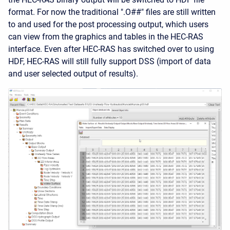
format. For now the traditional ".O##" files are still written
to and used for the post processing output, which users
can view from the graphics and tables in the HEC-RAS
interface. Even after HEC-RAS has switched over to using
HDF, HEC-RAS will still fully support DSS (import of data
and user selected output of results).