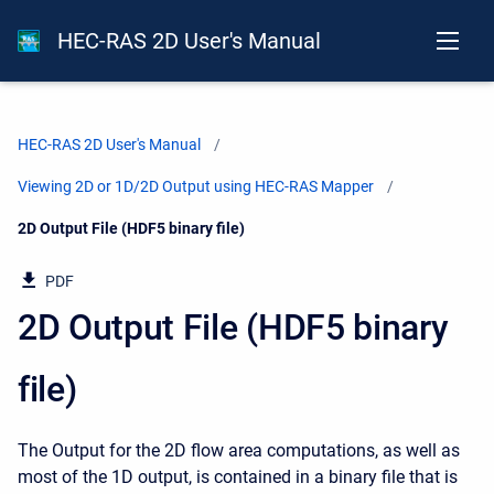
HEC-RAS 2D User's Manual
HEC-RAS 2D User's Manual
Viewing 2D or 1D/2D Output using HEC-RAS Mapper
Current:
2D Output File (HDF5 binary file)
PDF
2D Output File (HDF5 binary
file)
The Output for the 2D flow area computations, as well as
most of the 1D output, is contained in a binary file that is