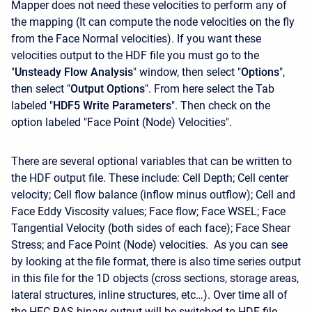
Mapper does not need these velocities to perform any of
the mapping (It can compute the node velocities on the fly
from the Face Normal velocities). If you want these
velocities output to the HDF file you must go to the
"
Unsteady Flow Analysis
" window, then select "
Options
",
then select "
Output Options
". From here select the Tab
labeled "
HDF5 Write Parameters
". Then check on the
option labeled "Face Point (Node) Velocities".
There are several optional variables that can be written to
the HDF output file. These include: Cell Depth; Cell center
velocity; Cell flow balance (inflow minus outflow); Cell and
Face Eddy Viscosity values; Face flow; Face WSEL; Face
Tangential Velocity (both sides of each face); Face Shear
Stress; and Face Point (Node) velocities. As you can see
by looking at the file format, there is also time series output
in this file for the 1D objects (cross sections, storage areas,
lateral structures, inline structures, etc…). Over time all of
the HEC-RAS binary output will be switched to HDF file