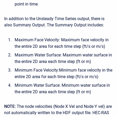
point in time.
In addition to the Unsteady Time Series output, there is
also Summary Output. The Summary Output includes:
Maximum Face Velocity: Maximum face velocity in
the entire 2D area for each time step (ft/s or m/s)
Maximum Water Surface: Maximum water surface in
the entire 2D area each time step (ft or m)
Minimum Face Velocity:Minimum face velocity in the
entire 2D area for each time step (ft/s or m/s)
Minimum Water Surface: Minimum water surface in
the entire 2D area each time step (ft or m)
NOTE:
The node velocities (Node X Vel and Node Y vel) are
not automatically written to the HDF output file. HEC-RAS