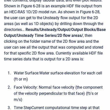
their contents, display tabular data, and even plot results.
Shown in Figure 6-28 is an example HDF file output from
an HEC-RAS 1D/2D model run. As shown in Figure 6-28,
the user can get to the Unsteady flow output for the 2D
areas (as well as 1D objects) by drilling down through the
directories…
Results/Unsteady/Output/Output Blocks/Base
Output/Unsteady Time Series/2D flow areas/
, then
clicking on the folder name of the 2D flow area and the
user can see all the output that was computed and stored
for that specific 2D flow area. Currently available HDF file
time series data that is output for a 2D area is:
Water Surface:Water surface elevation for each cell
(ft or m)
Face Velocity: Normal face velocity (the component
of the velocity perpendicular to that face) (ft/s or
m/s)
Time StepCurrent computational time step at that