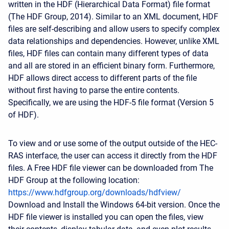
written in the HDF (Hierarchical Data Format) file format
(The HDF Group, 2014). Similar to an XML document, HDF
files are self-describing and allow users to specify complex
data relationships and dependencies. However, unlike XML
files, HDF files can contain many different types of data
and all are stored in an efficient binary form. Furthermore,
HDF allows direct access to different parts of the file
without first having to parse the entire contents.
Specifically, we are using the HDF-5 file format (Version 5
of HDF).
To view and or use some of the output outside of the HEC-
RAS interface, the user can access it directly from the HDF
files. A Free HDF file viewer can be downloaded from The
HDF Group at the following location:
https://www.hdfgroup.org/downloads/hdfview/
Download and Install the Windows 64-bit version. Once the
HDF file viewer is installed you can open the files, view