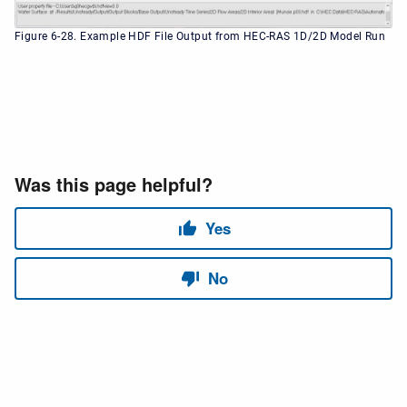
Figure 6-28. Example HDF File Output from HEC-RAS 1D/2D Model Run