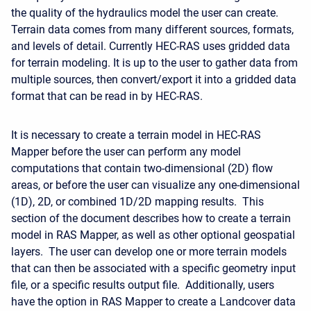
the quality of the hydraulics model the user can create.
Terrain data comes from many different sources, formats,
and levels of detail. Currently HEC-RAS uses gridded data
for terrain modeling. It is up to the user to gather data from
multiple sources, then convert/export it into a gridded data
format that can be read in by HEC-RAS.
It is necessary to create a terrain model in HEC-RAS
Mapper before the user can perform any model
computations that contain two-dimensional (2D) flow
areas, or before the user can visualize any one-dimensional
(1D), 2D, or combined 1D/2D mapping results. This
section of the document describes how to create a terrain
model in RAS Mapper, as well as other optional geospatial
layers. The user can develop one or more terrain models
that can then be associated with a specific geometry input
file, or a specific results output file. Additionally, users
have the option in RAS Mapper to create a Landcover data