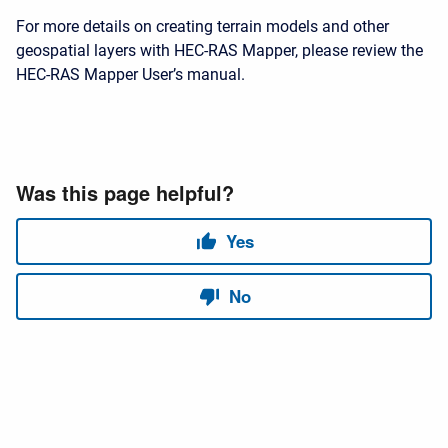
For more details on creating terrain models and other
geospatial layers with HEC-RAS Mapper, please review the
HEC-RAS Mapper User’s manual.