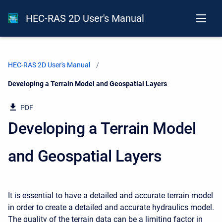
HEC-RAS 2D User's Manual
HEC-RAS 2D User's Manual
Current:
Developing a Terrain Model and Geospatial Layers
PDF
Developing a Terrain Model
and Geospatial Layers
It is essential to have a detailed and accurate terrain model
in order to create a detailed and accurate hydraulics model.
The quality of the terrain data can be a limiting factor in