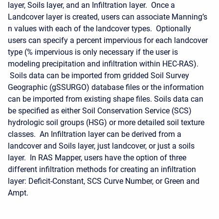
layer, Soils layer, and an Infiltration layer. Once a
Landcover layer is created, users can associate Manning’s
n values with each of the landcover types. Optionally
users can specify a percent impervious for each landcover
type (% impervious is only necessary if the user is
modeling precipitation and infiltration within HEC-RAS).
Soils data can be imported from gridded Soil Survey
Geographic (gSSURGO) database files or the information
can be imported from existing shape files. Soils data can
be specified as either Soil Conservation Service (SCS)
hydrologic soil groups (HSG) or more detailed soil texture
classes. An Infiltration layer can be derived from a
landcover and Soils layer, just landcover, or just a soils
layer. In RAS Mapper, users have the option of three
different infiltration methods for creating an infiltration
layer: Deficit-Constant, SCS Curve Number, or Green and
Ampt.