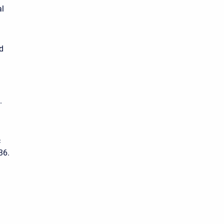
al
d
.
c
36.