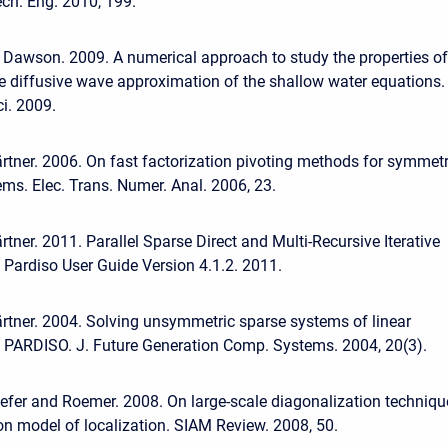
ch. Eng. 2010, 199.
 Dawson. 2009. A numerical approach to study the properties of
he diffusive wave approximation of the shallow water equations.
i. 2009.
tner. 2006. On fast factorization pivoting methods for symmetr
ems. Elec. Trans. Numer. Anal. 2006, 23.
tner. 2011. Parallel Sparse Direct and Multi-Recursive Iterative
: Pardiso User Guide Version 4.1.2. 2011.
tner. 2004. Solving unsymmetric sparse systems of linear
 PARDISO. J. Future Generation Comp. Systems. 2004, 20(3).
efer and Roemer. 2008. On large-scale diagonalization techniqu
on model of localization. SIAM Review. 2008, 50.