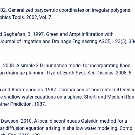
002. Generalized barycentric coordinates on irregular polygons.
phics Tools. 2002, Vol. 7.
nd Saghafian, B. 1997. Green and Ampt infiltration with
. Journal of Irrigation and Drainage Engineering ASCE, 123(5), 3
al. 2008. A simple 2-D inundation model for incorporating flood
n drainage planning. Hydrol. Earth Syst. Sci. Discuss. 2008, 5.
o and Abramopoulos. 1987. Comparison of horizontal differenc
he shallow water equations on a sphere. Short- and Medium-Ra
her Prediction. 1987.
 Dawson. 2010. A local discontinuous Galerkin method for a
ar diffusion equation arising in shallow water modeling. Comp.