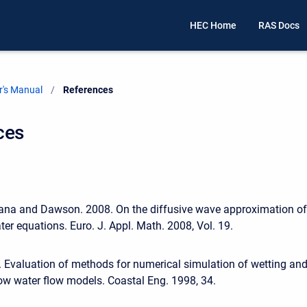
HEC Home
RAS Docs
's Manual
Current:
References
ces
lana and Dawson. 2008. On the diffusive wave approximation of
ter equations. Euro. J. Appl. Math. 2008, Vol. 19.
 Evaluation of methods for numerical simulation of wetting an
low water flow models. Coastal Eng. 1998, 34.