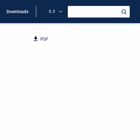
6.3
Downloads
PDF
d