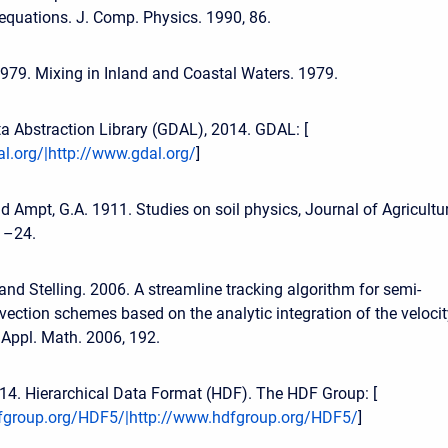
equations. J. Comp. Physics. 1990, 86.
 1979. Mixing in Inland and Coastal Waters. 1979.
a Abstraction Library (GDAL), 2014. GDAL: [
l.org/|http://www.gdal.org/
]
d Ampt, G.A. 1911. Studies on soil physics, Journal of Agricultu
 1–24.
and Stelling. 2006. A streamline tracking algorithm for semi-
ection schemes based on the analytic integration of the velocit
. Appl. Math. 2006, 192.
4. Hierarchical Data Format (HDF). The HDF Group: [
fgroup.org/HDF5/|http://www.hdfgroup.org/HDF5/
]