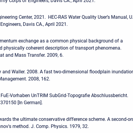
rmy Corps of Engineers, Davis CA., April 2021.
ineering Center, 2021. HEC-RAS Water Quality User’s Manual, U
Engineers, Davis CA., April 2021.
omentum exchange as a common physical background of a
d physically coherent description of transport phenomena.
at and Mass Transfer. 2009, 6.
 and Waller. 2008. A fast two-dimensional floodplain inundatio
Management. 2008, 162.
. FuE-Vorhaben UnTRIM SubGrid-Topografie Abschlussbericht.
370150 [In German].
wards the ultimate conservative difference scheme. A second-or
nov's method. J. Comp. Physics. 1979, 32.