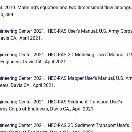
l. 2010. Manning's equation and two dimensional flow analogs.
0, 389.
ineering Center, 2021. HEC-RAS User’s Manual, U.S. Army Corp
avis CA., April 2021.
ineering Center, 2021. HEC-RAS 2D Modeling User’s Manual, U.
Engineers, Davis CA., April 2021.
gineering Center, 2021. HEC-RAS Mapper User’s Manual, U.S. A
ers, Davis CA., April 2021.
ineering Center, 2021. HEC-RAS Sediment Transport User’s
rmy Corps of Engineers, Davis CA., April 2021.
ineering Center, 2021. HEC-RAS 2D Sediment Transport User’s