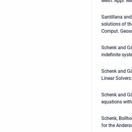
Meth. Appl. Me
Santillana and
solutions of t
Comput. Geosc
Schenk and Gär
indefinite syst
Schenk and Gär
Linear Solvers
Schenk and Gär
equations with
Schenk, Bollho
for the Anders