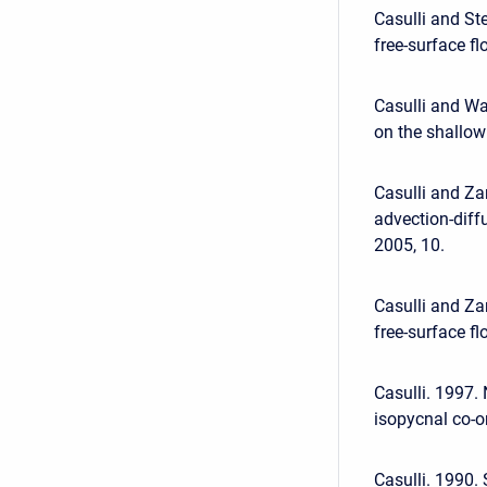
Casulli and St
free-surface fl
Casulli and Wa
on the shallow 
Casulli and Za
advection-diff
2005, 10.
Casulli and Za
free-surface f
Casulli. 1997.
isopycnal co-or
Casulli. 1990.