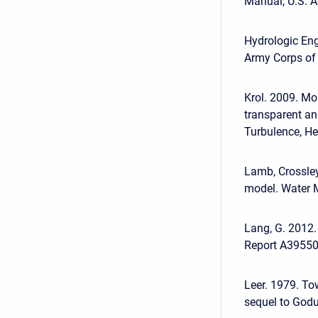
Manual, U.S. A
Hydrologic Eng
Army Corps of 
Krol. 2009. M
transparent an
Turbulence, He
Lamb, Crossley
model. Water 
Lang, G. 2012
Report A39550
Leer. 1979. To
sequel to Godu