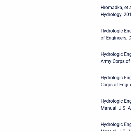
Hromadka, et a
Hydrology. 201
Hydrologic Eng
of Engineers, D
Hydrologic Eng
Army Corps of 
Hydrologic En
Corps of Engine
Hydrologic Eng
Manual, U.S. A
Hydrologic Eng