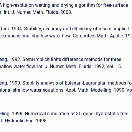
A high-resolution wetting and drying algorithm for free-surface
 Int. J. Numer. Meth. Fluids. 2008.
tani. 1994. Stability, accuracy and efficiency of a semi-implicit
ee-dimensional shallow water flow. Computers Math. Applic. 19
eng. 1992. Semi-implicit finite difference methods for three
llow water flow. Int. J. Numer. Meth. Fluids. 1992, Vol. 15.
eng. 1990. Stability analysis of Eulerian-Lagrangian methods fo
ional shallow water equations. Appl. Math. Modelling. 1990, Vo
elling. 1998. Numerical simulation of 3D quasi-hydrostatic free-
 J. Hydraulic Eng. 1998.