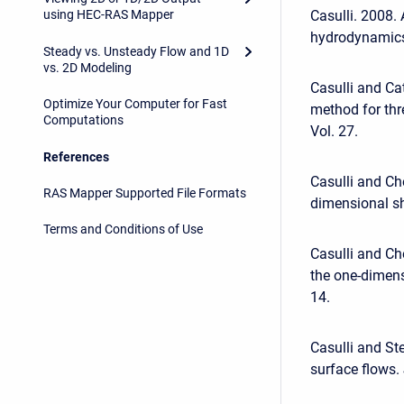
Casulli. 2008. 
using HEC-RAS Mapper
hydrodynamics.
Steady vs. Unsteady Flow and 1D
vs. 2D Modeling
Casulli and Cat
Optimize Your Computer for Fast
method for thr
Computations
Vol. 27.
References
Casulli and Ch
RAS Mapper Supported File Formats
dimensional sha
Terms and Conditions of Use
Casulli and Ch
the one-dimens
14.
Casulli and St
surface flows.