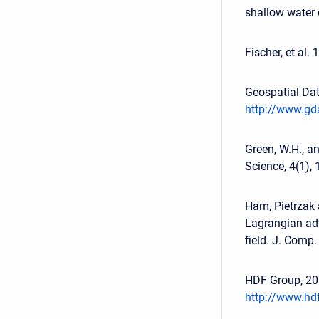
shallow water 
Fischer, et al.
Geospatial Dat
http://www.gda
Green, W.H., an
Science, 4(1),
Ham, Pietrzak 
Lagrangian adv
field. J. Comp
HDF Group, 201
http://www.hd