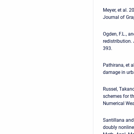
Meyer, et al. 2
Journal of Gra
Ogden, F.L., a
redistribution
393.
Pathirana, et 
damage in urba
Russel, Takan
schemes for t
Numerical Weat
Santillana and
doubly nonline