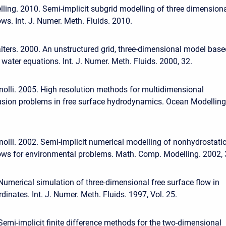
elling. 2010. Semi-implicit subgrid modelling of three dimension
ows. Int. J. Numer. Meth. Fluids. 2010.
lters. 2000. An unstructured grid, three-dimensional model base
water equations. Int. J. Numer. Meth. Fluids. 2000, 32.
nolli. 2005. High resolution methods for multidimensional
usion problems in free surface hydrodynamics. Ocean Modelling
nolli. 2002. Semi-implicit numerical modelling of nonhydrostati
lows for environmental problems. Math. Comp. Modelling. 2002, 
 Numerical simulation of three-dimensional free surface flow in
dinates. Int. J. Numer. Meth. Fluids. 1997, Vol. 25.
 Semi-implicit finite difference methods for the two-dimensional