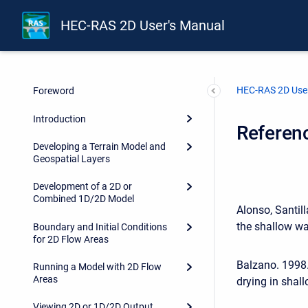
HEC-RAS 2D User's Manual
HEC-RAS 2D User
Foreword
Introduction
Referen
Developing a Terrain Model and
Geospatial Layers
Development of a 2D or
Combined 1D/2D Model
Alonso, Santil
the shallow wa
Boundary and Initial Conditions
for 2D Flow Areas
Balzano. 1998.
Running a Model with 2D Flow
Areas
drying in shal
Viewing 2D or 1D/2D Output