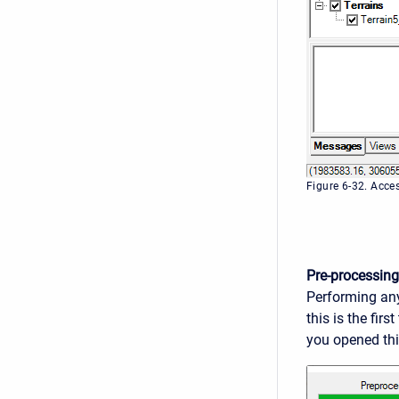
Figure 6-32. Acce
Pre-processing
Performing any
this is the fir
you opened this