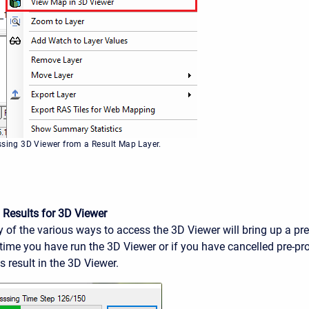
ssing 3D Viewer from a Result Map Layer.
 Results for 3D Viewer
 of the various ways to access the 3D Viewer will bring up a pr
st time you have run the 3D Viewer or if you have cancelled pre-pr
 result in the 3D Viewer.