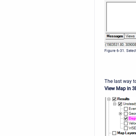
Figure 6-31. Sele
The last way to
View Map in 3