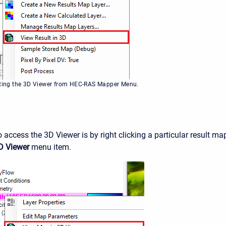
cting the 3D Viewer from HEC-RAS Mapper Menu.
 access the 3D Viewer is by right clicking a particular result ma
D Viewer
menu item.