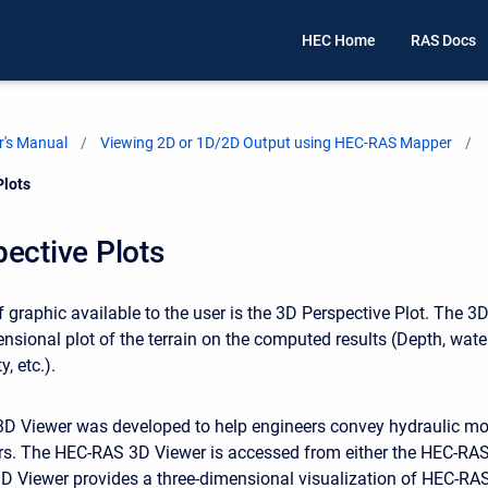
HEC Home
RAS Docs
's Manual
Viewing 2D or 1D/2D Output using HEC-RAS Mapper
Plots
ective Plots
 graphic available to the user is the 3D Perspective Plot. The 3
ensional plot of the terrain on the computed results (Depth, wate
y, etc.).
 Viewer was developed to help engineers convey hydraulic mod
rs. The HEC-RAS 3D Viewer is accessed from either the HEC-RAS
 Viewer provides a three-dimensional visualization of HEC-RAS