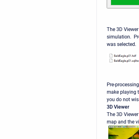
The 3D Viewer
simulation. Pre
was selected. 
Pre-processing 
make playing t
you do not wish
3D Viewer
The 3D Viewer 
map and the vi