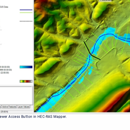
iewer Access Button in HEC-RAS Mapper.