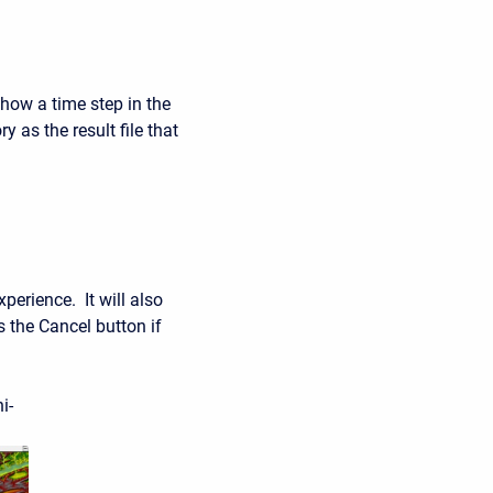
ow a time step in the
y as the result file that
perience. It will also
 the Cancel button if
i-