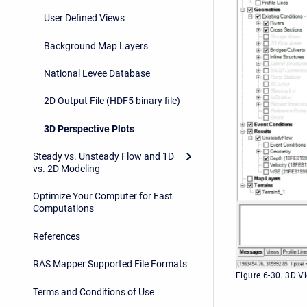
User Defined Views
Background Map Layers
National Levee Database
2D Output File (HDF5 binary file)
3D Perspective Plots
Steady vs. Unsteady Flow and 1D
vs. 2D Modeling
Optimize Your Computer for Fast
Computations
References
RAS Mapper Supported File Formats
Figure 6-30. 3D V
Terms and Conditions of Use