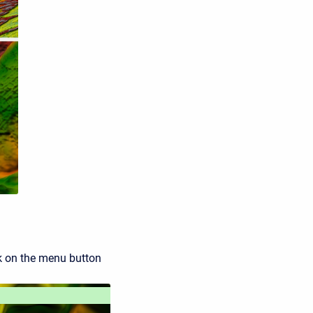
ick on the menu button