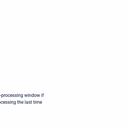
e-processing window if
ocessing the last time