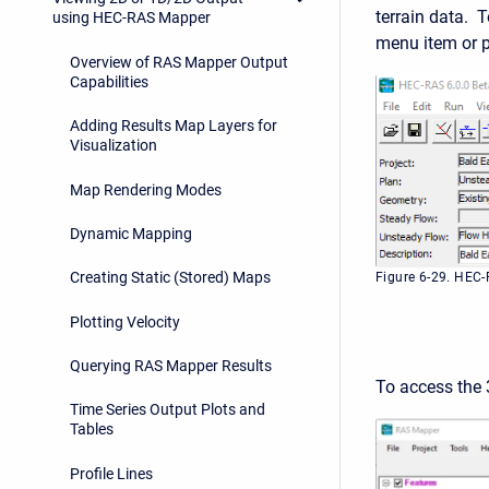
terrain data. 
using HEC-RAS Mapper
menu item or 
Overview of RAS Mapper Output
Capabilities
Adding Results Map Layers for
Visualization
Map Rendering Modes
Dynamic Mapping
Creating Static (Stored) Maps
Figure 6-29. HEC
Plotting Velocity
Querying RAS Mapper Results
To access the
Time Series Output Plots and
Tables
Profile Lines