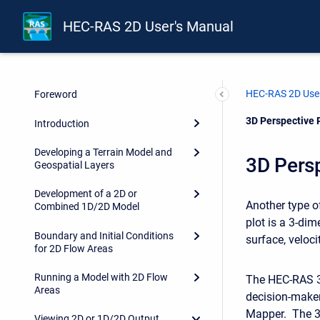
HEC-RAS 2D User's Manual
HEC-RAS 2D User
Foreword
Current:
3D Perspective 
Introduction
Developing a Terrain Model and
3D Persp
Geospatial Layers
Development of a 2D or
Another type of
Combined 1D/2D Model
plot is a 3-dim
Boundary and Initial Conditions
surface, velocit
for 2D Flow Areas
Running a Model with 2D Flow
The HEC-RAS 3D
Areas
decision-make
Mapper. The 3D
Viewing 2D or 1D/2D Output