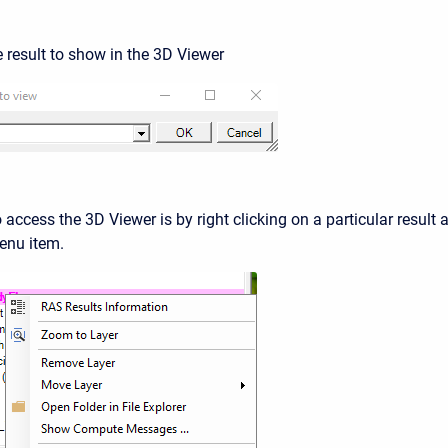
e result to show in the 3D Viewer
access the 3D Viewer is by right clicking on a particular result 
nu item.