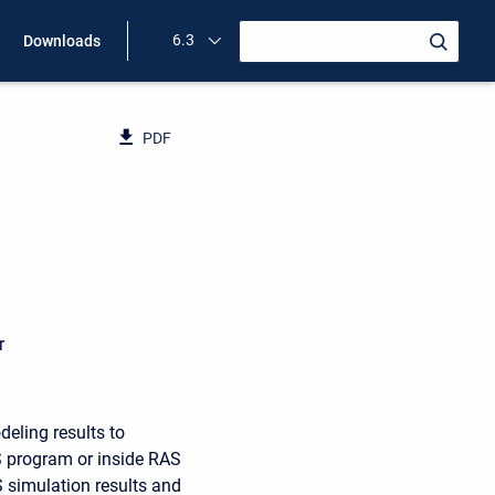
6.3
Downloads
PDF
D
r
eling results to
 program or inside RAS
 simulation results and