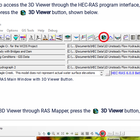
To access the 3D Viewer through the HEC-RAS program interface,
press the
3D Viewer
button, shown below.
-RAS Main Window with 3D Viewer Button.
 3D Viewer through RAS Mapper, press the
3D Viewer
button,