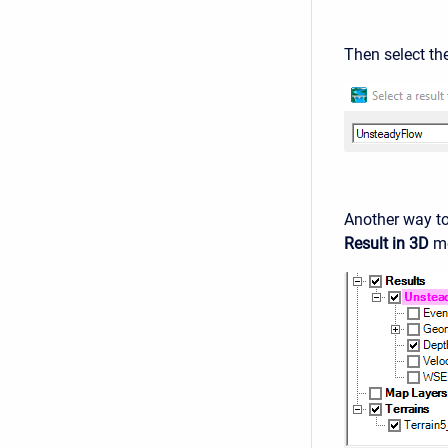
Then select th
Another way to 
Result in 3D
me