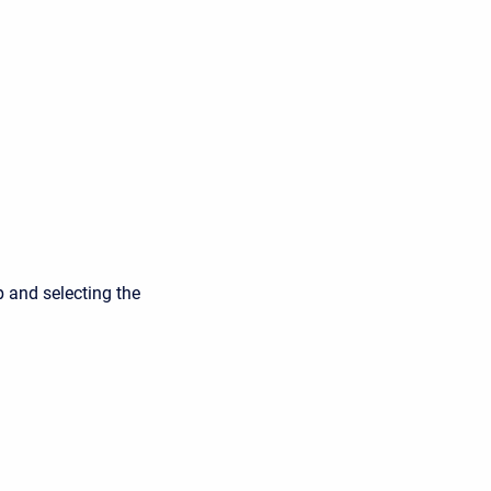
p and selecting the