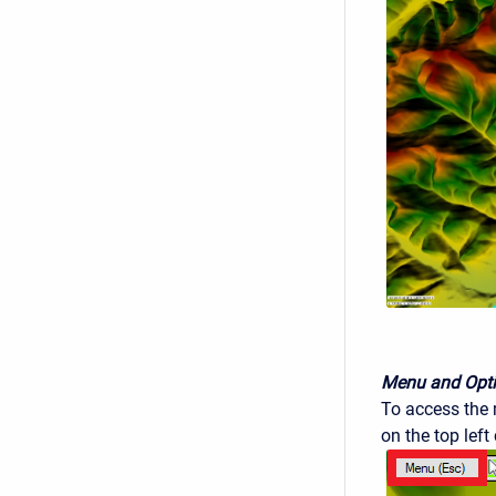
Menu and Opt
To access the m
on the top left