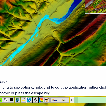
ions
enu to see options, help, and to quit the application, either cl
 corner or press the escape key.