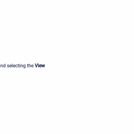
and selecting the
View