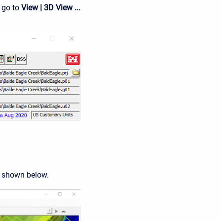
 go to
View | 3D View ...
 shown below.