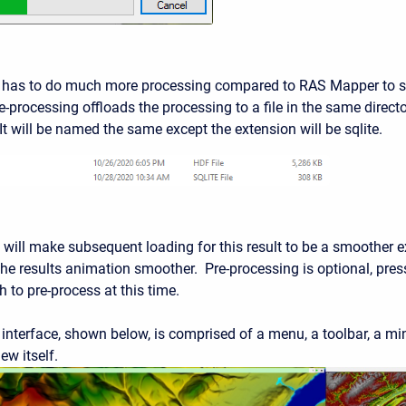
 has to do much more processing compared to RAS Mapper to sh
-processing offloads the processing to a file in the same director
It will be named the same except the extension will be sqlite.
will make subsequent loading for this result to be a smoother ex
he results animation smoother. Pre-processing is optional, press
 to pre-process at this time.
interface, shown below, is comprised of a menu, a toolbar, a min
ew itself.