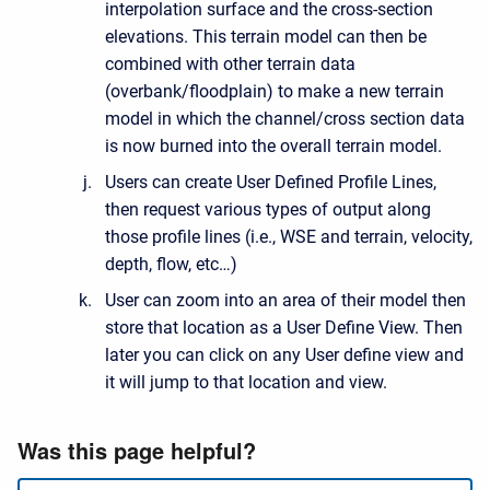
interpolation surface and the cross-section
elevations. This terrain model can then be
combined with other terrain data
(overbank/floodplain) to make a new terrain
model in which the channel/cross section data
is now burned into the overall terrain model.
Users can create User Defined Profile Lines,
then request various types of output along
those profile lines (i.e., WSE and terrain, velocity,
depth, flow, etc…)
User can zoom into an area of their model then
store that location as a User Define View. Then
later you can click on any User define view and
it will jump to that location and view.