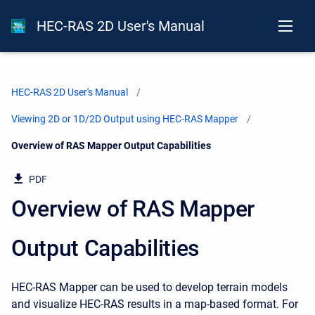
HEC-RAS 2D User's Manual
HEC-RAS 2D User's Manual
Viewing 2D or 1D/2D Output using HEC-RAS Mapper
Current:
Overview of RAS Mapper Output Capabilities
PDF
Overview of RAS Mapper
Output Capabilities
HEC-RAS Mapper can be used to develop terrain models
and visualize HEC-RAS results in a map-based format. For