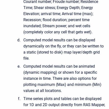
Courant number; Froude number; Residence
Time; Shear stress; Energy Depth; Energy
Elevation; arrival time; Arrival time (max);
Recession; flood duration; percent time
inundated; Stream power; and wet cells
(completely color any cell that gets wet).
Computed model results can be displayed
dynamically on the fly, or they can be written to
a static (stored to disk) map layer/depth grid
file.
Computed model results can be animated
(dynamic mapping) or shown for a specific
instance in time. There are also options for
plotting maximum (Max) and minimum (Min)
values at all locations.
Time series plots and tables can be displayed
for 1D and 2D output directly from RAS Mapper,