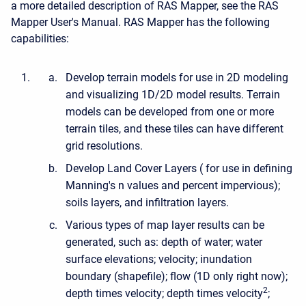
a more detailed description of RAS Mapper, see the RAS
Mapper User's Manual. RAS Mapper has the following
capabilities:
Develop terrain models for use in 2D modeling
and visualizing 1D/2D model results. Terrain
models can be developed from one or more
terrain tiles, and these tiles can have different
grid resolutions.
Develop Land Cover Layers ( for use in defining
Manning's n values and percent impervious);
soils layers, and infiltration layers.
Various types of map layer results can be
generated, such as: depth of water; water
surface elevations; velocity; inundation
boundary (shapefile); flow (1D only right now);
2
depth times velocity; depth times velocity
;