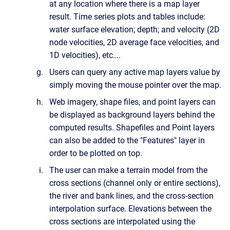
at any location where there is a map layer
result. Time series plots and tables include:
water surface elevation; depth; and velocity (2D
node velocities, 2D average face velocities, and
1D velocities), etc….
Users can query any active map layers value by
simply moving the mouse pointer over the map.
Web imagery, shape files, and point layers can
be displayed as background layers behind the
computed results. Shapefiles and Point layers
can also be added to the "Features" layer in
order to be plotted on top.
The user can make a terrain model from the
cross sections (channel only or entire sections),
the river and bank lines, and the cross-section
interpolation surface. Elevations between the
cross sections are interpolated using the