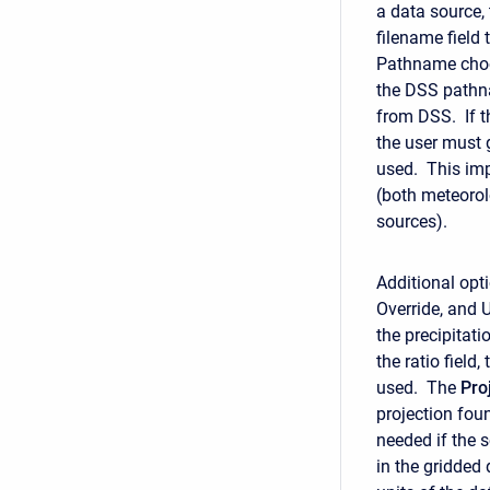
a data source,
filename field t
Pathname choos
the DSS pathna
from DSS. If t
the user must 
used. This imp
(both meteorol
sources).
Additional opti
Override, and 
the precipitati
the ratio field
used. The
Pro
projection foun
needed if the 
in the gridded 