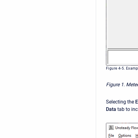
Figure 4-5. Examp
Figure 1. Mete
Selecting the
E
Data
tab to inc