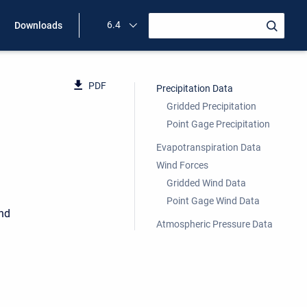
6.4
Downloads
PDF
Precipitation Data
Gridded Precipitation
Point Gage Precipitation
Evapotranspiration Data
Wind Forces
Gridded Wind Data
Point Gage Wind Data
ind
Atmospheric Pressure Data