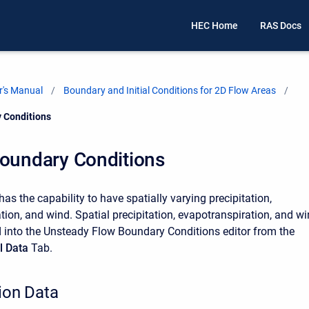
HEC Home
RAS Docs
's Manual
Boundary and Initial Conditions for 2D Flow Areas
 Conditions
Boundary Conditions
s the capability to have spatially varying precipitation,
tion, and wind. Spatial precipitation, evapotranspiration, and w
 into the Unsteady Flow Boundary Conditions editor from the
l Data
Tab.
tion Data