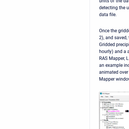
units of the da
detecting the 
data file.
Once the gridde
2), and saved,
Gridded precip
hourly) and a 
RAS Mapper, La
an example in
animated over 
Mapper windo