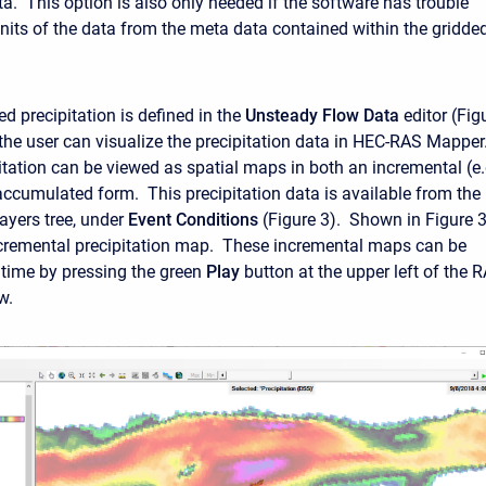
ta. This option is also only needed if the software has trouble
units of the data from the meta data contained within the gridde
d precipitation is defined in the
Unsteady Flow Data
editor (Fig
 the user can visualize the precipitation data in HEC-RAS Mapper
itation can be viewed as spatial maps in both an incremental (e.
accumulated form. This precipitation data is available from the
yers tree, under
Event Conditions
(Figure 3). Shown in Figure 3
cremental precipitation map. These incremental maps can be
time by pressing the green
Play
button at the upper left of the 
w.