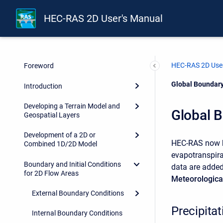
HEC-RAS 2D User's Manual
HEC-RAS 2D User
Foreword
Current:
Global Boundary
Introduction
Developing a Terrain Model and
Global 
Geospatial Layers
Development of a 2D or
HEC-RAS now ha
Combined 1D/2D Model
evapotranspira
Boundary and Initial Conditions
data are added
for 2D Flow Areas
Meteorologica
External Boundary Conditions
Precipita
Internal Boundary Conditions