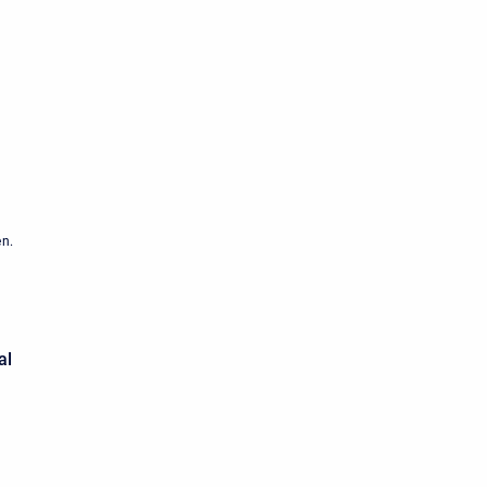
en.
al