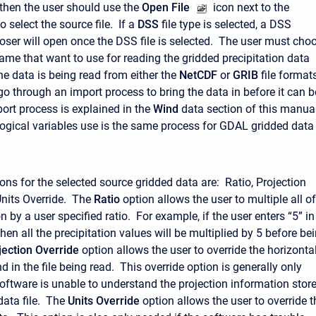
 then the user should use the
Open File
icon next to the
o select the source file. If a
DSS
file type is selected, a DSS
er will open once the DSS file is selected. The user must cho
me that want to use for reading the gridded precipitation data
he data is being read from either the
NetCDF
or
GRIB
file formats
go through an import process to bring the data in before it can b
ort process is explained in the
Wind
data section of this manua
ogical variables use is the same process for GDAL gridded data
ons for the selected source gridded data are: Ratio, Projection
Units Override. The
Ratio
option allows the user to multiple all of
on by a user specified ratio. For example, if the user enters “5” in
, then all the precipitation values will be multiplied by 5 before be
jection Override
option allows the user to override the horizonta
d in the file being read. This override option is generally only
software is unable to understand the projection information stor
data file. The
Units Override
option allows the user to override t