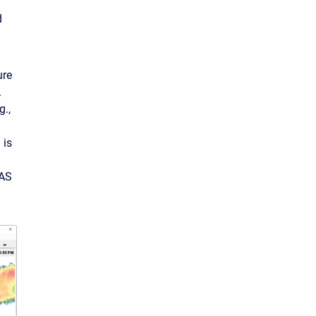
d
ure
.
g.,
 is
RAS