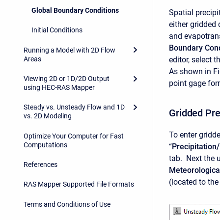
Global Boundary Conditions
Spatial precip
either gridded 
Initial Conditions
and evapotran
Boundary Cond
Running a Model with 2D Flow
Areas
editor, select t
As shown in Fig
Viewing 2D or 1D/2D Output
point gage fo
using HEC-RAS Mapper
Steady vs. Unsteady Flow and 1D
Gridded Pre
vs. 2D Modeling
To enter gridde
Optimize Your Computer for Fast
Computations
“
Precipitation
tab. Next the 
References
Meteorologica
(located to the
RAS Mapper Supported File Formats
Terms and Conditions of Use