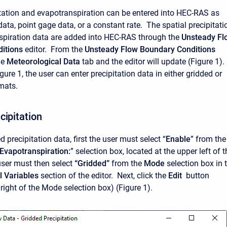
itation and evapotranspiration can be entered into HEC-RAS as
data, point gage data, or a constant rate. The spatial precipitati
spiration data are added into HEC-RAS through the
Unsteady Fl
itions
editor. From the
Unsteady Flow Boundary Conditions
he
Meteorological Data
tab and the editor will update (Figure 1).
ure 1, the user can enter precipitation data in either gridded or
rmats.
cipitation
d precipitation data, first the user must select “
Enable
” from the
/Evapotranspiration:
” selection box, located at the upper left of t
user must then select
“Gridded”
from the
Mode
selection box in 
l Variables
section of the editor. Next, click the
Edit
button
 right of the Mode selection box) (Figure 1).