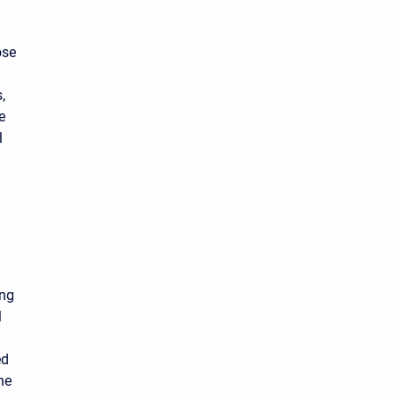
ose
,
e
l
ing
l
ed
he