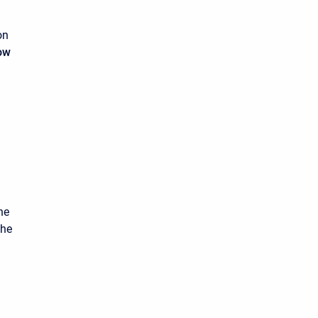
on
ow
he
the