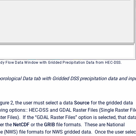
ady Flow Data Window with Gridded Precipitation Data from HEC-DSS.
orological Data tab with Gridded DSS precipitation data and inp
gure 2, the user must select a data
Source
for the gridded data
wing options:: HEC-DSS and GDAL Raster Files (Single Raster Fil
ter Files). If the “GDAL Raster Files” option is selected, that dat
her the
NetCDF
or the
GRIB
file formats. These are National
e (NWS) file formats for NWS gridded data. Once the user selec