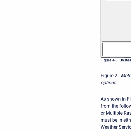
Figure 4-6. Unste
Figure 2.
Mete
options.
As shown in Fi
from the follo
or Multiple Ras
must be in eit
Weather Servic