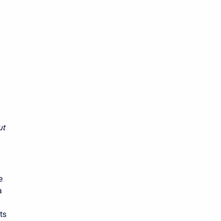
ut
e
a
ts