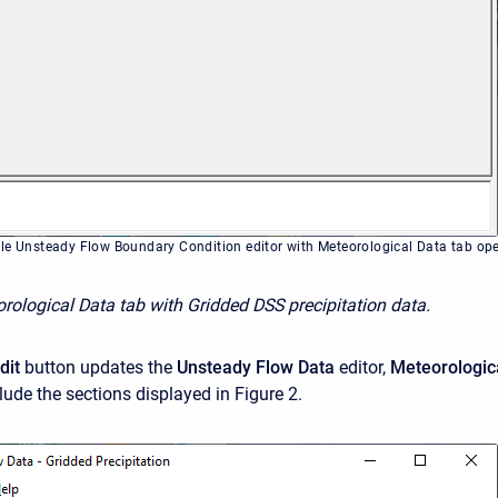
le Unsteady Flow Boundary Condition editor with Meteorological Data tab op
orological Data tab with Gridded DSS precipitation data.
dit
button updates the
Unsteady Flow Data
editor,
Meteorologic
lude the sections displayed in Figure 2.