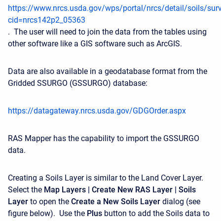
https://www.nrcs.usda.gov/wps/portal/nrcs/detail/soils/sur
cid=nrcs142p2_05363
.
The user will need to join the data from the tables using
other software like a GIS software such as ArcGIS.
Data are also available in a geodatabase format from the
Gridded SSURGO (GSSURGO) database:
https://datagateway.nrcs.usda.gov/GDGOrder.aspx
RAS Mapper has the capability to import the GSSURGO
data.
Creating a Soils Layer is similar to the Land Cover Layer.
Select the
Map Layers | Create New RAS Layer | Soils
Layer
to open the
Create a New Soils Layer
dialog (see
figure below). Use the
Plus
button to add the Soils data to