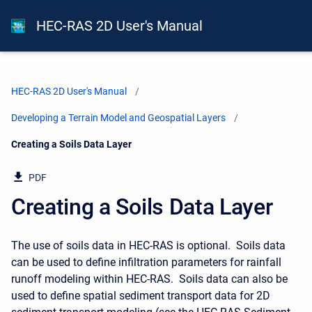
HEC-RAS 2D User's Manual
HEC-RAS 2D User's Manual
Developing a Terrain Model and Geospatial Layers
Current:
Creating a Soils Data Layer
PDF
Creating a Soils Data Layer
The use of soils data in HEC-RAS is optional. Soils data
can be used to define infiltration parameters for rainfall
runoff modeling within HEC-RAS. Soils data can also be
used to define spatial sediment transport data for 2D