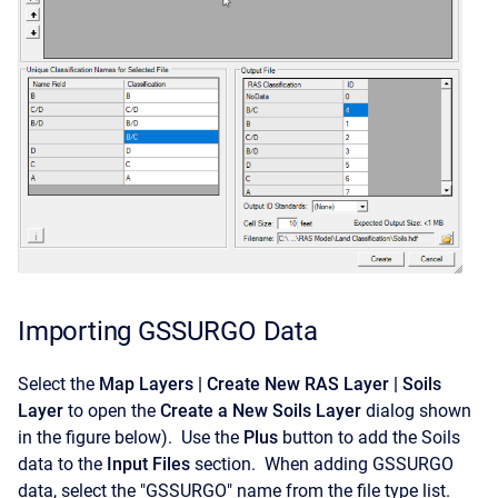
Importing GSSURGO Data
Select the
Map Layers | Create New RAS Layer | Soils
Layer
to open the
Create a New Soils Layer
dialog shown
in the figure below). Use the
Plus
button to add the Soils
data to the
Input Files
section. When adding GSSURGO
data, select the "GSSURGO" name from the file type list.