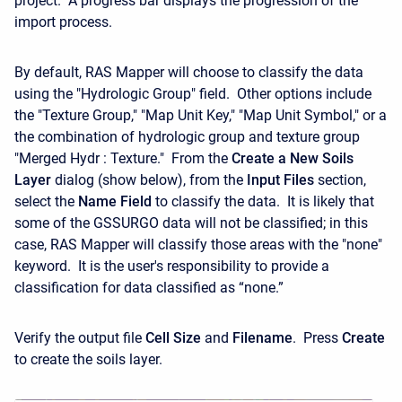
project. A progress bar displays the progression of the
import process.
By default, RAS Mapper will choose to classify the data
using the "Hydrologic Group" field. Other options include
the "Texture Group," "Map Unit Key," "Map Unit Symbol," or a
the combination of hydrologic group and texture group
"Merged Hydr : Texture." From the
Create a New Soils
Layer
dialog (show below), from the
Input Files
section,
select the
Name Field
to classify the data. It is likely that
some of the GSSURGO data will not be classified; in this
case, RAS Mapper will classify those areas with the "none"
keyword. It is the user's responsibility to provide a
classification for data classified as “none.”
Verify the output file
Cell Size
and
Filename
. Press
Create
to create the soils layer.