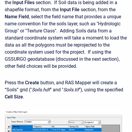
the
Input Files
section. If Soil data is being added in a
shapefile format, from the
Input File
section, from the
Name Field
, select the field name that provides a unique
name convention for the soils layer, such as "Hydrologic
Group" or "Texture Class". Adding Soils data from a
standard coordinate system will take a moment to load the
data as all the polygons must be reprojected to the
coordinate system used for the project. If using the
GSSURGO geodatabase (discussed in the next section),
other field choices will be provided.
Press the
Create
button, and RAS Mapper will create a
“Soils” grid ("
Soils.hdf
" and "
Soils.tif
"), using the specified
Cell
Size
.