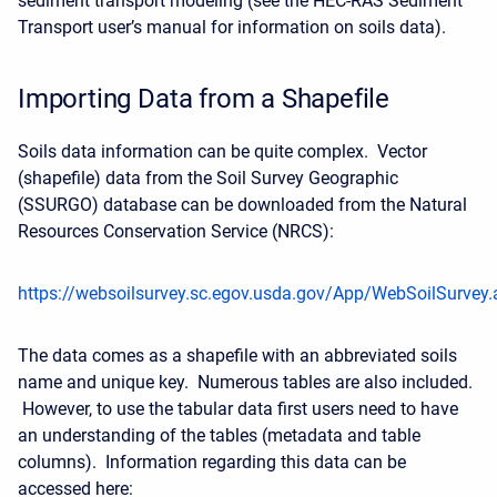
sediment transport modeling (see the HEC-RAS Sediment
Transport user’s manual for information on soils data).
Importing Data from a Shapefile
Soils data information can be quite complex. Vector
(shapefile) data from the Soil Survey Geographic
(SSURGO) database can be downloaded from the Natural
Resources Conservation Service (NRCS):
https://websoilsurvey.sc.egov.usda.gov/App/WebSoilSurvey.
The data comes as a shapefile with an abbreviated soils
name and unique key. Numerous tables are also included.
However, to use the tabular data first users need to have
an understanding of the tables (metadata and table
columns). Information regarding this data can be
accessed here: