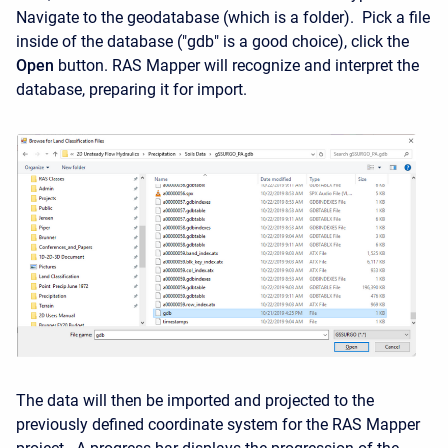
Navigate to the geodatabase (which is a folder). Pick a file
inside of the database ("gdb" is a good choice), click the
Open
button. RAS Mapper will recognize and interpret the
database, preparing it for import.
The data will then be imported and projected to the
previously defined coordinate system for the RAS Mapper