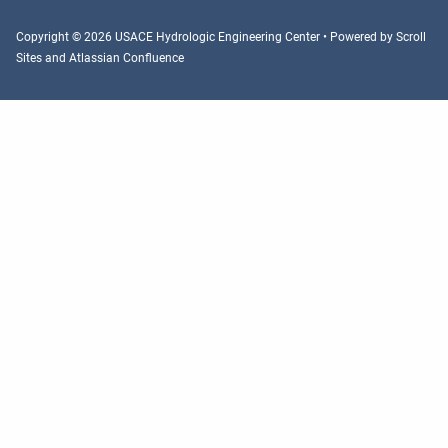
Copyright © 2026 USACE Hydrologic Engineering Center • Powered by
Scroll
Sites
and
Atlassian Confluence