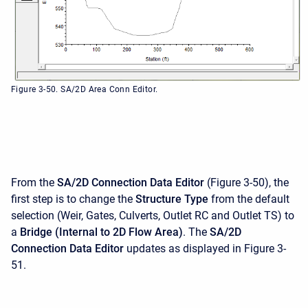
Figure 3-50. SA/2D Area Conn Editor.
From the
SA/2D
Connection Data Editor
(Figure 3-50), the
first step is to change the
Structure Type
from the default
selection (Weir, Gates, Culverts, Outlet RC and Outlet TS) to
a
Bridge (Internal to 2D Flow Area)
. The
SA/2D
Connection Data Editor
updates as displayed in Figure 3-
51.