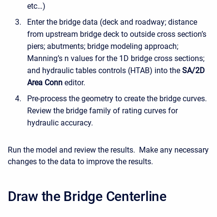
etc…)
Enter the bridge data (deck and roadway; distance
from upstream bridge deck to outside cross section’s
piers; abutments; bridge modeling approach;
Manning’s n values for the 1D bridge cross sections;
and hydraulic tables controls (HTAB) into the
SA/2D
Area Conn
editor.
Pre-process the geometry to create the bridge curves.
Review the bridge family of rating curves for
hydraulic accuracy.
Run the model and review the results. Make any necessary
changes to the data to improve the results.
Draw the Bridge Centerline