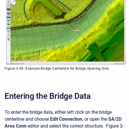
Figure 3-49. Example Bridge Centerline for Bridge Opening Only.
Entering the Bridge Data
To enter the bridge data, either left click on the bridge
centerline and choose
Edit Connection
, or open the
SA/2D
Area Conn
editor and select the correct structure. Figure 3-