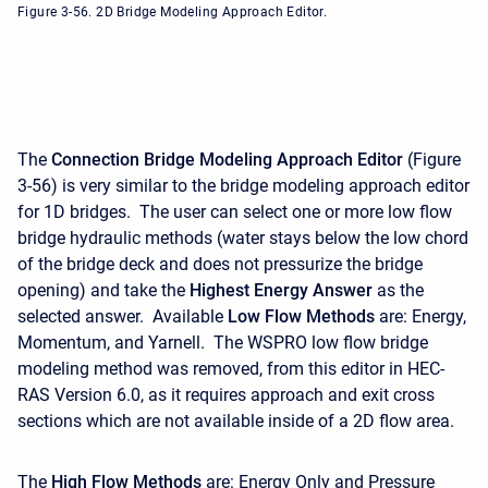
Figure 3-56. 2D Bridge Modeling Approach Editor.
The
Connection Bridge Modeling Approach Editor
(Figure
3-56) is very similar to the bridge modeling approach editor
for 1D bridges. The user can select one or more low flow
bridge hydraulic methods (water stays below the low chord
of the bridge deck and does not pressurize the bridge
opening) and take the
Highest
Energy
Answer
as the
selected answer. Available
Low Flow Methods
are: Energy,
Momentum, and Yarnell. The WSPRO low flow bridge
modeling method was removed, from this editor in HEC-
RAS Version 6.0, as it requires approach and exit cross
sections which are not available inside of a 2D flow area.
The
High Flow Methods
are: Energy Only and Pressure