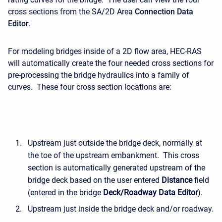
cross sections from the SA/2D Area
Connection
Data
Editor
.
For modeling bridges inside of a 2D flow area, HEC-RAS
will automatically create the four needed cross sections for
pre-processing the bridge hydraulics into a family of
curves. These four cross section locations are:
Upstream just outside the bridge deck, normally at
the toe of the upstream embankment. This cross
section is automatically generated upstream of the
bridge deck based on the user entered
Distance
field
(entered in the bridge
Deck/Roadway Data Editor
).
Upstream just inside the bridge deck and/or roadway.