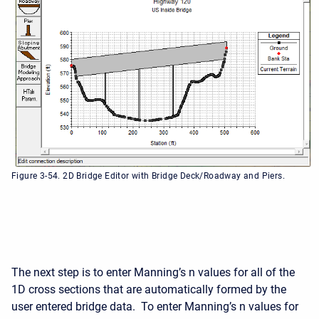
Figure 3-54. 2D Bridge Editor with Bridge Deck/Roadway and Piers.
The next step is to enter Manning’s n values for all of the
1D cross sections that are automatically formed by the
user entered bridge data. To enter Manning’s n values for