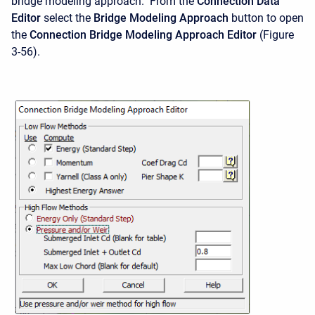
bridge modeling approach. From the
Connection Data
Editor
select the
Bridge Modeling Approach
button to open
the
Connection Bridge Modeling Approach Editor
(Figure
3-56).