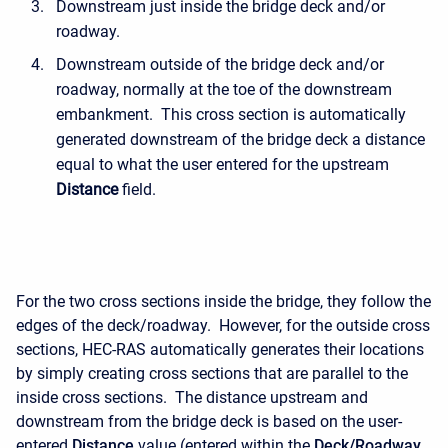
Downstream just inside the bridge deck and/or
roadway.
Downstream outside of the bridge deck and/or
roadway, normally at the toe of the downstream
embankment. This cross section is automatically
generated downstream of the bridge deck a distance
equal to what the user entered for the upstream
Distance
field.
For the two cross sections inside the bridge, they follow the
edges of the deck/roadway. However, for the outside cross
sections, HEC-RAS automatically generates their locations
by simply creating cross sections that are parallel to the
inside cross sections. The distance upstream and
downstream from the bridge deck is based on the user-
entered
Distance
value (entered within the
Deck/Roadway