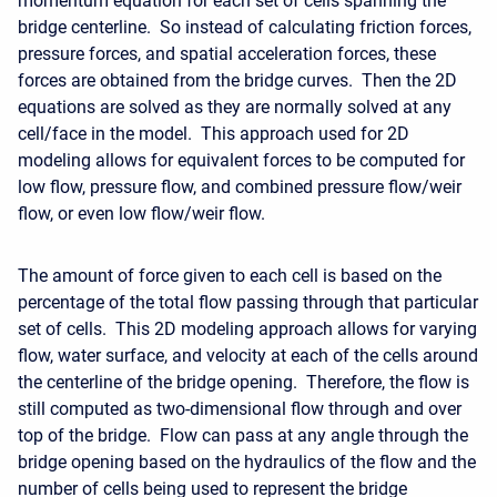
momentum equation for each set of cells spanning the
bridge centerline. So instead of calculating friction forces,
pressure forces, and spatial acceleration forces, these
forces are obtained from the bridge curves. Then the 2D
equations are solved as they are normally solved at any
cell/face in the model. This approach used for 2D
modeling allows for equivalent forces to be computed for
low flow, pressure flow, and combined pressure flow/weir
flow, or even low flow/weir flow.
The amount of force given to each cell is based on the
percentage of the total flow passing through that particular
set of cells. This 2D modeling approach allows for varying
flow, water surface, and velocity at each of the cells around
the centerline of the bridge opening. Therefore, the flow is
still computed as two-dimensional flow through and over
top of the bridge. Flow can pass at any angle through the
bridge opening based on the hydraulics of the flow and the
number of cells being used to represent the bridge