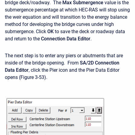
bridge deck/roadway. The
Max Submergence
value is the
submergence percentage at which HEC-RAS will stop using
the weir equation and will transition to the energy balance
method for developing the bridge curves under high
submergence. Click
OK
to save the deck or roadway data
and return to the
Connection Data Editor
.
The next step is to enter any piers or abutments that are
inside of the bridge opening. From
SA/2D
Connection
Data Editor
, click the Pier icon and the Pier Data Editor
opens (Figure 3-53).