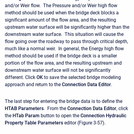
and/or Weir flow. The Pressure and/or Weir high flow
method should be used when the bridge deck blocks a
significant amount of the flow area, and the resulting
upstream water surface will be significantly higher than the
downstream water surface. This situation will cause the
flow going over the roadway to pass through critical depth,
much like a normal weir. In general, the Energy high flow
method should be used if the bridge deck is a smaller
portion of the flow area, and the resulting upstream and
downstream water surface will not be significantly
different. Click
OK
to save the selected bridge modeling
approach and return to the
Connection Data Editor
.
The last step for entering the bridge data is to define the
HTAB Parameters
. From the
Connection Data Editor
, click
the
HTab Param
button to open the
Connection Hydraulic
Property Table Parameters
editor (Figure 3-57).