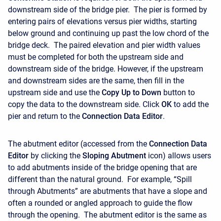
downstream side of the bridge pier. The pier is formed by
entering pairs of elevations versus pier widths, starting
below ground and continuing up past the low chord of the
bridge deck. The paired elevation and pier width values
must be completed for both the upstream side and
downstream side of the bridge. However, if the upstream
and downstream sides are the same, then fill in the
upstream side and use the
Copy Up to Down
button to
copy the data to the downstream side. Click
OK
to add the
pier and return to the
Connection Data Editor
.
The abutment editor (accessed from the
Connection Data
Editor
by clicking the
Sloping Abutment
icon) allows users
to add abutments inside of the bridge opening that are
different than the natural ground. For example, “Spill
through Abutments” are abutments that have a slope and
often a rounded or angled approach to guide the flow
through the opening. The abutment editor is the same as