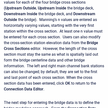
values for each of the four bridge cross sections
(
Upstream
Outside
,
Upstream
Inside
the bridge deck,
Downstream
Inside
the bridge deck, and
Downstream
Outside
the bridge). Manning’s n values are entered as
horizontally varying values, starting with the very first
station within the cross section. At least one n value must
be entered for each cross section. Users can also modify
the cross-section station elevation data from the
Bridge
Cross Sections
editor. However, the length of the cross
section must stay the same as what is spatially laid out
form the bridge centerline data and other bridge
information. The left and right main channel bank stations
can also be changed; by default, they are set to the first
and last point of each cross section. When the cross
section data has been entered, click
OK
to return to the
Connection Data Editor
.
The next step for entering the bridge data is to define the