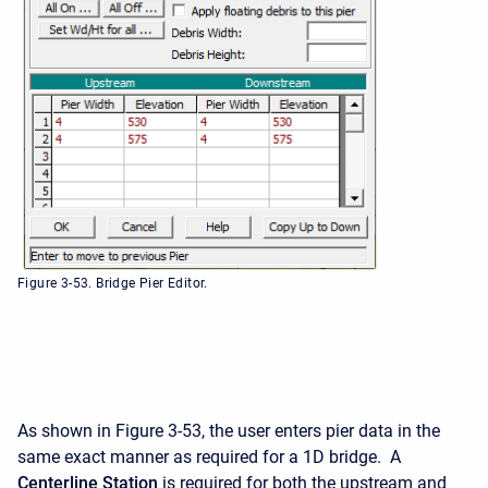
Figure 3-53. Bridge Pier Editor.
As shown in Figure 3-53, the user enters pier data in the
same exact manner as required for a 1D bridge. A
Centerline Station
is required for both the upstream and