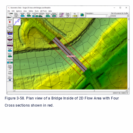
Figure 3-58. Plan view of a Bridge Inside of 2D Flow Area with Four
Cross sections shown in red.