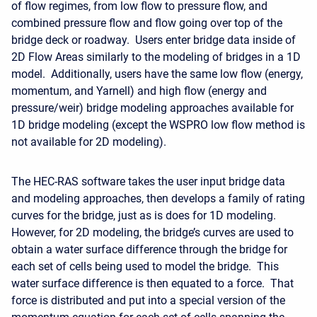
of flow regimes, from low flow to pressure flow, and
combined pressure flow and flow going over top of the
bridge deck or roadway. Users enter bridge data inside of
2D Flow Areas similarly to the modeling of bridges in a 1D
model. Additionally, users have the same low flow (energy,
momentum, and Yarnell) and high flow (energy and
pressure/weir) bridge modeling approaches available for
1D bridge modeling (except the WSPRO low flow method is
not available for 2D modeling).
The HEC-RAS software takes the user input bridge data
and modeling approaches, then develops a family of rating
curves for the bridge, just as is does for 1D modeling.
However, for 2D modeling, the bridge’s curves are used to
obtain a water surface difference through the bridge for
each set of cells being used to model the bridge. This
water surface difference is then equated to a force. That
force is distributed and put into a special version of the