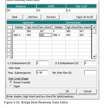
Figure 3-52. Bridge Deck/Roadway Data Editor.