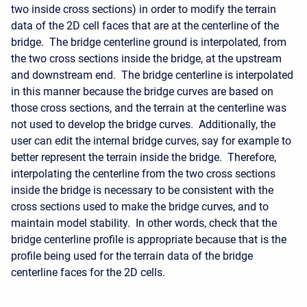
two inside cross sections) in order to modify the terrain
data of the 2D cell faces that are at the centerline of the
bridge. The bridge centerline ground is interpolated, from
the two cross sections inside the bridge, at the upstream
and downstream end. The bridge centerline is interpolated
in this manner because the bridge curves are based on
those cross sections, and the terrain at the centerline was
not used to develop the bridge curves. Additionally, the
user can edit the internal bridge curves, say for example to
better represent the terrain inside the bridge. Therefore,
interpolating the centerline from the two cross sections
inside the bridge is necessary to be consistent with the
cross sections used to make the bridge curves, and to
maintain model stability. In other words, check that the
bridge centerline profile is appropriate because that is the
profile being used for the terrain data of the bridge
centerline faces for the 2D cells.