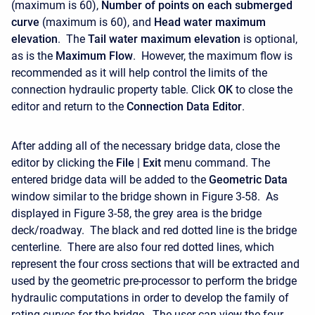
(maximum is 60),
Number of points on each submerged
curve
(maximum is 60), and
Head water maximum
elevation
. The
Tail water maximum elevation
is optional,
as is the
Maximum Flow
. However, the maximum flow is
recommended as it will help control the limits of the
connection hydraulic property table. Click
OK
to close the
editor and return to the
Connection Data Editor
.
After adding all of the necessary bridge data, close the
editor by clicking the
File
|
Exit
menu command. The
entered bridge data will be added to the
Geometric
Data
window similar to the bridge shown in Figure 3-58. As
displayed in Figure 3-58, the grey area is the bridge
deck/roadway. The black and red dotted line is the bridge
centerline. There are also four red dotted lines, which
represent the four cross sections that will be extracted and
used by the geometric pre-processor to perform the bridge
hydraulic computations in order to develop the family of
rating curves for the bridge. The user can view the four