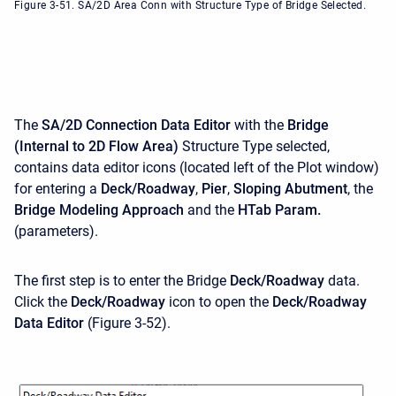
Figure 3-51. SA/2D Area Conn with Structure Type of Bridge Selected.
The
SA/2D
Connection Data Editor
with the
Bridge
(Internal to 2D Flow Area)
Structure Type selected,
contains data editor icons (located left of the Plot window)
for entering a
Deck/Roadway
,
Pier
,
Sloping Abutment
, the
Bridge Modeling Approach
and the
HTab Param.
(parameters).
The first step is to enter the Bridge
Deck/Roadway
data.
Click the
Deck/Roadway
icon to open the
Deck/Roadway
Data Editor
(Figure 3-52).