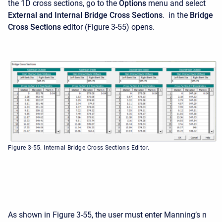
the 1D cross sections, go to the
Options
menu and select
External and Internal Bridge Cross Sections
. in the
Bridge
Cross Sections
editor (Figure 3-55) opens.
Figure 3-55. Internal Bridge Cross Sections Editor.
As shown in Figure 3-55, the user must enter Manning’s n