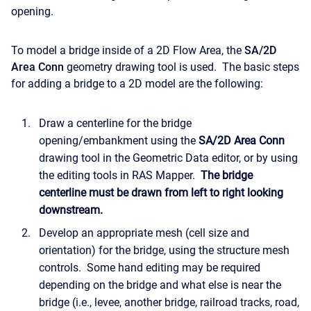
opening.
To model a bridge inside of a 2D Flow Area, the
SA/2D
Area Conn
geometry drawing tool is used. The basic steps
for adding a bridge to a 2D model are the following:
Draw a centerline for the bridge
opening/embankment using the
SA/2D Area Conn
drawing tool in the Geometric Data editor, or by using
the editing tools in RAS Mapper.
The bridge
centerline must be drawn from left to right looking
downstream.
Develop an appropriate mesh (cell size and
orientation) for the bridge, using the structure mesh
controls. Some hand editing may be required
depending on the bridge and what else is near the
bridge (i.e., levee, another bridge, railroad tracks, road,