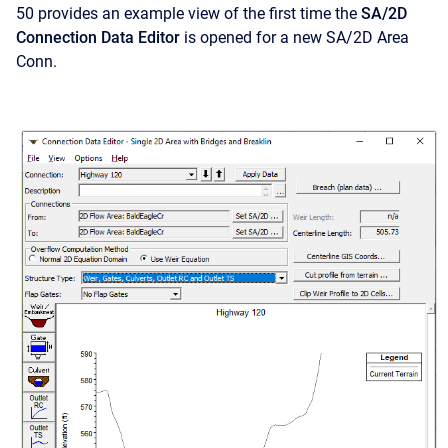
50 provides an example view of the first time the
SA/2D
Connection Data Editor
is opened for a new SA/2D Area
Conn.