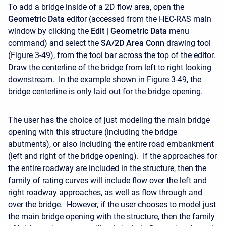
To add a bridge inside of a 2D flow area, open the
Geometric Data
editor (accessed from the HEC-RAS main
window by clicking the
Edit |
Geometric
Data
menu
command) and select the
SA/2D Area Conn
drawing tool
(Figure 3-49), from the tool bar across the top of the editor.
Draw the centerline of the bridge from left to right looking
downstream. In the example shown in Figure 3-49, the
bridge centerline is only laid out for the bridge opening.
The user has the choice of just modeling the main bridge
opening with this structure (including the bridge
abutments), or also including the entire road embankment
(left and right of the bridge opening). If the approaches for
the entire roadway are included in the structure, then the
family of rating curves will include flow over the left and
right roadway approaches, as well as flow through and
over the bridge. However, if the user chooses to model just
the main bridge opening with the structure, then the family