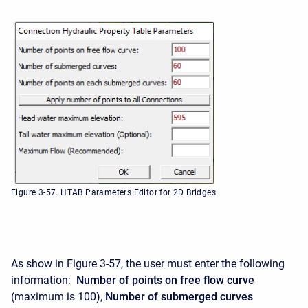
Figure 3-57. HTAB Parameters Editor for 2D Bridges.
As show in Figure 3-57, the user must enter the following
information:
Number of points on free flow curve
(maximum is 100),
Number of submerged curves