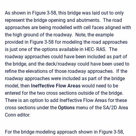
As shown in Figure 3-58, this bridge was laid out to only
represent the bridge opening and abutments. The road
approaches are being modelled with cell faces aligned with
the high ground of the roadway. Note, the example
provided in Figure 3-58 for modeling the road approaches
is just one of the options available in HEC- RAS. The
roadway approaches could have been included as part of
the bridge, and the deck/roadway could have been used to
refine the elevations of those roadway approaches. If the
roadway approaches were included as part of the bridge
model, then
Ineffective Flow Areas
would need to be
entered for the two cross sections outside of the bridge.
There is an option to add Ineffective Flow Areas for these
cross sections under the
Options
menu of the SA/2D Area
Conn editor.
For the bridge modeling approach shown in Figure 3-58,