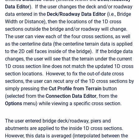
Data Editor
). If the user changes the deck and/or roadway
data entered in the
Deck/Roadway Data Editor
(i.e., Bridge
Width or Distance), then the locations of the 1D cross
sections outside the bridge and/or roadway will change.
The user can view each of the four cross sections, as well
as the centerline data (the centerline terrain data is applied
to the 2D cell faces inside of the bridge). If the bridge data
changes, the user will see that the terrain under the current
1D cross section line does not match the updated 1D cross
section locations. However, to fix the out-of-date cross
sections, the user can recut any of the 1D cross sections by
simply pressing the
Cut Profile from Terrain
button
(selected from the
Connection
Data
Editor
, from the
Options
menu) while viewing a specific cross section.
The user entered bridge deck/roadway, piers and
abutments are applied to the inside 1D cross sections.
However, this data is averaged (interpolated between the