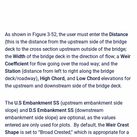
As shown in Figure 3-52, the user must enter the
Distance
(this is the distance from the upstream side of the bridge
deck to the cross section upstream outside of the bridge;
the
Width
of the bridge deck in the direction of flow; a
Weir
Coefficient
for flow going over the road way; and the
Station
(distance from left to right along the bridge
deck/roadway)
, High Chord,
and
Low Chord
elevations for
the upstream and downstream side of the bridge deck.
The
U.S Embankment SS
(upstream embankment side
slope) and
D.S Embankment SS
(downstream
embankment side slope) are optional, as the values
entered are only used for plots. By default, the
Weir Crest
Shape
is set to “Broad Crested,” which is appropriate for a