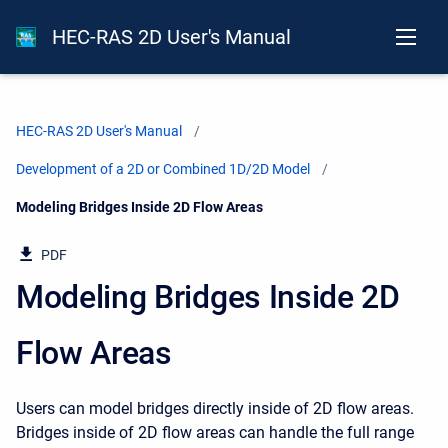
HEC-RAS 2D User's Manual
HEC-RAS 2D User's Manual
Development of a 2D or Combined 1D/2D Model
Current:
Modeling Bridges Inside 2D Flow Areas
PDF
Modeling Bridges Inside 2D
Flow Areas
Users can model bridges directly inside of 2D flow areas.
Bridges inside of 2D flow areas can handle the full range