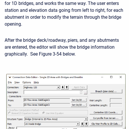
for 1D bridges, and works the same way. The user enters
station and elevation data going from left to right, for each
abutment in order to modify the terrain through the bridge
opening.
After the bridge deck/roadway, piers, and any abutments
are entered, the editor will show the bridge information
graphically. See Figure 3-54 below.