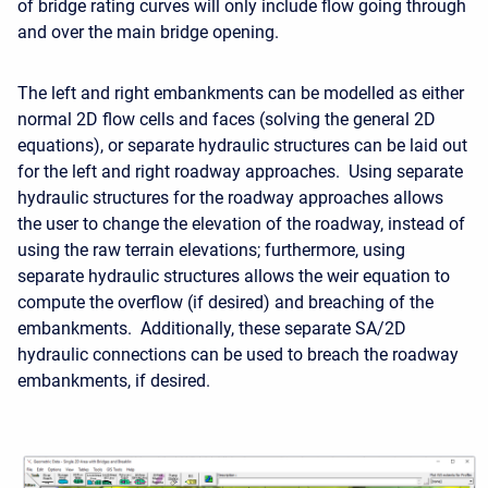
of bridge rating curves will only include flow going through
and over the main bridge opening.
The left and right embankments can be modelled as either
normal 2D flow cells and faces (solving the general 2D
equations), or separate hydraulic structures can be laid out
for the left and right roadway approaches. Using separate
hydraulic structures for the roadway approaches allows
the user to change the elevation of the roadway, instead of
using the raw terrain elevations; furthermore, using
separate hydraulic structures allows the weir equation to
compute the overflow (if desired) and breaching of the
embankments. Additionally, these separate SA/2D
hydraulic connections can be used to breach the roadway
embankments, if desired.