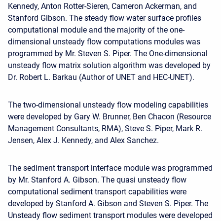
Kennedy, Anton Rotter-Sieren, Cameron Ackerman, and
Stanford Gibson. The steady flow water surface profiles
computational module and the majority of the one-
dimensional unsteady flow computations modules was
programmed by Mr. Steven S. Piper. The One-dimensional
unsteady flow matrix solution algorithm was developed by
Dr. Robert L. Barkau (Author of UNET and HEC-UNET).
The two-dimensional unsteady flow modeling capabilities
were developed by Gary W. Brunner, Ben Chacon (Resource
Management Consultants, RMA), Steve S. Piper, Mark R.
Jensen, Alex J. Kennedy, and Alex Sanchez.
The sediment transport interface module was programmed
by Mr. Stanford A. Gibson. The quasi unsteady flow
computational sediment transport capabilities were
developed by Stanford A. Gibson and Steven S. Piper. The
Unsteady flow sediment transport modules were developed