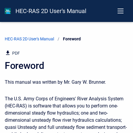
HEC-RAS 2D User's Manual
HEC-RAS 2D User's Manual
Current:
Foreword
PDF
Foreword
This manual was written by Mr. Gary W. Brunner.
The U.S. Army Corps of Engineers' River Analysis System
(HEC-RAS) is software that allows you to perform one-
dimensional steady flow hydraulics; one and two-
dimensional unsteady flow river hydraulics calculations;
quasi Unsteady and full unsteady flow sediment transport-