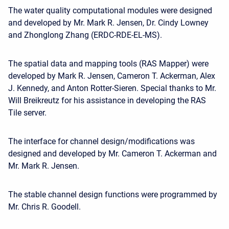
The water quality computational modules were designed
and developed by Mr. Mark R. Jensen, Dr. Cindy Lowney
and Zhonglong Zhang (ERDC-RDE-EL-MS).
The spatial data and mapping tools (RAS Mapper) were
developed by Mark R. Jensen, Cameron T. Ackerman, Alex
J. Kennedy, and Anton Rotter-Sieren. Special thanks to Mr.
Will Breikreutz for his assistance in developing the RAS
Tile server.
The interface for channel design/modifications was
designed and developed by Mr. Cameron T. Ackerman and
Mr. Mark R. Jensen.
The stable channel design functions were programmed by
Mr. Chris R. Goodell.