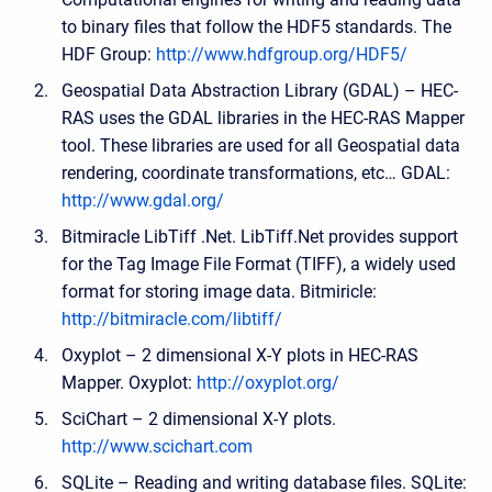
to binary files that follow the HDF5 standards. The
HDF Group:
http://www.hdfgroup.org/HDF5/
Geospatial Data Abstraction Library (GDAL) – HEC-
RAS uses the GDAL libraries in the HEC-RAS Mapper
tool. These libraries are used for all Geospatial data
rendering, coordinate transformations, etc… GDAL:
http://www.gdal.org/
Bitmiracle LibTiff .Net. LibTiff.Net provides support
for the Tag Image File Format (TIFF), a widely used
format for storing image data. Bitmiricle:
http://bitmiracle.com/libtiff/
Oxyplot – 2 dimensional X-Y plots in HEC-RAS
Mapper. Oxyplot:
http://oxyplot.org/
SciChart – 2 dimensional X-Y plots.
http://www.scichart.com
SQLite – Reading and writing database files. SQLite: