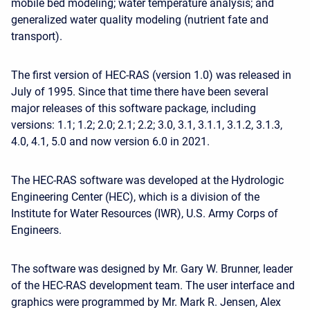
mobile bed modeling; water temperature analysis; and
generalized water quality modeling (nutrient fate and
transport).
The first version of HEC-RAS (version 1.0) was released in
July of 1995. Since that time there have been several
major releases of this software package, including
versions: 1.1; 1.2; 2.0; 2.1; 2.2; 3.0, 3.1, 3.1.1, 3.1.2, 3.1.3,
4.0, 4.1, 5.0 and now version 6.0 in 2021.
The HEC-RAS software was developed at the Hydrologic
Engineering Center (HEC), which is a division of the
Institute for Water Resources (IWR), U.S. Army Corps of
Engineers.
The software was designed by Mr. Gary W. Brunner, leader
of the HEC-RAS development team. The user interface and
graphics were programmed by Mr. Mark R. Jensen, Alex