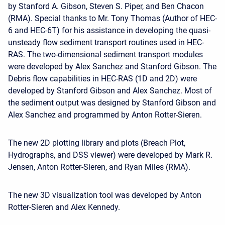
by Stanford A. Gibson, Steven S. Piper, and Ben Chacon
(RMA). Special thanks to Mr. Tony Thomas (Author of HEC-
6 and HEC-6T) for his assistance in developing the quasi-
unsteady flow sediment transport routines used in HEC-
RAS. The two-dimensional sediment transport modules
were developed by Alex Sanchez and Stanford Gibson. The
Debris flow capabilities in HEC-RAS (1D and 2D) were
developed by Stanford Gibson and Alex Sanchez. Most of
the sediment output was designed by Stanford Gibson and
Alex Sanchez and programmed by Anton Rotter-Sieren.
The new 2D plotting library and plots (Breach Plot,
Hydrographs, and DSS viewer) were developed by Mark R.
Jensen, Anton Rotter-Sieren, and Ryan Miles (RMA).
The new 3D visualization tool was developed by Anton
Rotter-Sieren and Alex Kennedy.