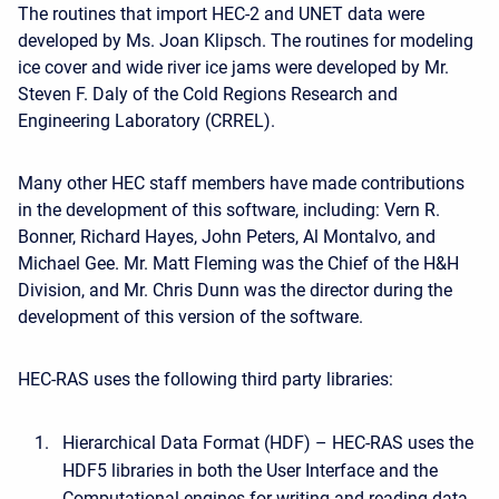
The routines that import HEC-2 and UNET data were
developed by Ms. Joan Klipsch. The routines for modeling
ice cover and wide river ice jams were developed by Mr.
Steven F. Daly of the Cold Regions Research and
Engineering Laboratory (CRREL).
Many other HEC staff members have made contributions
in the development of this software, including: Vern R.
Bonner, Richard Hayes, John Peters, Al Montalvo, and
Michael Gee. Mr. Matt Fleming was the Chief of the H&H
Division, and Mr. Chris Dunn was the director during the
development of this version of the software.
HEC-RAS uses the following third party libraries:
Hierarchical Data Format (HDF) – HEC-RAS uses the
HDF5 libraries in both the User Interface and the
Computational engines for writing and reading data