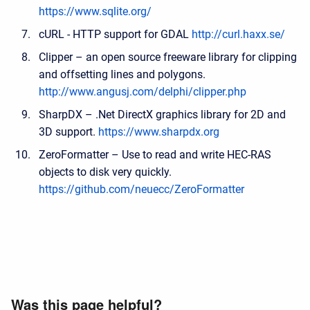
https://www.sqlite.org/
cURL - HTTP support for GDAL
http://curl.haxx.se/
Clipper – an open source freeware library for clipping
and offsetting lines and polygons.
http://www.angusj.com/delphi/clipper.php
SharpDX – .Net DirectX graphics library for 2D and
3D support.
https://www.sharpdx.org
ZeroFormatter – Use to read and write HEC-RAS
objects to disk very quickly.
https://github.com/neuecc/ZeroFormatter