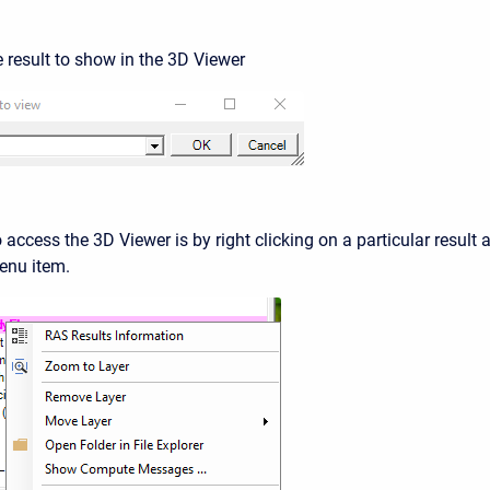
e result to show in the 3D Viewer
access the 3D Viewer is by right clicking on a particular result 
nu item.