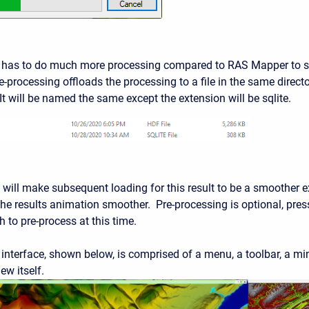
 has to do much more processing compared to RAS Mapper to sh
-processing offloads the processing to a file in the same director
It will be named the same except the extension will be sqlite.
will make subsequent loading for this result to be a smoother ex
he results animation smoother. Pre-processing is optional, press
 to pre-process at this time.
interface, shown below, is comprised of a menu, a toolbar, a min
ew itself.