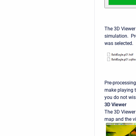
The 3D Viewer
simulation. Pre
was selected. 
Pre-processing 
make playing t
you do not wish
3D Viewer
The 3D Viewer 
map and the vi