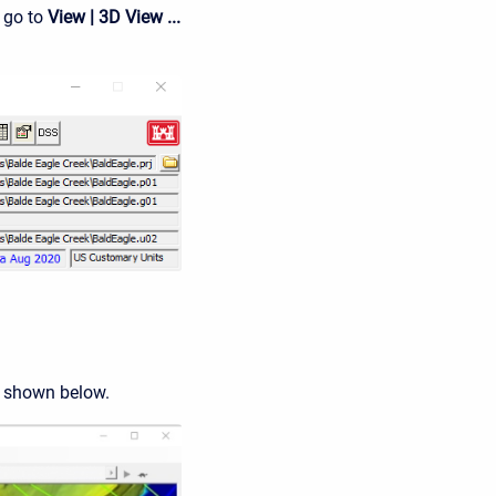
 go to
View | 3D View ...
 shown below.