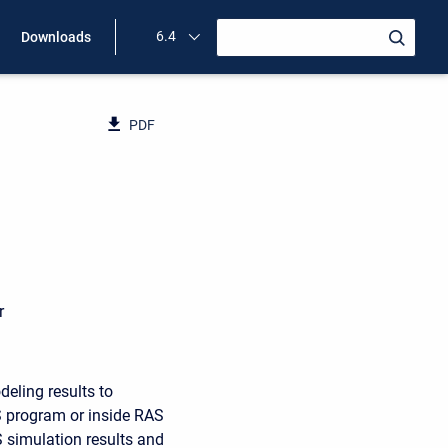
6.4
Downloads
PDF
D
r
eling results to
 program or inside RAS
 simulation results and