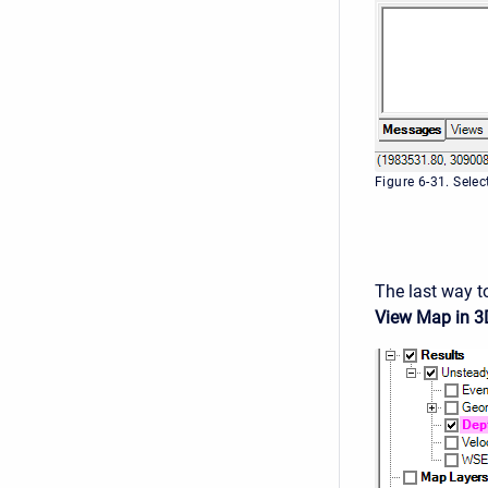
Figure 6-31. Sele
The last way to
View Map in 3