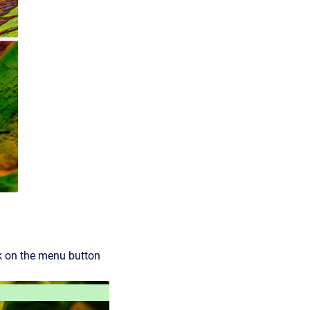
ick on the menu button