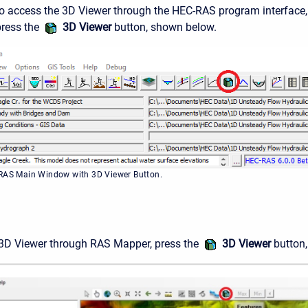
To access the 3D Viewer through the HEC-RAS program interface,
press the
3D Viewer
button, shown below.
-RAS Main Window with 3D Viewer Button.
 3D Viewer through RAS Mapper, press the
3D Viewer
button,