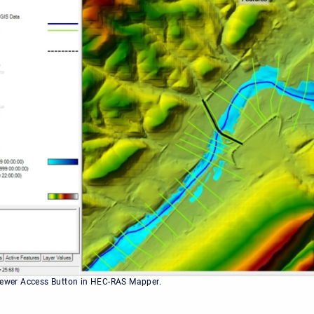
iewer Access Button in HEC-RAS Mapper.