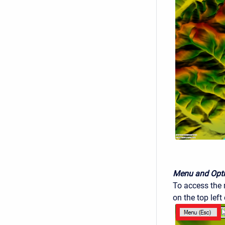
Menu and Opt
To access the m
on the top left