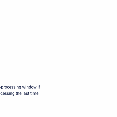
e-processing window if
ocessing the last time