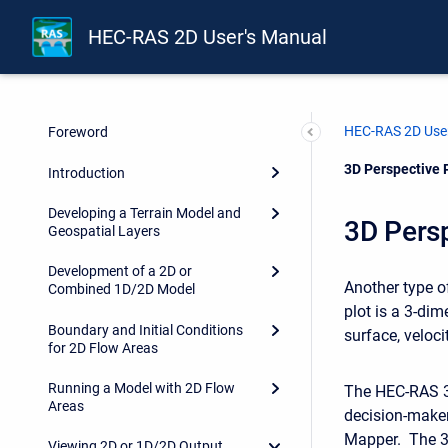
HEC-RAS 2D User's Manual
HEC-RAS 2D User
Foreword
Current:
3D Perspective 
Introduction
Developing a Terrain Model and
3D Persp
Geospatial Layers
Development of a 2D or
Another type of
Combined 1D/2D Model
plot is a 3-dim
Boundary and Initial Conditions
surface, velocit
for 2D Flow Areas
Running a Model with 2D Flow
The HEC-RAS 3D
Areas
decision-make
Mapper. The 3D
Viewing 2D or 1D/2D Output