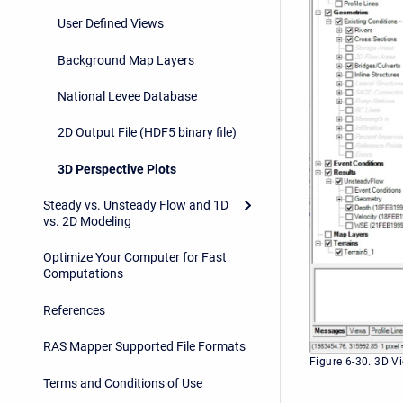
User Defined Views
Background Map Layers
National Levee Database
2D Output File (HDF5 binary file)
3D Perspective Plots
Steady vs. Unsteady Flow and 1D
vs. 2D Modeling
Optimize Your Computer for Fast
Computations
References
RAS Mapper Supported File Formats
Figure 6-30. 3D V
Terms and Conditions of Use