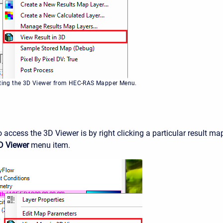
cting the 3D Viewer from HEC-RAS Mapper Menu.
 access the 3D Viewer is by right clicking a particular result ma
D Viewer
menu item.