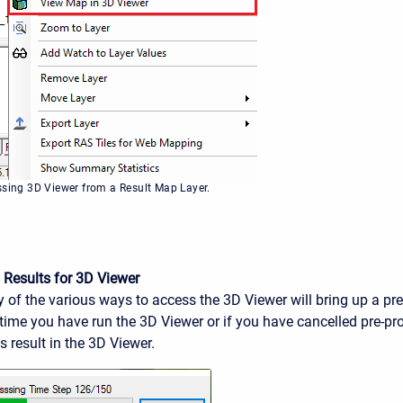
ssing 3D Viewer from a Result Map Layer.
 Results for 3D Viewer
 of the various ways to access the 3D Viewer will bring up a pr
st time you have run the 3D Viewer or if you have cancelled pre-pr
 result in the 3D Viewer.