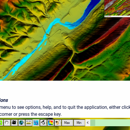
ions
enu to see options, help, and to quit the application, either cl
 corner or press the escape key.