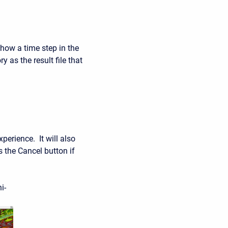
ow a time step in the
y as the result file that
perience. It will also
 the Cancel button if
i-