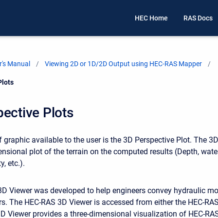
HEC Home
RAS Docs
's Manual
Viewing 2D or 1D/2D Output using HEC-RAS Mapper
Plots
ective Plots
 graphic available to the user is the 3D Perspective Plot. The 3
ensional plot of the terrain on the computed results (Depth, wate
y, etc.).
 Viewer was developed to help engineers convey hydraulic mod
rs. The HEC-RAS 3D Viewer is accessed from either the HEC-RAS
 Viewer provides a three-dimensional visualization of HEC-RAS