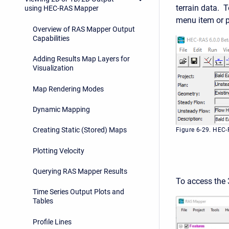
terrain data. 
using HEC-RAS Mapper
menu item or 
Overview of RAS Mapper Output
Capabilities
Adding Results Map Layers for
Visualization
Map Rendering Modes
Dynamic Mapping
Creating Static (Stored) Maps
Figure 6-29. HEC
Plotting Velocity
Querying RAS Mapper Results
To access the
Time Series Output Plots and
Tables
Profile Lines