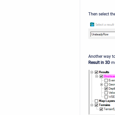
Then select th
Another way to 
Result in 3D
me