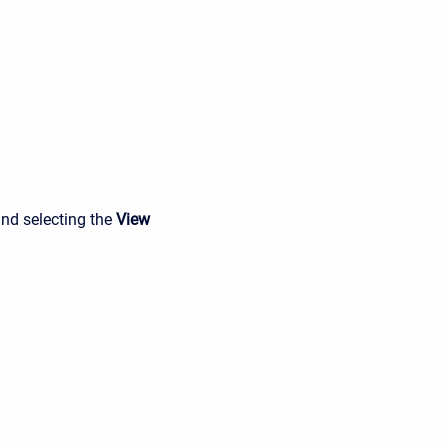
and selecting the
View