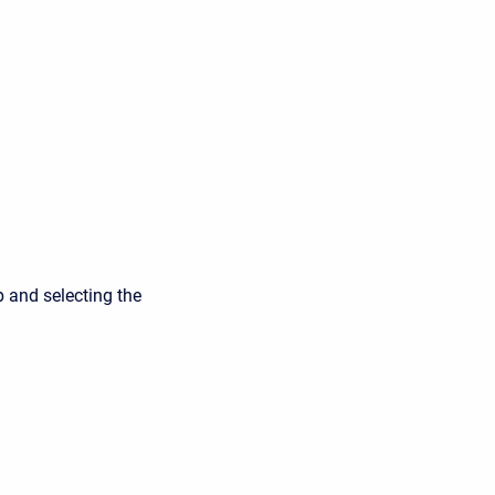
p and selecting the