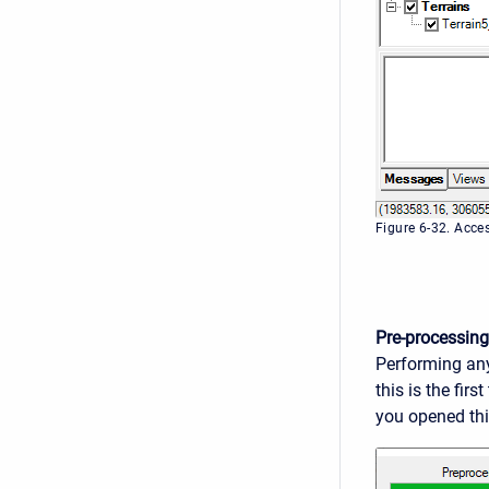
Figure 6-32. Acce
Pre-processing
Performing any
this is the fir
you opened this