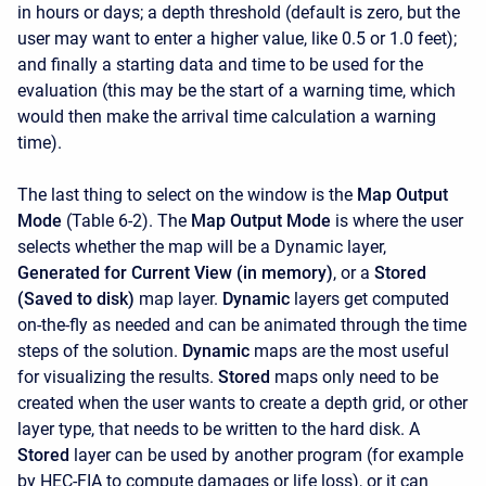
in hours or days; a depth threshold (default is zero, but the
user may want to enter a higher value, like 0.5 or 1.0 feet);
and finally a starting data and time to be used for the
evaluation (this may be the start of a warning time, which
would then make the arrival time calculation a warning
time).
The last thing to select on the window is the
Map Output
Mode
(Table 6-2). The
Map Output Mode
is where the user
selects whether the map will be a Dynamic layer,
Generated for Current View (in memory)
, or a
Stored
(Saved to disk)
map layer.
Dynamic
layers get computed
on-the-fly as needed and can be animated through the time
steps of the solution.
Dynamic
maps are the most useful
for visualizing the results.
Stored
maps only need to be
created when the user wants to create a depth grid, or other
layer type, that needs to be written to the hard disk. A
Stored
layer can be used by another program (for example
by HEC-FIA to compute damages or life loss), or it can