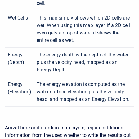
cell.
Wet Cells
This map simply shows which 2D cells are
wet. When using this map layer, if a 2D cell
even gets a drop of water it shows the
entire cell as wet.
Energy
The energy depth is the depth of the water
(Depth)
plus the velocity head, mapped as an
Energy Depth.
Energy
The energy elevation is computed as the
(Elevation)
water surface elevation plus the velocity
head, and mapped as an Energy Elevation.
Arrival time and duration map layers, require additional
information from the user: whether to write the results out