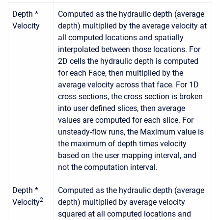
Depth *
Computed as the hydraulic depth (average
Velocity
depth) multiplied by the average velocity at
all computed locations and spatially
interpolated between those locations. For
2D cells the hydraulic depth is computed
for each Face, then multiplied by the
average velocity across that face. For 1D
cross sections, the cross section is broken
into user defined slices, then average
values are computed for each slice. For
unsteady-flow runs, the Maximum value is
the maximum of depth times velocity
based on the user mapping interval, and
not the computation interval.
Depth *
Computed as the hydraulic depth (average
2
Velocity
depth) multiplied by average velocity
squared at all computed locations and