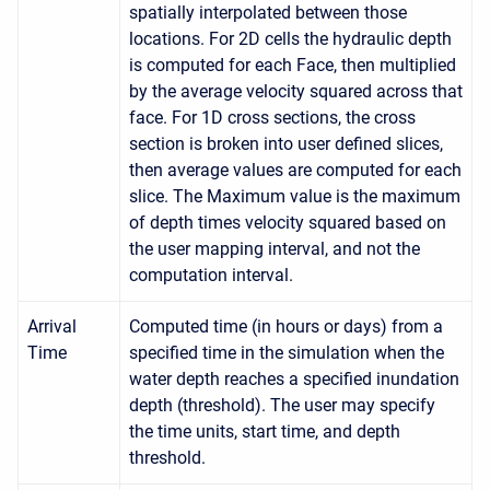
spatially interpolated between those
locations. For 2D cells the hydraulic depth
is computed for each Face, then multiplied
by the average velocity squared across that
face. For 1D cross sections, the cross
section is broken into user defined slices,
then average values are computed for each
slice. The Maximum value is the maximum
of depth times velocity squared based on
the user mapping interval, and not the
computation interval.
Arrival
Computed time (in hours or days) from a
Time
specified time in the simulation when the
water depth reaches a specified inundation
depth (threshold). The user may specify
the time units, start time, and depth
threshold.