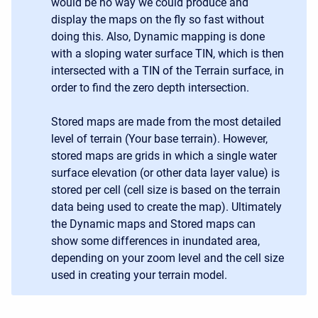
would be no way we could produce and
display the maps on the fly so fast without
doing this. Also, Dynamic mapping is done
with a sloping water surface TIN, which is then
intersected with a TIN of the Terrain surface, in
order to find the zero depth intersection.
Stored maps are made from the most detailed
level of terrain (Your base terrain). However,
stored maps are grids in which a single water
surface elevation (or other data layer value) is
stored per cell (cell size is based on the terrain
data being used to create the map). Ultimately
the Dynamic maps and Stored maps can
show some differences in inundated area,
depending on your zoom level and the cell size
used in creating your terrain model.