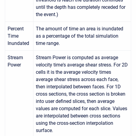
until the depth has completely receded for
the event.)
Percent
The amount of time an area is inundated
Time
as a percentage of the total simulation
Inundated
time range.
Stream
Stream Power is computed as average
Power
velocity time's average shear stress. For 2D
cells it is the average velocity times
average shear stress across each face,
then interpolated between faces. For 1D
cross sections, the cross section is broken
into user defined slices, then average
values are computed for each slice. Values
are interpolated between cross sections
using the cross-section interpolation
surface.