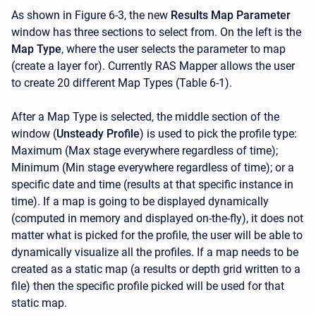
As shown in Figure 6-3, the new
Results Map Parameter
window has three sections to select from. On the left is the
Map Type
, where the user selects the parameter to map
(create a layer for). Currently RAS Mapper allows the user
to create 20 different Map Types (Table 6-1).
After a Map Type is selected, the middle section of the
window (
Unsteady Profile
) is used to pick the profile type:
Maximum (Max stage everywhere regardless of time);
Minimum (Min stage everywhere regardless of time); or a
specific date and time (results at that specific instance in
time). If a map is going to be displayed dynamically
(computed in memory and displayed on-the-fly), it does not
matter what is picked for the profile, the user will be able to
dynamically visualize all the profiles. If a map needs to be
created as a static map (a results or depth grid written to a
file) then the specific profile picked will be used for that
static map.