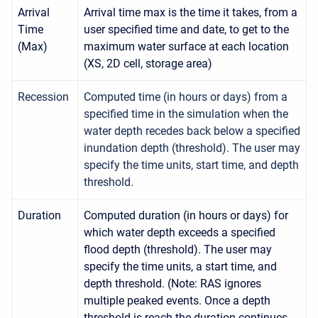
Arrival
Arrival time max is the time it takes, from a
Time
user specified time and date, to get to the
(Max)
maximum water surface at each location
(XS, 2D cell, storage area)
Recession
Computed time (in hours or days) from a
specified time in the simulation when the
water depth recedes back below a specified
inundation depth (threshold). The user may
specify the time units, start time, and depth
threshold.
Duration
Computed duration (in hours or days) for
which water depth exceeds a specified
flood depth (threshold). The user may
specify the time units, a start time, and
depth threshold. (Note: RAS ignores
multiple peaked events. Once a depth
threshold is reach the duration continues