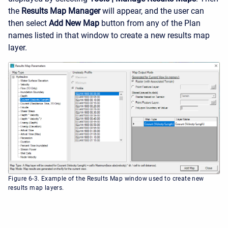
the
Results Map Manager
will appear, and the user can
then select
Add New Map
button from any of the Plan
names listed in that window to create a new results map
layer.
Figure 6-3. Example of the Results Map window used to create new
results map layers.