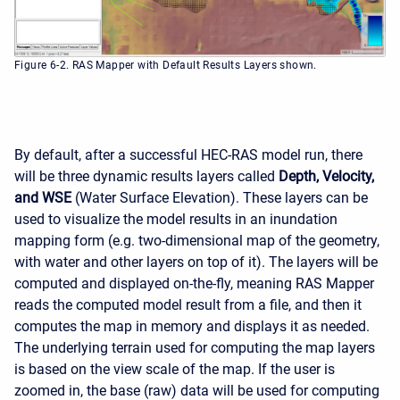
Figure 6-2. RAS Mapper with Default Results Layers shown.
By default, after a successful HEC-RAS model run, there
will be three dynamic results layers called
Depth, Velocity,
and WSE
(Water Surface Elevation). These layers can be
used to visualize the model results in an inundation
mapping form (e.g. two-dimensional map of the geometry,
with water and other layers on top of it). The layers will be
computed and displayed on-the-fly, meaning RAS Mapper
reads the computed model result from a file, and then it
computes the map in memory and displays it as needed.
The underlying terrain used for computing the map layers
is based on the view scale of the map. If the user is
zoomed in, the base (raw) data will be used for computing