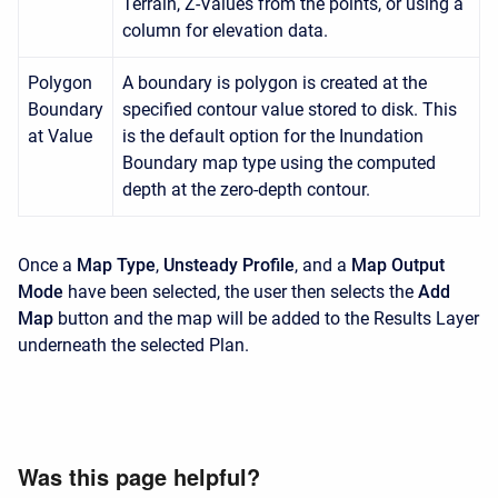
Terrain, Z-Values from the points, or using a
column for elevation data.
Polygon
A boundary is polygon is created at the
Boundary
specified contour value stored to disk. This
at Value
is the default option for the Inundation
Boundary map type using the computed
depth at the zero-depth contour.
Once a
Map Type
,
Unsteady Profile
, and a
Map Output
Mode
have been selected, the user then selects the
Add
Map
button and the map will be added to the Results Layer
underneath the selected Plan.