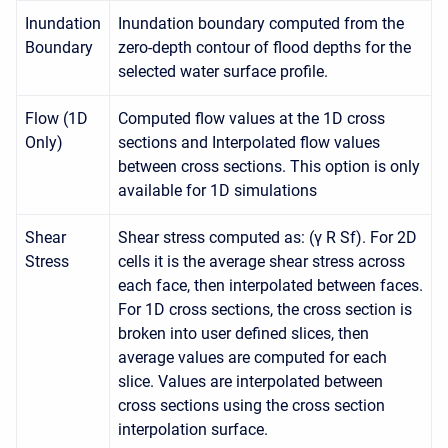
Inundation
Inundation boundary computed from the
Boundary
zero-depth contour of flood depths for the
selected water surface profile.
Flow (1D
Computed flow values at the 1D cross
Only)
sections and Interpolated flow values
between cross sections. This option is only
available for 1D simulations
Shear
Shear stress computed as: (γ R Sf). For 2D
Stress
cells it is the average shear stress across
each face, then interpolated between faces.
For 1D cross sections, the cross section is
broken into user defined slices, then
average values are computed for each
slice. Values are interpolated between
cross sections using the cross section
interpolation surface.