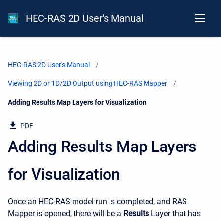
HEC-RAS 2D User's Manual
HEC-RAS 2D User's Manual
Viewing 2D or 1D/2D Output using HEC-RAS Mapper
Current:
Adding Results Map Layers for Visualization
PDF
Adding Results Map Layers
for Visualization
Once an HEC-RAS model run is completed, and RAS
Mapper is opened, there will be a
Results
Layer that has