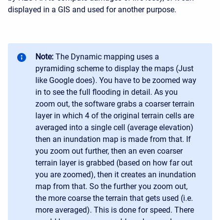
displayed in a GIS and used for another purpose.
Note:
The Dynamic mapping uses a
pyramiding scheme to display the maps (Just
like Google does). You have to be zoomed way
in to see the full flooding in detail. As you
zoom out, the software grabs a coarser terrain
layer in which 4 of the original terrain cells are
averaged into a single cell (average elevation)
then an inundation map is made from that. If
you zoom out further, then an even coarser
terrain layer is grabbed (based on how far out
you are zoomed), then it creates an inundation
map from that. So the further you zoom out,
the more coarse the terrain that gets used (i.e.
more averaged). This is done for speed. There