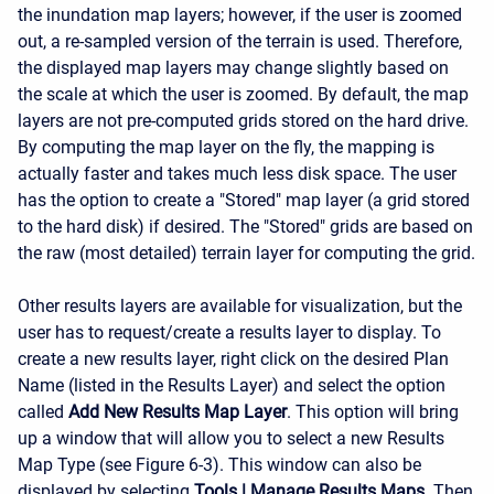
the inundation map layers; however, if the user is zoomed
out, a re-sampled version of the terrain is used. Therefore,
the displayed map layers may change slightly based on
the scale at which the user is zoomed. By default, the map
layers are not pre-computed grids stored on the hard drive.
By computing the map layer on the fly, the mapping is
actually faster and takes much less disk space. The user
has the option to create a "Stored" map layer (a grid stored
to the hard disk) if desired. The "Stored" grids are based on
the raw (most detailed) terrain layer for computing the grid.
Other results layers are available for visualization, but the
user has to request/create a results layer to display. To
create a new results layer, right click on the desired Plan
Name (listed in the Results Layer) and select the option
called
Add New Results Map Layer
. This option will bring
up a window that will allow you to select a new Results
Map Type (see Figure 6-3). This window can also be
displayed by selecting
Tools
|
Manage Results Maps
. Then