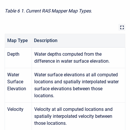
Table 6
1. Current RAS Mapper Map Types.
Map Type
Description
Depth
Water depths computed from the
difference in water surface elevation.
Water
Water surface elevations at all computed
Surface
locations and spatially interpolated water
Elevation
surface elevations between those
locations.
Velocity
Velocity at all computed locations and
spatially interpolated velocity between
those locations.