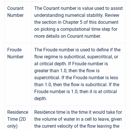
Courant
The Courant number is value used to assist
Number
understanding numerical stability. Review
the section in Chapter 5 of this document
on picking a computational time step for
more details on Courant number.
Froude
The Froude number is used to define if the
Number
flow regime is subcritical, supercritical, or
at critical depth. If Froude number is
greater than 1.0, then the flow is
supercritical. If the Froude number is less
than 1.0, then the flow is subcritical. If the
Froude number is 1.0, then it is at critical
depth.
Residence
Residence time is the time it would take for
Time (2D
the volume of water in a cell to leave, given
only)
the current velocity of the flow leaving the