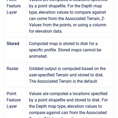
Feature
by a point shapefile. For the Depth map
Layer
type, elevation values to compare against
can come from the Associated Terrain, Z-
Values from the points, or using a column
for elevation data.
Stored
Computed map is stored to disk for a
specific profile. Stored maps cannot be
animated.
Raster
Gridded output is computed based on the
user-specified Terrain and stored to disk.
The Associated Terrain is the default.
Point
Values are computed a locations specified
Feature
by a point shapefile and stored to disk. For
Layer
the Depth map type, elevation values to
compare against can from the Associated