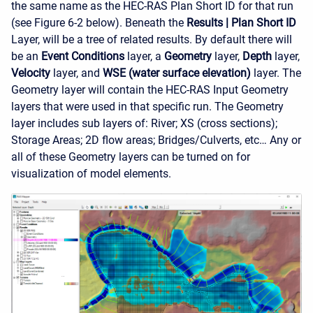
the same name as the HEC-RAS Plan Short ID for that run
(see Figure 6-2 below). Beneath the
Results
|
Plan Short ID
Layer, will be a tree of related results. By default there will
be an
Event Conditions
layer, a
Geometry
layer,
Depth
layer,
Velocity
layer, and
WSE (water surface elevation)
layer. The
Geometry layer will contain the HEC-RAS Input Geometry
layers that were used in that specific run. The Geometry
layer includes sub layers of: River; XS (cross sections);
Storage Areas; 2D flow areas; Bridges/Culverts, etc… Any or
all of these Geometry layers can be turned on for
visualization of model elements.