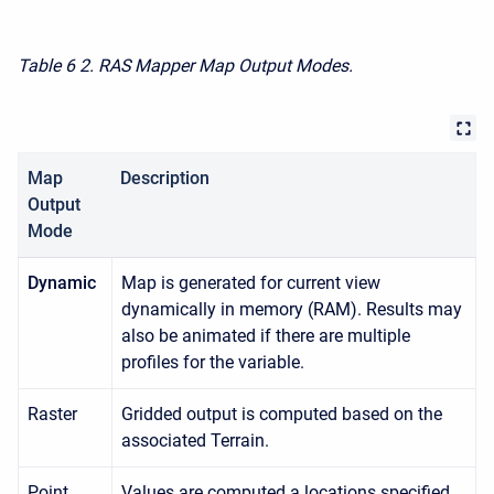
Table 6
2. RAS Mapper Map Output Modes.
Map
Description
Output
Mode
Dynamic
Map is generated for current view
dynamically in memory (RAM). Results may
also be animated if there are multiple
profiles for the variable.
Raster
Gridded output is computed based on the
associated Terrain.
Point
Values are computed a locations specified