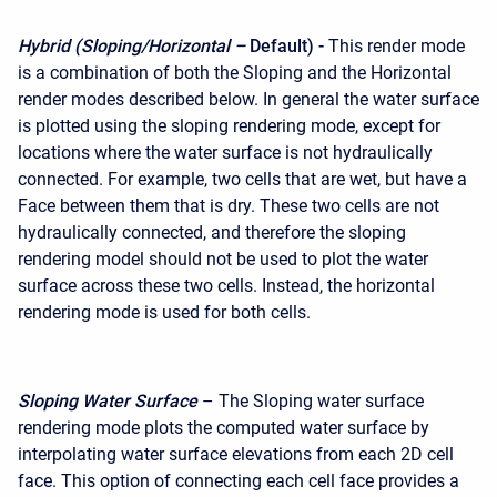
Hybrid (Sloping/Horizontal –
Default) -
This render mode
is a combination of both the Sloping and the Horizontal
render modes described below. In general the water surface
is plotted using the sloping rendering mode, except for
locations where the water surface is not hydraulically
connected. For example, two cells that are wet, but have a
Face between them that is dry. These two cells are not
hydraulically connected, and therefore the sloping
rendering model should not be used to plot the water
surface across these two cells. Instead, the horizontal
rendering mode is used for both cells.
Sloping Water Surface
– The Sloping water surface
rendering mode plots the computed water surface by
interpolating water surface elevations from each 2D cell
face. This option of connecting each cell face provides a