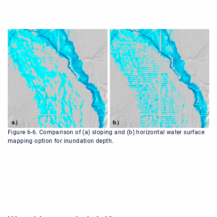
Figure 6-6. Comparison of (a) sloping and (b) horizontal water surface
mapping option for inundation depth.