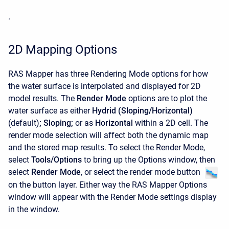
.
2D Mapping Options
RAS Mapper has three Rendering Mode options for how
the water surface is interpolated and displayed for 2D
model results. The
Render Mode
options are to plot the
water surface as either
Hydrid (Sloping/Horizontal)
(default)
;
Sloping;
or as
Horizontal
within a 2D cell. The
render mode selection will affect both the dynamic map
and the stored map results. To select the Render Mode,
select
Tools/Options
to bring up the Options window, then
select
Render Mode
, or select the render mode button
on the button layer. Either way the RAS Mapper Options
window will appear with the Render Mode settings display
in the window.