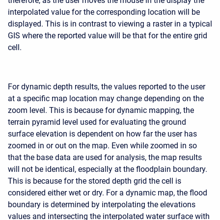
therefore, as the user moves the mouse in the display the
interpolated value for the corresponding location will be
displayed. This is in contrast to viewing a raster in a typical
GIS where the reported value will be that for the entire grid
cell.
For dynamic depth results, the values reported to the user
at a specific map location may change depending on the
zoom level. This is because for dynamic mapping, the
terrain pyramid level used for evaluating the ground
surface elevation is dependent on how far the user has
zoomed in or out on the map. Even while zoomed in so
that the base data are used for analysis, the map results
will not be identical, especially at the floodplain boundary.
This is because for the stored depth grid the cell is
considered either wet or dry. For a dynamic map, the flood
boundary is determined by interpolating the elevations
values and intersecting the interpolated water surface with