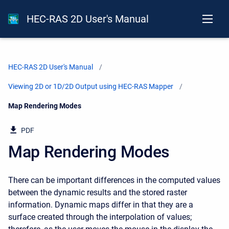
HEC-RAS 2D User's Manual
HEC-RAS 2D User's Manual
Viewing 2D or 1D/2D Output using HEC-RAS Mapper
Current:
Map Rendering Modes
PDF
Map Rendering Modes
There can be important differences in the computed values
between the dynamic results and the stored raster
information. Dynamic maps differ in that they are a
surface created through the interpolation of values;