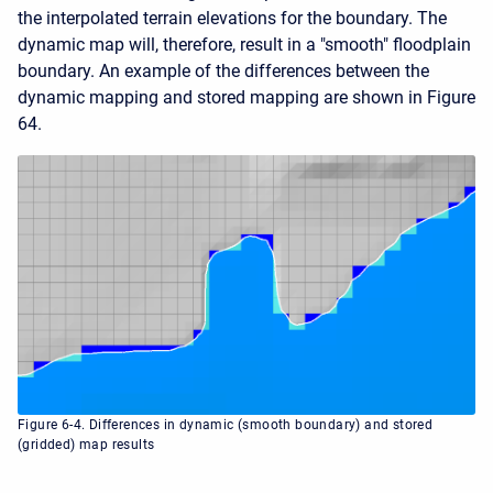
the interpolated terrain elevations for the boundary. The
dynamic map will, therefore, result in a "smooth" floodplain
boundary. An example of the differences between the
dynamic mapping and stored mapping are shown in Figure
64.
Figure 6-4. Differences in dynamic (smooth boundary) and stored
(gridded) map results