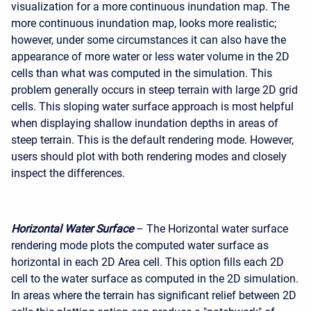
visualization for a more continuous inundation map. The
more continuous inundation map, looks more realistic;
however, under some circumstances it can also have the
appearance of more water or less water volume in the 2D
cells than what was computed in the simulation. This
problem generally occurs in steep terrain with large 2D grid
cells. This sloping water surface approach is most helpful
when displaying shallow inundation depths in areas of
steep terrain. This is the default rendering mode. However,
users should plot with both rendering modes and closely
inspect the differences.
Horizontal Water Surface
– The Horizontal water surface
rendering mode plots the computed water surface as
horizontal in each 2D Area cell. This option fills each 2D
cell to the water surface as computed in the 2D simulation.
In areas where the terrain has significant relief between 2D