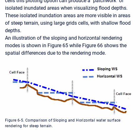
cells this plotting option can produce a "patchwork" of
isolated inundated areas when visualizing flood depths.
These isolated inundation areas are more visible in areas
of steep terrain, using large grids cells, with shallow flood
depths.
An illustration of the sloping and horizontal rendering
modes is shown in Figure 65 while Figure 66 shows the
spatial differences due to the rendering mode.
Figure 6-5. Comparison of Sloping and Horizontal water surface
rendering for steep terrain.