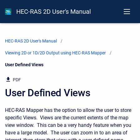
HEC-RAS 2D User's Manual
HEC-RAS 2D User's Manual
Viewing 2D or 1D/2D Output using HEC-RAS Mapper
Current:
User Defined Views
PDF
User Defined Views
HEC-RAS Mapper has the option to allow the user to store
specific Views. Views are the current extents of the map
view window. This can be a very handy feature when you
have a large model. The user can zoom in to an area of