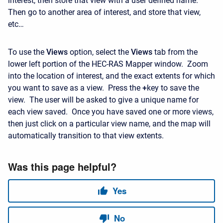
interest, then store that view with a user defined name.
Then go to another area of interest, and store that view,
etc…
To use the
Views
option, select the
Views
tab from the
lower left portion of the HEC-RAS Mapper window. Zoom
into the location of interest, and the exact extents for which
you want to save as a view. Press the
+
key to save the
view. The user will be asked to give a unique name for
each view saved. Once you have saved one or more views,
then just click on a particular view name, and the map will
automatically transition to that view extents.