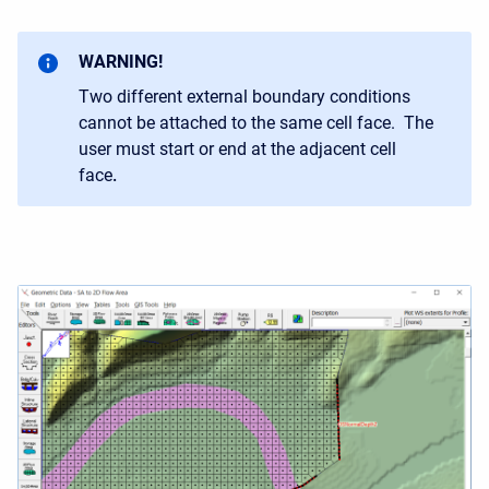
WARNING!
Two different external boundary conditions
cannot be attached to the same cell face. The
user must start or end at the adjacent cell
face
.