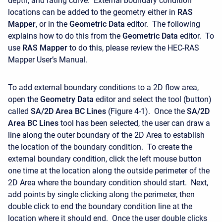
depth, and rating curve. External boundary condition
locations can be added to the geometry either in
RAS
Mapper
, or in the
Geometric Data
editor. The following
explains how to do this from the
Geometric Data
editor. To
use
RAS Mapper
to do this, please review the HEC-RAS
Mapper User’s Manual.
To add external boundary conditions to a 2D flow area,
open the
Geometry Data
editor and select the tool (button)
called
SA/2D Area BC Lines
(Figure 4-1). Once the
SA/2D
Area BC Lines
tool has been selected, the user can draw a
line along the outer boundary of the 2D Area to establish
the location of the boundary condition. To create the
external boundary condition, click the left mouse button
one time at the location along the outside perimeter of the
2D Area where the boundary condition should start. Next,
add points by single clicking along the perimeter, then
double click to end the boundary condition line at the
location where it should end. Once the user double clicks