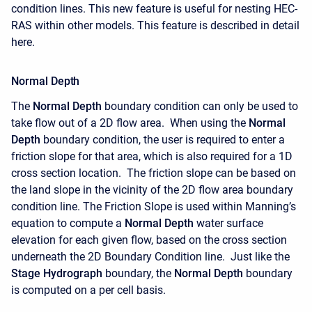
condition lines. This new feature is useful for nesting HEC-
RAS within other models. This feature is described in detail
here.
Normal Depth
The
Normal Depth
boundary condition can only be used to
take flow out of a 2D flow area. When using the
Normal
Depth
boundary condition, the user is required to enter a
friction slope for that area, which is also required for a 1D
cross section location. The friction slope can be based on
the land slope in the vicinity of the 2D flow area boundary
condition line. The Friction Slope is used within Manning’s
equation to compute a
Normal Depth
water surface
elevation for each given flow, based on the cross section
underneath the 2D Boundary Condition line. Just like the
Stage Hydrograph
boundary, the
Normal Depth
boundary
is computed on a per cell basis.