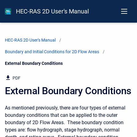
HEC-RAS 2D User's Manual
HEC-RAS 2D User's Manual
Boundary and Initial Conditions for 2D Flow Areas
Current:
External Boundary Conditions
PDF
External Boundary Conditions
As mentioned previously, there are four types of external
boundary conditions that can be applied to the outer
boundary of 2D Flow Areas. These boundary condition
types are: flow hydrograph, stage hydrograph, normal