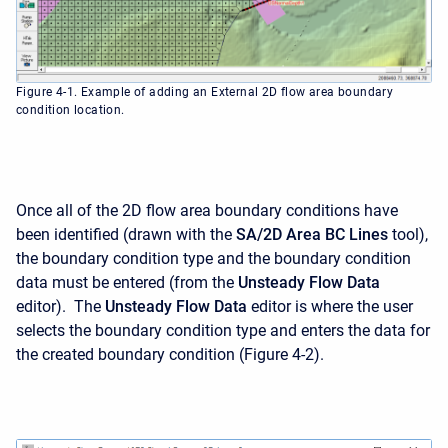
Figure 4-1. Example of adding an External 2D flow area boundary
condition location.
Once all of the 2D flow area boundary conditions have
been identified (drawn with the
SA/2D Area BC Lines
tool),
the boundary condition type and the boundary condition
data must be entered (from the
Unsteady Flow Data
editor). The
Unsteady Flow Data
editor is where the user
selects the boundary condition type and enters the data for
the created boundary condition (Figure 4-2).