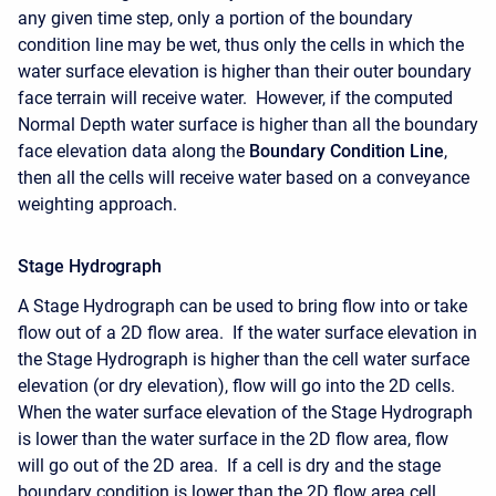
any given time step, only a portion of the boundary
condition line may be wet, thus only the cells in which the
water surface elevation is higher than their outer boundary
face terrain will receive water. However, if the computed
Normal Depth water surface is higher than all the boundary
face elevation data along the
Boundary Condition Line
,
then all the cells will receive water based on a conveyance
weighting approach.
Stage Hydrograph
A Stage Hydrograph can be used to bring flow into or take
flow out of a 2D flow area. If the water surface elevation in
the Stage Hydrograph is higher than the cell water surface
elevation (or dry elevation), flow will go into the 2D cells.
When the water surface elevation of the Stage Hydrograph
is lower than the water surface in the 2D flow area, flow
will go out of the 2D area. If a cell is dry and the stage
boundary condition is lower than the 2D flow area cell