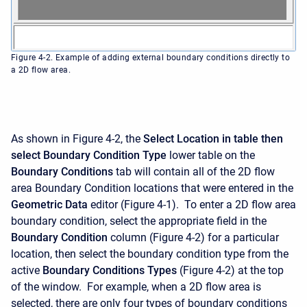
Figure 4-2. Example of adding external boundary conditions directly to
a 2D flow area.
As shown in Figure 4-2, the
Select Location in table then
select Boundary Condition Type
lower table on the
Boundary Conditions
tab will contain all of the 2D flow
area Boundary Condition locations that were entered in the
Geometric Data
editor (Figure 4-1). To enter a 2D flow area
boundary condition, select the appropriate field in the
Boundary Condition
column (Figure 4-2) for a particular
location, then select the boundary condition type from the
active
Boundary Conditions Types
(Figure 4-2) at the top
of the window. For example, when a 2D flow area is
selected, there are only four types of boundary conditions