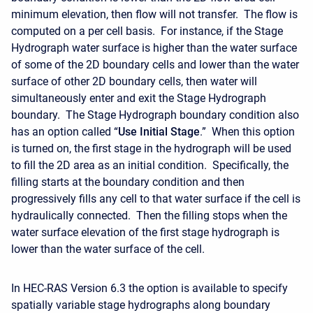
minimum elevation, then flow will not transfer. The flow is
computed on a per cell basis. For instance, if the Stage
Hydrograph water surface is higher than the water surface
of some of the 2D boundary cells and lower than the water
surface of other 2D boundary cells, then water will
simultaneously enter and exit the Stage Hydrograph
boundary. The Stage Hydrograph boundary condition also
has an option called “
Use Initial Stage
.” When this option
is turned on, the first stage in the hydrograph will be used
to fill the 2D area as an initial condition. Specifically, the
filling starts at the boundary condition and then
progressively fills any cell to that water surface if the cell is
hydraulically connected. Then the filling stops when the
water surface elevation of the first stage hydrograph is
lower than the water surface of the cell.
In HEC-RAS Version 6.3 the option is available to specify
spatially variable stage hydrographs along boundary