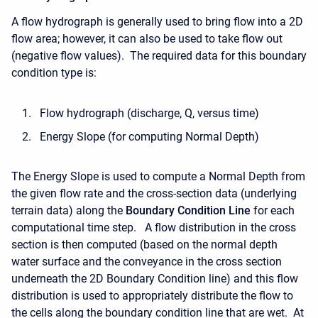
A flow hydrograph is generally used to bring flow into a 2D
flow area; however, it can also be used to take flow out
(negative flow values). The required data for this boundary
condition type is:
Flow hydrograph (discharge, Q, versus time)
Energy Slope (for computing Normal Depth)
The Energy Slope is used to compute a Normal Depth from
the given flow rate and the cross-section data (underlying
terrain data) along the
Boundary Condition Line
for each
computational time step. A flow distribution in the cross
section is then computed (based on the normal depth
water surface and the conveyance in the cross section
underneath the 2D Boundary Condition line) and this flow
distribution is used to appropriately distribute the flow to
the cells along the boundary condition line that are wet. At