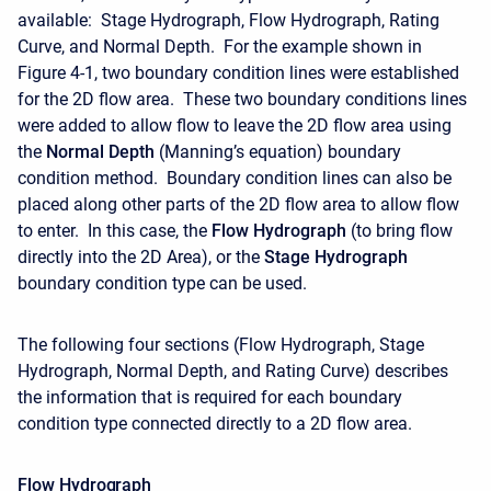
available: Stage Hydrograph, Flow Hydrograph, Rating
Curve, and Normal Depth. For the example shown in
Figure 4-1, two boundary condition lines were established
for the 2D flow area. These two boundary conditions lines
were added to allow flow to leave the 2D flow area using
the
Normal Depth
(Manning’s equation) boundary
condition method. Boundary condition lines can also be
placed along other parts of the 2D flow area to allow flow
to enter. In this case, the
Flow Hydrograph
(to bring flow
directly into the 2D Area), or the
Stage Hydrograph
boundary condition type can be used.
The following four sections (Flow Hydrograph, Stage
Hydrograph, Normal Depth, and Rating Curve) describes
the information that is required for each boundary
condition type connected directly to a 2D flow area.
Flow Hydrograph