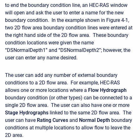
to end the boundary condition line, an HEC-RAS window
will open and ask the user to enter a name for the new
boundary condition. In the example shown in Figure 4-1,
two 2D flow area boundary condition lines were entered at
the right hand side of the 2D flow area. These boundary
condition locations were given the name
“DSNormalDepth1” and “DSNormalDepth2”; however, the
user can enter any name desired.
The user can add any number of external boundary
conditions to a 2D flow area. For example, HEC-RAS
allows one or more locations where a
Flow Hydrograph
boundary condition (or other types) can be connected to a
single 2D flow area. The user can also have one or more
Stage Hydrographs
linked to the same 2D flow area. The
user can have
Rating Curves
and
Normal Depth
boundary
conditions at multiple locations to allow flow to leave the
2D area.