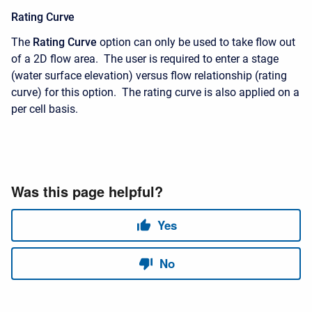
Rating Curve
The
Rating Curve
option can only be used to take flow out
of a 2D flow area. The user is required to enter a stage
(water surface elevation) versus flow relationship (rating
curve) for this option. The rating curve is also applied on a
per cell basis.