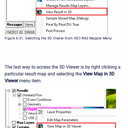
Figure 6-31. Selecting the 3D Viewer from HEC-RAS Mapper Menu.
The last way to access the 3D Viewer is by right clicking a
particular result map and selecting the
View Map in 3D
Viewer
menu item.