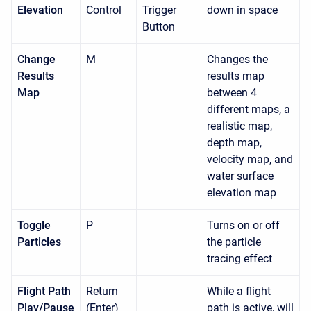
Elevation
Control
Trigger
down in space
Button
Change
M
Changes the
Results
results map
Map
between 4
different maps, a
realistic map,
depth map,
velocity map, and
water surface
elevation map
Toggle
P
Turns on or off
Particles
the particle
tracing effect
Flight Path
Return
While a flight
Play/Pause
(Enter)
path is active, will