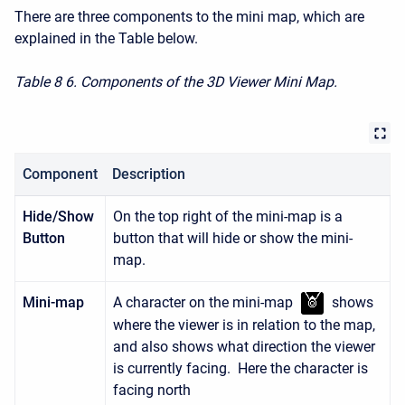
There are three components to the mini map, which are
explained in the Table below.
Table 8
6. Components of the 3D Viewer Mini Map.
Component
Description
Hide/Show
On the top right of the mini-map is a
Button
button that will hide or show the mini-
map.
Mini-map
A character on the mini-map
shows
where the viewer is in relation to the map,
and also shows what direction the viewer
is currently facing. Here the character is
facing north