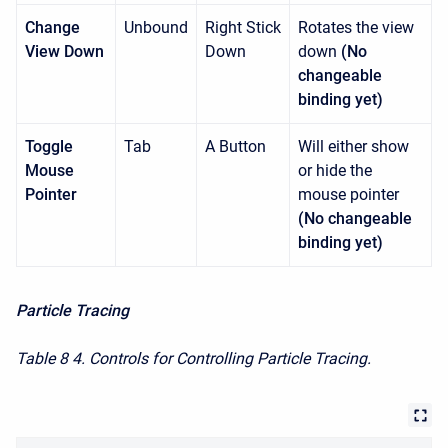
Change
Unbound
Right Stick
Rotates the view
View Down
Down
down
(No
changeable
binding yet)
Toggle
Tab
A Button
Will either show
Mouse
or hide the
Pointer
mouse pointer
(No changeable
binding yet)
Particle Tracing
Table 8
4. Controls for Controlling Particle Tracing.