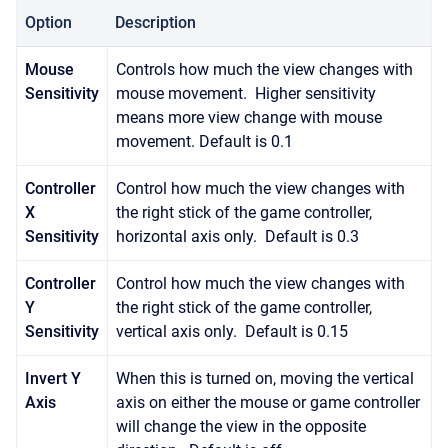
Option
Description
Mouse
Controls how much the view changes with
Sensitivity
mouse movement. Higher sensitivity
means more view change with mouse
movement. Default is 0.1
Controller
Control how much the view changes with
X
the right stick of the game controller,
Sensitivity
horizontal axis only. Default is 0.3
Controller
Control how much the view changes with
Y
the right stick of the game controller,
Sensitivity
vertical axis only. Default is 0.15
Invert Y
When this is turned on, moving the vertical
Axis
axis on either the mouse or game controller
will change the view in the opposite