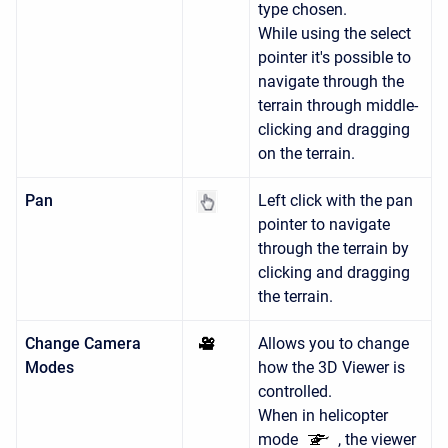
type chosen.
While using the select
pointer it's possible to
navigate through the
terrain through middle-
clicking and dragging
on the terrain.
Pan
Left click with the pan
pointer to navigate
through the terrain by
clicking and dragging
the terrain.
Change Camera
Allows you to change
Modes
how the 3D Viewer is
controlled.
When in helicopter
mode
, the viewer