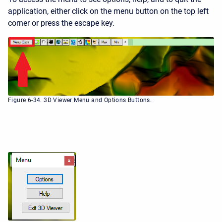
application, either click on the menu button on the top left
corner or press the escape key.
Figure 6-34. 3D Viewer Menu and Options Buttons.