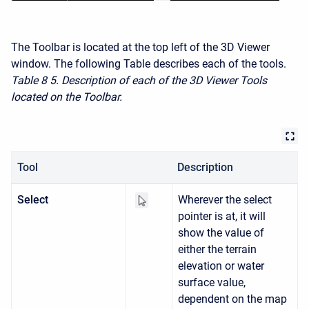
The Toolbar is located at the top left of the 3D Viewer
window. The following Table describes each of the tools.
Table 8
5. Description of each of the 3D Viewer Tools
located on the Toolbar.
Tool
Description
Select
Wherever the select
pointer is at, it will
show the value of
either the terrain
elevation or water
surface value,
dependent on the map