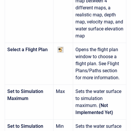
map between 4
different maps, a
realistic map, depth
map, velocity map, and
water surface elevation
map
Select a Flight Plan
Opens the flight plan
window to choose a
flight plan. See Flight
Plans/Paths section
for more information.
Set to Simulation
Max
Sets the water surface
Maximum
to simulation
maximum.
(Not
Implemented Yet)
Set to Simulation
Min
Sets the water surface