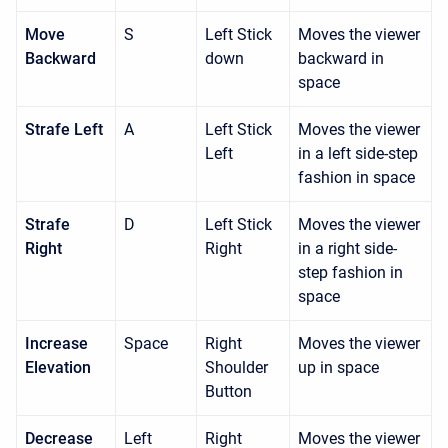
Move
S
Left Stick
Moves the viewer
Backward
down
backward in
space
Strafe Left
A
Left Stick
Moves the viewer
Left
in a left side-step
fashion in space
Strafe
D
Left Stick
Moves the viewer
Right
Right
in a right side-
step fashion in
space
Increase
Space
Right
Moves the viewer
Elevation
Shoulder
up in space
Button
Decrease
Left
Right
Moves the viewer