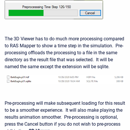
The 3D Viewer has to do much more processing compared
to RAS Mapper to show a time step in the simulation. Pre-
processing offloads the processing to a file in the same
directory as the result file that was selected. It will be
named the same except the extension will be sqlite.
Pre-processing will make subsequent loading for this result
to be a smoother experience. It will also make playing the
results animation smoother. Pre-processing is optional,
press the Cancel button if you do not wish to pre-process