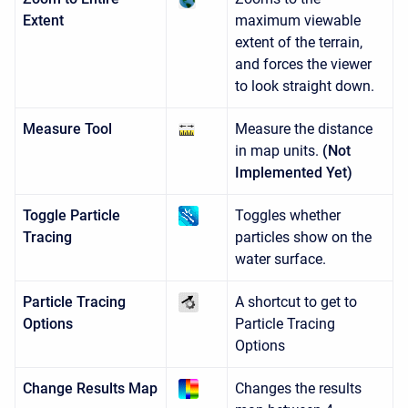
Extent
maximum viewable
extent of the terrain,
and forces the viewer
to look straight down.
Measure Tool
Measure the distance
in map units.
(Not
Implemented Yet)
Toggle Particle
Toggles whether
Tracing
particles show on the
water surface.
Particle Tracing
A shortcut to get to
Options
Particle Tracing
Options
Change Results Map
Changes the results