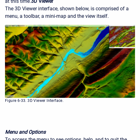
at this time.
3D Viewer
The 3D Viewer interface, shown below, is comprised of a
menu, a toolbar, a mini-map and the view itself.
Figure 6-33. 3D Viewer Interface.
Menu and Options
To access the menu to see options, help, and to quit the