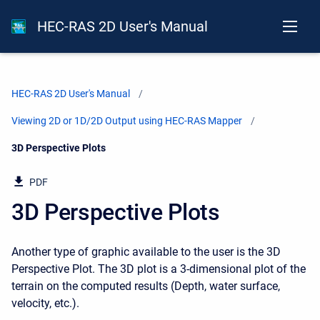
HEC-RAS 2D User's Manual
HEC-RAS 2D User's Manual
Viewing 2D or 1D/2D Output using HEC-RAS Mapper
Current:
3D Perspective Plots
PDF
3D Perspective Plots
Another type of graphic available to the user is the 3D
Perspective Plot. The 3D plot is a 3-dimensional plot of the
terrain on the computed results (Depth, water surface,
velocity, etc.).