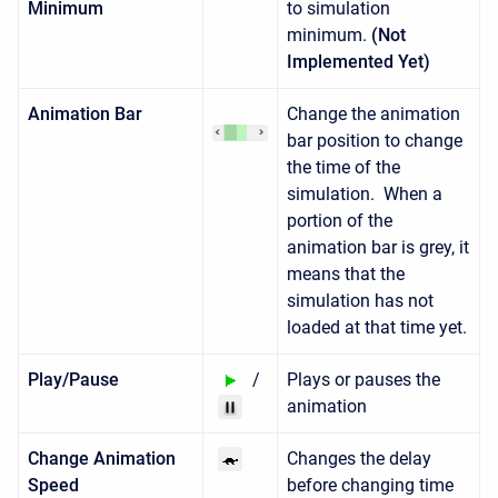
Minimum
to simulation
minimum.
(Not
Implemented Yet)
Animation Bar
Change the animation
bar position to change
the time of the
simulation. When a
portion of the
animation bar is grey, it
means that the
simulation has not
loaded at that time yet.
Play/Pause
/
Plays or pauses the
animation
Change Animation
Changes the delay
Speed
before changing time