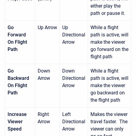
either play the
path or pause it.
Go
Up Arrow
Up
While a flight
Forward
Directional
path is active, will
On Flight
Arrow
make the viewer
Path
go forward on the
flight path
Go
Down
Down
While a flight
Backward
Arrow
Directional
path is active, will
On Flight
Arrow
make the viewer
Path
go backward on
the flight path
Increase
Right
Left
Makes the viewer
Viewer
Arrow
Directional
travel faster. The
Speed
Arrow
viewer can only