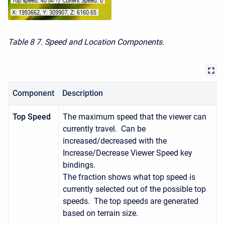
Table 8
7. Speed and Location Components.
Component
Description
Top Speed
The maximum speed that the viewer can
currently travel. Can be
increased/decreased with the
Increase/Decrease Viewer Speed key
bindings.
The fraction shows what top speed is
currently selected out of the possible top
speeds. The top speeds are generated
based on terrain size.