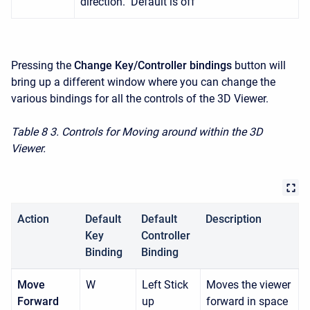
direction. Default is off
Pressing the
Change Key/Controller bindings
button will
bring up a different window where you can change the
various bindings for all the controls of the 3D Viewer.
Table 8
3. Controls for Moving around within the 3D
Viewer.
Action
Default
Default
Description
Key
Controller
Binding
Binding
Move
W
Left Stick
Moves the viewer
Forward
up
forward in space