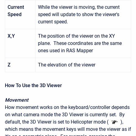
Current
While the viewer is moving, the current
Speed
speed will update to show the viewer's
current speed.
X,Y
The position of the viewer on the XY
plane. These coordinates are the same
ones used in RAS Mapper
Z
The elevation of the viewer
How To Use the 3D Viewer
Movement
How movement works on the keyboard/controller depends
on what camera mode the 3D Viewer is currently set. By
default, the 3D Viewer is set to Helicopter mode (
),
which means the movement keys will move the viewer as if