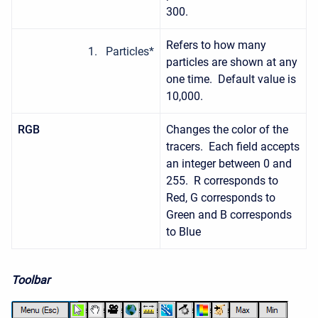
300.
Refers to how many
Particles*
particles are shown at any
one time. Default value is
10,000.
RGB
Changes the color of the
tracers. Each field accepts
an integer between 0 and
255. R corresponds to
Red, G corresponds to
Green and B corresponds
to Blue
Toolbar