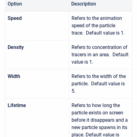
Option
Description
Speed
Refers to the animation
speed of the particle
trace. Default value is 1.
Density
Refers to concentration of
tracers in an area. Default
value is 1.
Width
Refers to the width of the
particle. Default value is
5.
Lifetime
Refers to how long the
particle exists on screen
before it disappears and a
new particle spawns in its
place. Default value is