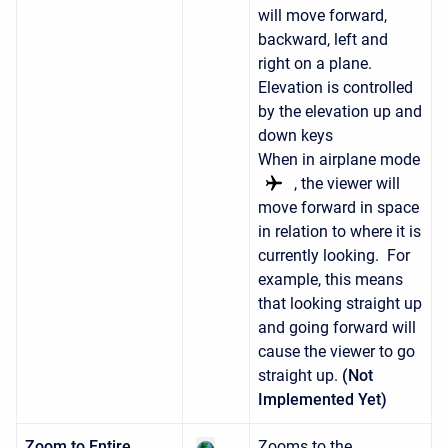
will move forward,
backward, left and
right on a plane.
Elevation is controlled
by the elevation up and
down keys
When in airplane mode
, the viewer will
move forward in space
in relation to where it is
currently looking. For
example, this means
that looking straight up
and going forward will
cause the viewer to go
straight up.
(Not
Implemented Yet)
Zoom to Entire
Zooms to the