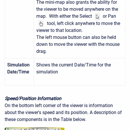
The mini-map also grants the ability for
the viewer to be moved anywhere on the
map. With either the Select
or Pan
tool, left click anywhere to move the
viewer to that location.
The left mouse button can also be held
down to move the viewer with the mouse
drag.
Simulation
Shows the current Date/Time for the
Date/Time
simulation
Speed/Position Information
On the bottom left corner of the viewer is information
about the viewer's speed and its position. A description of
these components is in the Table below.