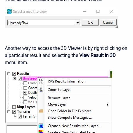
Another way to access the 3D Viewer is by right clicking on
a particular result and selecting the
View Result in 3D
menu item.