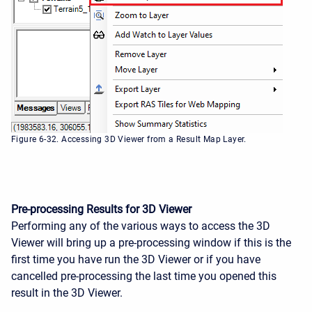
Figure 6-32. Accessing 3D Viewer from a Result Map Layer.
Pre-processing Results for 3D Viewer
Performing any of the various ways to access the 3D
Viewer will bring up a pre-processing window if this is the
first time you have run the 3D Viewer or if you have
cancelled pre-processing the last time you opened this
result in the 3D Viewer.