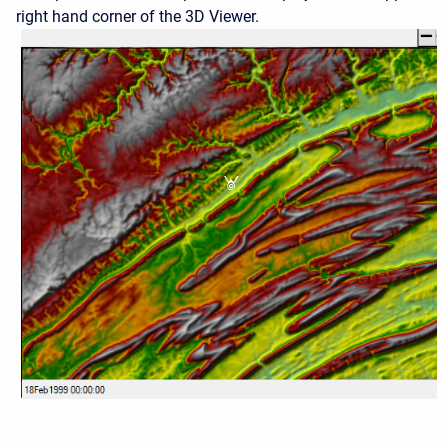
right hand corner of the 3D Viewer.