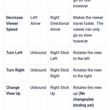
go so fast
however.
Decrease
Left
Right
Makes the viewer
Viewer
Arrow
Directional
travel faster. The
Speed
Arrow
viewer can only
go so slow
however.
Turn Left
Unbound
Right Stick
Rotates the view
Left
to the left
Turn Right
Unbound
Right Stick
Rotates the view
Right
to the right
Change
Unbound
Right Stick
Rotates the view
View Up
Up
up
(No
changeable
binding yet)