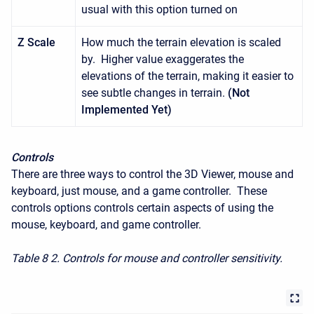
usual with this option turned on
Z Scale
How much the terrain elevation is scaled
by. Higher value exaggerates the
elevations of the terrain, making it easier to
see subtle changes in terrain.
(Not
Implemented Yet)
Controls
There are three ways to control the 3D Viewer, mouse and
keyboard, just mouse, and a game controller. These
controls options controls certain aspects of using the
mouse, keyboard, and game controller.
Table 8
2. Controls for mouse and controller sensitivity.