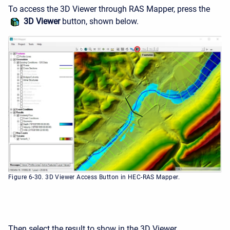
To access the 3D Viewer through RAS Mapper, press the
3D Viewer
button, shown below.
Figure 6-30. 3D Viewer Access Button in HEC-RAS Mapper.
Then select the result to show in the 3D Viewer