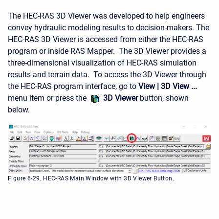
The HEC-RAS 3D Viewer was developed to help engineers
convey hydraulic modeling results to decision-makers. The
HEC-RAS 3D Viewer is accessed from either the HEC-RAS
program or inside RAS Mapper. The 3D Viewer provides a
three-dimensional visualization of HEC-RAS simulation
results and terrain data. To access the 3D Viewer through
the HEC-RAS program interface, go to
View | 3D View ...
menu item or press the
3D Viewer
button, shown
below.
Figure 6-29. HEC-RAS Main Window with 3D Viewer Button.