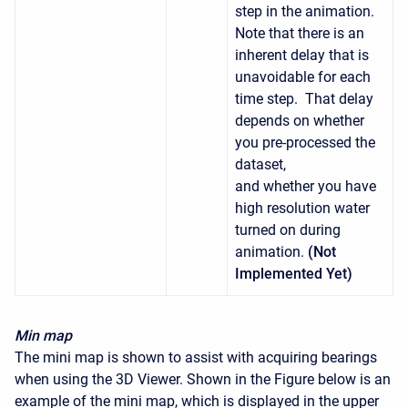
step in the animation.
Note that there is an
inherent delay that is
unavoidable for each
time step. That delay
depends on whether
you pre-processed the
dataset,
and whether you have
high resolution water
turned on during
animation.
(Not
Implemented Yet)
Min map
The mini map is shown to assist with acquiring bearings
when using the 3D Viewer. Shown in the Figure below is an
example of the mini map, which is displayed in the upper