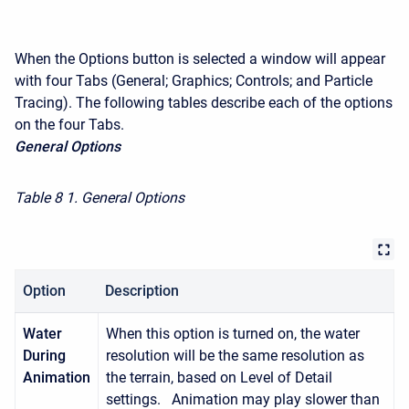
When the Options button is selected a window will appear
with four Tabs (General; Graphics; Controls; and Particle
Tracing). The following tables describe each of the options
on the four Tabs.
General Options
Table 8
1. General Options
Option
Description
Water
When this option is turned on, the water
During
resolution will be the same resolution as
Animation
the terrain, based on Level of Detail
settings. Animation may play slower than