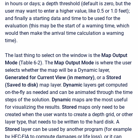
in hours or days; a depth threshold (default is zero, but the
user may want to enter a higher value, like 0.5 or 1.0 feet);
and finally a starting data and time to be used for the
evaluation (this may be the start of a warning time, which
would then make the arrival time calculation a warning
time).
The last thing to select on the window is the
Map Output
Mode
(Table 6-2). The
Map Output Mode
is where the user
selects whether the map will be a Dynamic layer,
Generated for Current View (in memory)
, or a
Stored
(Saved to disk)
map layer.
Dynamic
layers get computed
on-the-fly as needed and can be animated through the time
steps of the solution.
Dynamic
maps are the most useful
for visualizing the results.
Stored
maps only need to be
created when the user wants to create a depth grid, or other
layer type, that needs to be written to the hard disk. A
Stored
layer can be used by another program (for example
by HEC-FIA to compute damages or life loss), or it can