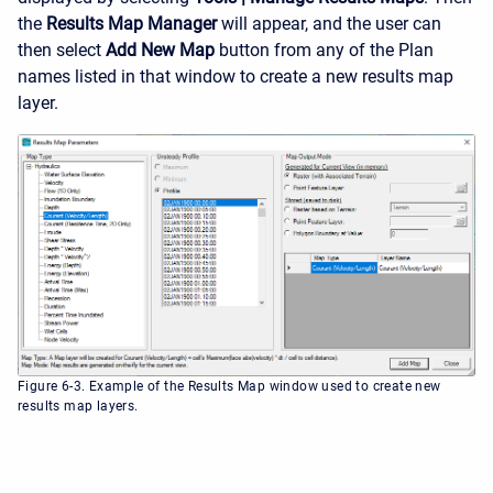
the
Results Map Manager
will appear, and the user can
then select
Add New Map
button from any of the Plan
names listed in that window to create a new results map
layer.
Figure 6-3. Example of the Results Map window used to create new
results map layers.