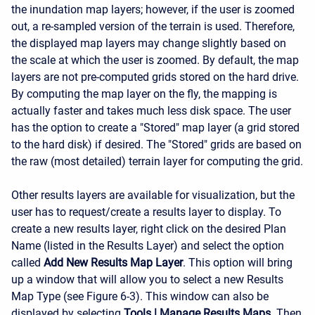
the inundation map layers; however, if the user is zoomed
out, a re-sampled version of the terrain is used. Therefore,
the displayed map layers may change slightly based on
the scale at which the user is zoomed. By default, the map
layers are not pre-computed grids stored on the hard drive.
By computing the map layer on the fly, the mapping is
actually faster and takes much less disk space. The user
has the option to create a "Stored" map layer (a grid stored
to the hard disk) if desired. The "Stored" grids are based on
the raw (most detailed) terrain layer for computing the grid.
Other results layers are available for visualization, but the
user has to request/create a results layer to display. To
create a new results layer, right click on the desired Plan
Name (listed in the Results Layer) and select the option
called
Add New Results Map Layer
. This option will bring
up a window that will allow you to select a new Results
Map Type (see Figure 6-3). This window can also be
displayed by selecting
Tools
|
Manage Results Maps
. Then