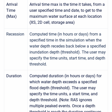
Arrival
Arrival time max is the time it takes, from a
Time
user specified time and date, to get to the
(Max)
maximum water surface at each location
(XS, 2D cell, storage area)
Recession
Computed time (in hours or days) from a
specified time in the simulation when the
water depth recedes back below a specified
inundation depth (threshold). The user may
specify the time units, start time, and depth
threshold.
Duration
Computed duration (in hours or days) for
which water depth exceeds a specified
flood depth (threshold). The user may
specify the time units, a start time, and
depth threshold. (Note: RAS ignores
multiple peaked events. Once a depth
threshold is reach the duration continues