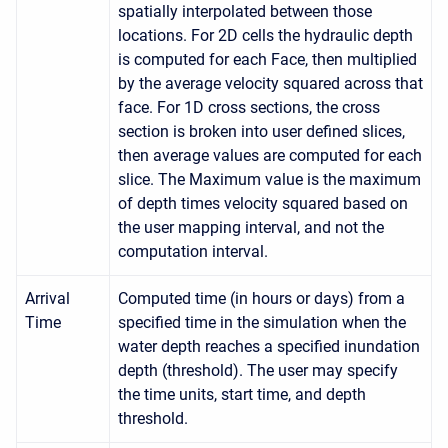
spatially interpolated between those
locations. For 2D cells the hydraulic depth
is computed for each Face, then multiplied
by the average velocity squared across that
face. For 1D cross sections, the cross
section is broken into user defined slices,
then average values are computed for each
slice. The Maximum value is the maximum
of depth times velocity squared based on
the user mapping interval, and not the
computation interval.
Arrival
Computed time (in hours or days) from a
Time
specified time in the simulation when the
water depth reaches a specified inundation
depth (threshold). The user may specify
the time units, start time, and depth
threshold.