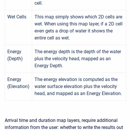
cell.
Wet Cells
This map simply shows which 2D cells are
wet. When using this map layer, if a 2D cell
even gets a drop of water it shows the
entire cell as wet.
Energy
The energy depth is the depth of the water
(Depth)
plus the velocity head, mapped as an
Energy Depth.
Energy
The energy elevation is computed as the
(Elevation)
water surface elevation plus the velocity
head, and mapped as an Energy Elevation.
Arrival time and duration map layers, require additional
information from the user: whether to write the results out