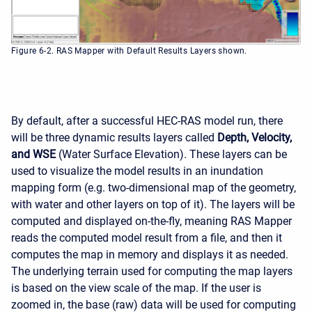
Figure 6-2. RAS Mapper with Default Results Layers shown.
By default, after a successful HEC-RAS model run, there
will be three dynamic results layers called
Depth, Velocity,
and WSE
(Water Surface Elevation). These layers can be
used to visualize the model results in an inundation
mapping form (e.g. two-dimensional map of the geometry,
with water and other layers on top of it). The layers will be
computed and displayed on-the-fly, meaning RAS Mapper
reads the computed model result from a file, and then it
computes the map in memory and displays it as needed.
The underlying terrain used for computing the map layers
is based on the view scale of the map. If the user is
zoomed in, the base (raw) data will be used for computing