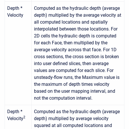
Depth *
Computed as the hydraulic depth (average
Velocity
depth) multiplied by the average velocity at
all computed locations and spatially
interpolated between those locations. For
2D cells the hydraulic depth is computed
for each Face, then multiplied by the
average velocity across that face. For 1D
cross sections, the cross section is broken
into user defined slices, then average
values are computed for each slice. For
unsteady-flow runs, the Maximum value is
the maximum of depth times velocity
based on the user mapping interval, and
not the computation interval.
Depth *
Computed as the hydraulic depth (average
2
Velocity
depth) multiplied by average velocity
squared at all computed locations and