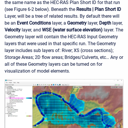
the same name as the HEC-RAS Plan Short ID for that run
(see Figure 6-2 below). Beneath the
Results
|
Plan Short ID
Layer, will be a tree of related results. By default there will
be an
Event Conditions
layer, a
Geometry
layer,
Depth
layer,
Velocity
layer, and
WSE (water surface elevation)
layer. The
Geometry layer will contain the HEC-RAS Input Geometry
layers that were used in that specific run. The Geometry
layer includes sub layers of: River; XS (cross sections);
Storage Areas; 2D flow areas; Bridges/Culverts, etc… Any or
all of these Geometry layers can be turned on for
visualization of model elements.