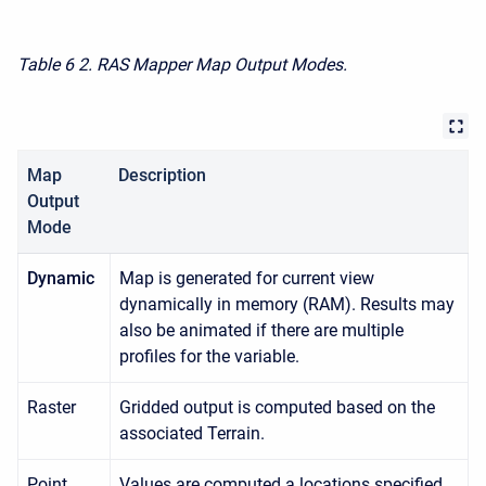
Table 6
2. RAS Mapper Map Output Modes.
Map
Description
Output
Mode
Dynamic
Map is generated for current view
dynamically in memory (RAM). Results may
also be animated if there are multiple
profiles for the variable.
Raster
Gridded output is computed based on the
associated Terrain.
Point
Values are computed a locations specified