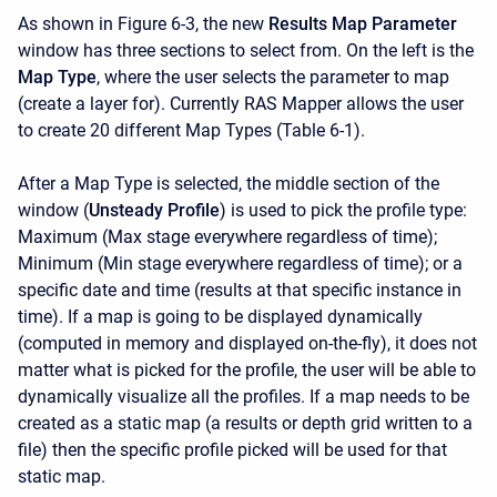
As shown in Figure 6-3, the new
Results Map Parameter
window has three sections to select from. On the left is the
Map Type
, where the user selects the parameter to map
(create a layer for). Currently RAS Mapper allows the user
to create 20 different Map Types (Table 6-1).
After a Map Type is selected, the middle section of the
window (
Unsteady Profile
) is used to pick the profile type:
Maximum (Max stage everywhere regardless of time);
Minimum (Min stage everywhere regardless of time); or a
specific date and time (results at that specific instance in
time). If a map is going to be displayed dynamically
(computed in memory and displayed on-the-fly), it does not
matter what is picked for the profile, the user will be able to
dynamically visualize all the profiles. If a map needs to be
created as a static map (a results or depth grid written to a
file) then the specific profile picked will be used for that
static map.