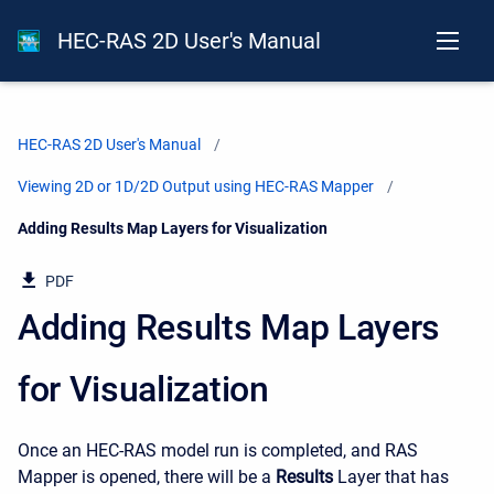
HEC-RAS 2D User's Manual
HEC-RAS 2D User's Manual
Viewing 2D or 1D/2D Output using HEC-RAS Mapper
Current:
Adding Results Map Layers for Visualization
PDF
Adding Results Map Layers
for Visualization
Once an HEC-RAS model run is completed, and RAS
Mapper is opened, there will be a
Results
Layer that has