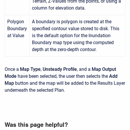
Terrain, Z-Values from the points, or using a
column for elevation data.
Polygon
A boundary is polygon is created at the
Boundary
specified contour value stored to disk. This
at Value
is the default option for the Inundation
Boundary map type using the computed
depth at the zero-depth contour.
Once a
Map Type
,
Unsteady Profile
, and a
Map Output
Mode
have been selected, the user then selects the
Add
Map
button and the map will be added to the Results Layer
underneath the selected Plan.