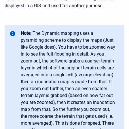
displayed in a GIS and used for another purpose.
Note:
The Dynamic mapping uses a
pyramiding scheme to display the maps (Just
like Google does). You have to be zoomed way
in to see the full flooding in detail. As you
zoom out, the software grabs a coarser terrain
layer in which 4 of the original terrain cells are
averaged into a single cell (average elevation)
then an inundation map is made from that. If
you zoom out further, then an even coarser
terrain layer is grabbed (based on how far out
you are zoomed), then it creates an inundation
map from that. So the further you zoom out,
the more coarse the terrain that gets used (i.e.
more averaged). This is done for speed. There