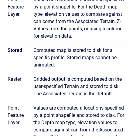
Feature
by a point shapefile. For the Depth map
Layer
type, elevation values to compare against
can come from the Associated Terrain, Z-
Values from the points, or using a column
for elevation data.
Stored
Computed map is stored to disk for a
specific profile. Stored maps cannot be
animated.
Raster
Gridded output is computed based on the
user-specified Terrain and stored to disk.
The Associated Terrain is the default.
Point
Values are computed a locations specified
Feature
by a point shapefile and stored to disk. For
Layer
the Depth map type, elevation values to
compare against can from the Associated