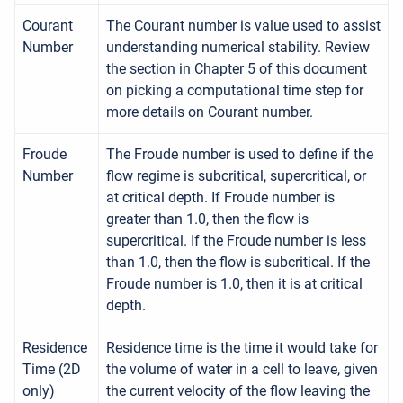
Courant
The Courant number is value used to assist
Number
understanding numerical stability. Review
the section in Chapter 5 of this document
on picking a computational time step for
more details on Courant number.
Froude
The Froude number is used to define if the
Number
flow regime is subcritical, supercritical, or
at critical depth. If Froude number is
greater than 1.0, then the flow is
supercritical. If the Froude number is less
than 1.0, then the flow is subcritical. If the
Froude number is 1.0, then it is at critical
depth.
Residence
Residence time is the time it would take for
Time (2D
the volume of water in a cell to leave, given
only)
the current velocity of the flow leaving the