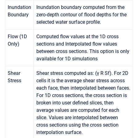
Inundation
Inundation boundary computed from the
Boundary
zero-depth contour of flood depths for the
selected water surface profile.
Flow (1D
Computed flow values at the 1D cross
Only)
sections and Interpolated flow values
between cross sections. This option is only
available for 1D simulations
Shear
Shear stress computed as: (γ R Sf). For 2D
Stress
cells it is the average shear stress across
each face, then interpolated between faces.
For 1D cross sections, the cross section is
broken into user defined slices, then
average values are computed for each
slice. Values are interpolated between
cross sections using the cross section
interpolation surface.