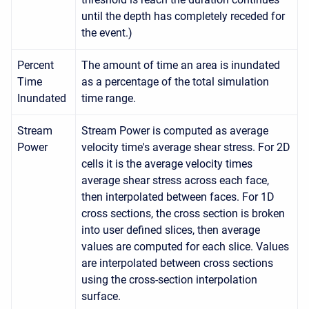
until the depth has completely receded for
the event.)
Percent
The amount of time an area is inundated
Time
as a percentage of the total simulation
Inundated
time range.
Stream
Stream Power is computed as average
Power
velocity time's average shear stress. For 2D
cells it is the average velocity times
average shear stress across each face,
then interpolated between faces. For 1D
cross sections, the cross section is broken
into user defined slices, then average
values are computed for each slice. Values
are interpolated between cross sections
using the cross-section interpolation
surface.