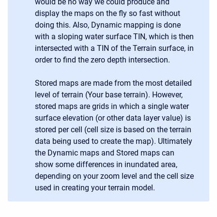
would be no way we could produce and
display the maps on the fly so fast without
doing this. Also, Dynamic mapping is done
with a sloping water surface TIN, which is then
intersected with a TIN of the Terrain surface, in
order to find the zero depth intersection.
Stored maps are made from the most detailed
level of terrain (Your base terrain). However,
stored maps are grids in which a single water
surface elevation (or other data layer value) is
stored per cell (cell size is based on the terrain
data being used to create the map). Ultimately
the Dynamic maps and Stored maps can
show some differences in inundated area,
depending on your zoom level and the cell size
used in creating your terrain model.