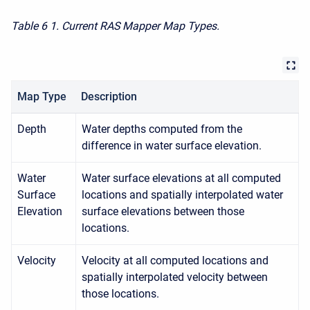
Table 6
1. Current RAS Mapper Map Types.
Map Type
Description
Depth
Water depths computed from the
difference in water surface elevation.
Water
Water surface elevations at all computed
Surface
locations and spatially interpolated water
Elevation
surface elevations between those
locations.
Velocity
Velocity at all computed locations and
spatially interpolated velocity between
those locations.