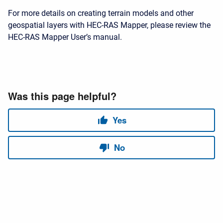
For more details on creating terrain models and other
geospatial layers with HEC-RAS Mapper, please review the
HEC-RAS Mapper User’s manual.