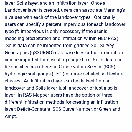
layer, Soils layer, and an Infiltration layer. Once a
Landcover layer is created, users can associate Manning’s
n values with each of the landcover types. Optionally
users can specify a percent impervious for each landcover
type (% impervious is only necessary if the user is
modeling precipitation and infiltration within HEC-RAS).
Soils data can be imported from gridded Soil Survey
Geographic (gSSURGO) database files or the information
can be imported from existing shape files. Soils data can
be specified as either Soil Conservation Service (SCS)
hydrologic soil groups (HSG) or more detailed soil texture
classes. An Infiltration layer can be derived from a
landcover and Soils layer, just landcover, or just a soils
layer. In RAS Mapper, users have the option of three
different infiltration methods for creating an infiltration
layer: Deficit-Constant, SCS Curve Number, or Green and
Ampt.