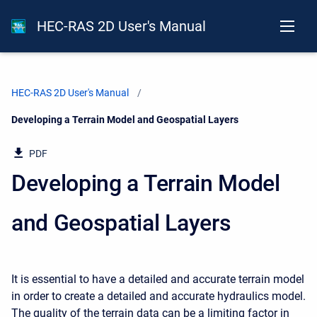
HEC-RAS 2D User's Manual
HEC-RAS 2D User's Manual
Current:
Developing a Terrain Model and Geospatial Layers
PDF
Developing a Terrain Model
and Geospatial Layers
It is essential to have a detailed and accurate terrain model
in order to create a detailed and accurate hydraulics model.
The quality of the terrain data can be a limiting factor in