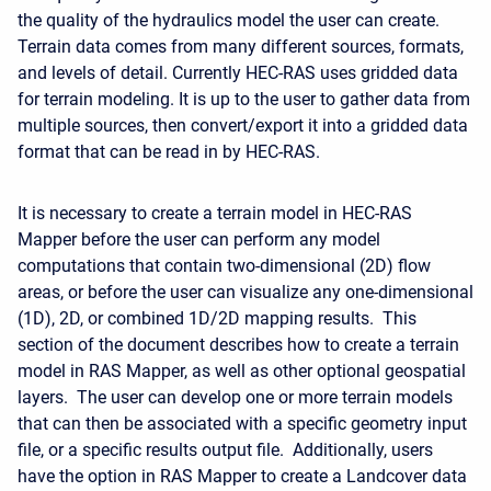
the quality of the hydraulics model the user can create.
Terrain data comes from many different sources, formats,
and levels of detail. Currently HEC-RAS uses gridded data
for terrain modeling. It is up to the user to gather data from
multiple sources, then convert/export it into a gridded data
format that can be read in by HEC-RAS.
It is necessary to create a terrain model in HEC-RAS
Mapper before the user can perform any model
computations that contain two-dimensional (2D) flow
areas, or before the user can visualize any one-dimensional
(1D), 2D, or combined 1D/2D mapping results. This
section of the document describes how to create a terrain
model in RAS Mapper, as well as other optional geospatial
layers. The user can develop one or more terrain models
that can then be associated with a specific geometry input
file, or a specific results output file. Additionally, users
have the option in RAS Mapper to create a Landcover data