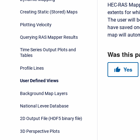
HEC-RAS Mapper
extents for wh
Creating Static (Stored) Maps
The user will 
Plotting Velocity
have saved one
map will automa
Querying RAS Mapper Results
Time Series Output Plots and
Tables
Profile Lines
User Defined Views
Background Map Layers
National Levee Database
2D Output File (HDF5 binary file)
3D Perspective Plots