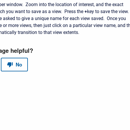
 window. Zoom into the location of interest, and the exact
ich you want to save as a view. Press the
+
key to save the view.
be asked to give a unique name for each view saved. Once you
 or more views, then just click on a particular view name, and t
tically transition to that view extents.