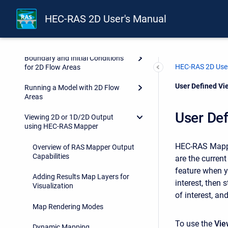
Geospatial Layers
HEC-RAS 2D User's Manual
Development of a 2D or
Combined 1D/2D Model
Boundary and Initial Conditions
HEC-RAS 2D User
for 2D Flow Areas
Current:
User Defined Vi
Running a Model with 2D Flow
Areas
User De
Viewing 2D or 1D/2D Output
using HEC-RAS Mapper
HEC-RAS Mapper
Overview of RAS Mapper Output
Capabilities
are the curren
feature when y
Adding Results Map Layers for
interest, then
Visualization
of interest, an
Map Rendering Modes
To use the
Vie
Dynamic Mapping