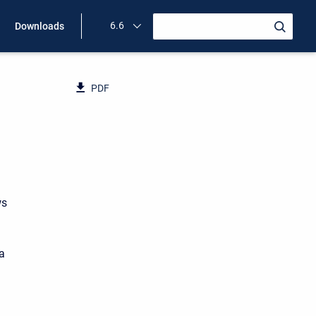
6.6
Downloads
PDF
ws
ea