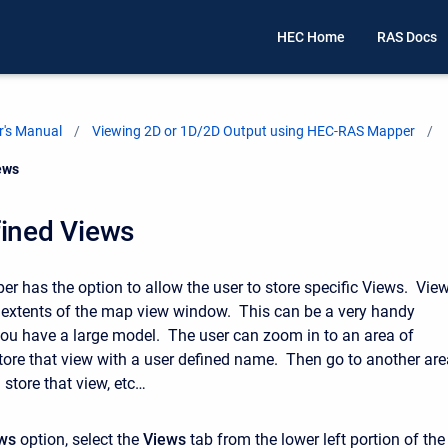
HEC Home
RAS Docs
's Manual
Viewing 2D or 1D/2D Output using HEC-RAS Mapper
ews
fined Views
 has the option to allow the user to store specific Views. Vie
t extents of the map view window. This can be a very handy
ou have a large model. The user can zoom in to an area of
 store that view with a user defined name. Then go to another ar
d store that view, etc…
ws
option, select the
Views
tab from the lower left portion of the