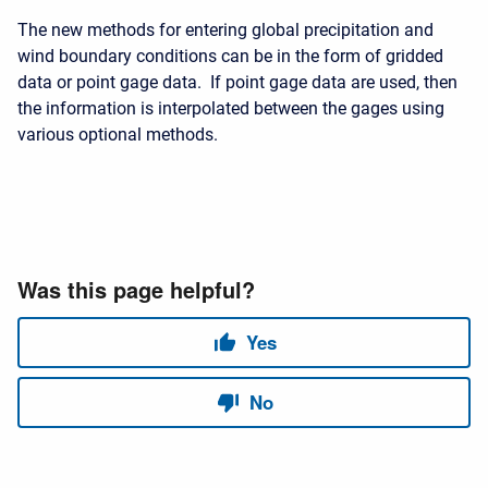
The new methods for entering global precipitation and
wind boundary conditions can be in the form of gridded
data or point gage data. If point gage data are used, then
the information is interpolated between the gages using
various optional methods.