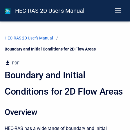
HEC-RAS 2D User's Manual
HEC-RAS 2D User's Manual
Current:
Boundary and Initial Conditions for 2D Flow Areas
PDF
Boundary and Initial
Conditions for 2D Flow Areas
Overview
HEC-RAS has a wide range of boundary and initial