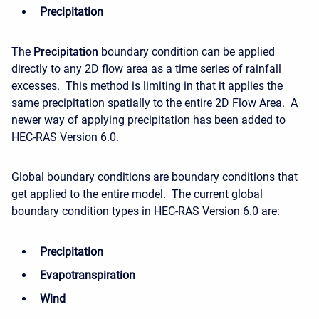
Precipitation
The
Precipitation
boundary condition can be applied
directly to any 2D flow area as a time series of rainfall
excesses. This method is limiting in that it applies the
same precipitation spatially to the entire 2D Flow Area. A
newer way of applying precipitation has been added to
HEC-RAS Version 6.0.
Global boundary conditions are boundary conditions that
get applied to the entire model. The current global
boundary condition types in HEC-RAS Version 6.0 are:
Precipitation
Evapotranspiration
Wind