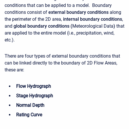
conditions that can be applied to a model. Boundary
conditions consist of
external boundary conditions
along
the perimeter of the 2D area,
internal boundary conditions
,
and
global boundary conditions (
Meteorological Data
)
that
are applied to the entire model (i.e., precipitation, wind,
etc.).
There are four types of external boundary conditions that
can be linked directly to the boundary of 2D Flow Areas,
these are:
Flow Hydrograph
Stage Hydrograph
Normal Depth
Rating Curve