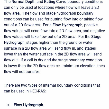
The
Normal Depth
and
Rating Curve
boundary conditions
can only be used at locations where flow will leave a 2D
flow area. The flow and stage hydrograph boundary
conditions can be used for putting flow into or taking flow
out of a 2D flow area. For a
Flow Hydrograph
, positive
flow values will send flow into a 2D flow area, and negative
flow values will take flow out of a 2D area. For the
Stage
Hydrograph
, stages higher than the ground or water
surface in a 2D flow area will send flow in, and stages
lower than the water surface in the 2D flow area will send
flow out. If a cell is dry and the stage boundary condition
is lower than the 2D flow area cell minimum elevation, then
flow will not transfer.
There are two types of internal boundary conditions that
can be used in HEC-RAS:
Flow Hydrograph