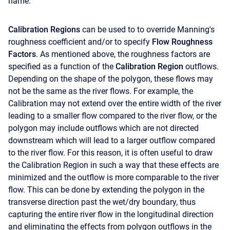
name.
Calibration Regions
can be used to to override Manning's
roughness coefficient and/or to specify
Flow Roughness
Factors
. As mentioned above, the roughness factors are
specified as a function of the
Calibration Region
outflows.
Depending on the shape of the polygon, these flows may
not be the same as the river flows. For example, the
Calibration may not extend over the entire width of the river
leading to a smaller flow compared to the river flow, or the
polygon may include outflows which are not directed
downstream which will lead to a larger outflow compared
to the river flow. For this reason, it is often useful to draw
the Calibration Region in such a way that these effects are
minimized and the outflow is more comparable to the river
flow. This can be done by extending the polygon in the
transverse direction past the wet/dry boundary, thus
capturing the entire river flow in the longitudinal direction
and eliminating the effects from polygon outflows in the