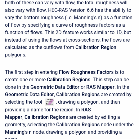
both of these can vary with flow, the total roughness will
also vary with flow. HEC-RAS Version 6.6 has the ability to
vary the bottom roughness (i.e. Manning's n) as a function
of flow by specifying a curve of roughness factors as a
function of flows. This 2D feature works similar to 1D, but
instead of using the flows at cross-sections, the flows are
calculated as the outflows from
Calibration Region
polygons.
The first step in entering
Flow Roughness Factor
s is to
create one or more
Calibration Regions
. This step can be
done in the
Geometric Data Editor
or
RAS Mapper
. In the
Geometric Data Editor
,
Calibration Regions
are created by
selecting the tool
, drawing a polygon, and then
providing a name for the region. In
RAS
Mapper
,
Calibration Regions
are created by editing a
geometry, selecting the
Calibration Regions
node under the
Manning's n
node, drawing a polygon and providing a