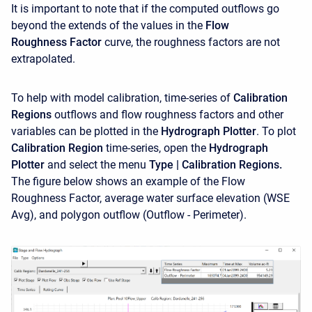
It is important to note that if the computed outflows go
beyond the extends of the values in the
Flow
Roughness
Factor
curve, the roughness factors are not
extrapolated.
To help with model calibration, time-series of
Calibration
Regions
outflows and flow roughness factors and other
variables can be plotted in the
Hydrograph Plotter
. To plot
Calibration Region
time-series, open the
Hydrograph
Plotter
and select the menu
Type | Calibration Regions.
The figure below shows an example of the Flow
Roughness Factor, average water surface elevation (WSE
Avg), and polygon outflow (Outflow - Perimeter).