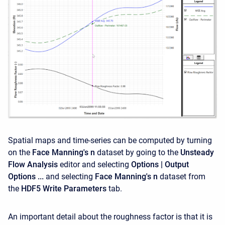
Spatial maps and time-series can be computed by turning
on the
Face Manning's n
dataset by going to the
Unsteady
Flow Analysis
editor and selecting
Options | Output
Options ...
and selecting
Face Manning's n
dataset from
the
HDF5 Write Parameters
tab.
An important detail about the roughness factor is that it is