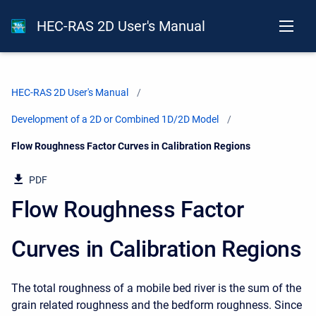
HEC-RAS 2D User's Manual
HEC-RAS 2D User's Manual
Development of a 2D or Combined 1D/2D Model
Current:
Flow Roughness Factor Curves in Calibration Regions
PDF
Flow Roughness Factor
Curves in Calibration Regions
The total roughness of a mobile bed river is the sum of the
grain related roughness and the bedform roughness. Since