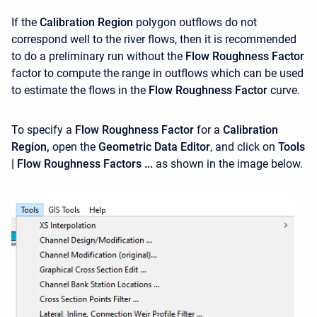
If the
Calibration Region
polygon outflows do not
correspond well to the river flows, then it is recommended
to do a preliminary run without the
Flow Roughness Factor
factor to compute the range in outflows which can be used
to estimate the flows in the
Flow Roughness Factor
curve.
To specify a
Flow Roughness Factor
for a
Calibration
Region,
open the
Geometric Data Editor
, and click on
Tools
| Flow Roughness Factors ...
as shown in the image below.