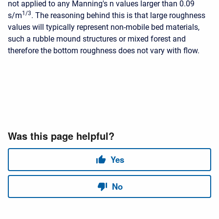
not applied to any Manning's n values larger than 0.09
1/3
s/m
. The reasoning behind this is that large roughness
values will typically represent non-mobile bed materials,
such a rubble mound structures or mixed forest and
therefore the bottom roughness does not vary with flow.