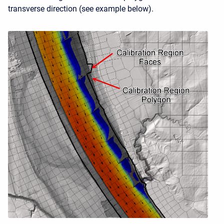
transverse direction (see example below).