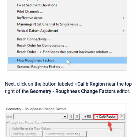
Next, click on the button labeled
+Calib Region
near the top
right of the
Geometry - Roughness Change Factors
editor.