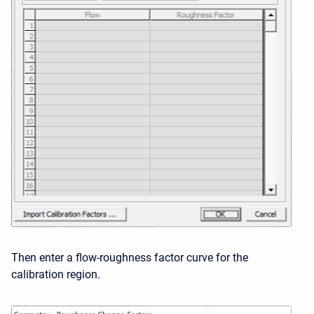
Then enter a flow-roughness factor curve for the
calibration region.