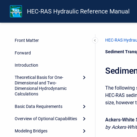
HEC-RAS Hydraulic Reference Manual
HEC-RAS Hydraul
Front Matter
Current:
Sediment Transp
Forward
Introduction
Sedimen
Theoretical Basis for One-
Dimensional and Two-
The following 
Dimensional Hydrodynamic
Calculations
HEC-RAS sedime
size, however 
Basic Data Requirements
Overview of Optional Capabilities
Ackers-White 
by Ackers-Whit
Modeling Bridges