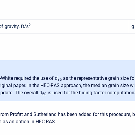
2
f gravity, ft/s
g
-White required the use of d
as the representative grain size f
35
original paper. In the HEC-RAS approach, the median grain size wi
pdate. The overall d
is used for the hiding factor computation
50
from Profitt and Sutherland has been added for this procedure, b
ed as an option in HEC-RAS.