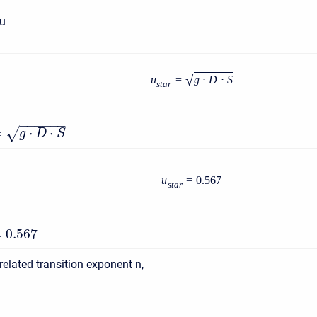
 u
√
u
=
g
⋅
D
⋅
S
s
t
a
r
−
−
−
−
−
−
=
⋅
⋅
√
g
D
S
u
=
0.567
s
t
a
r
=
0.567
related transition exponent n,