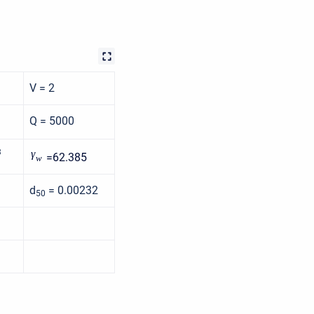
V = 2
Q = 5000
3
γ
=62.385
w
d
= 0.00232
50