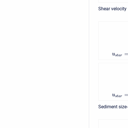
Shear velocity
u
s
t
a
r
u
s
t
a
r
Sediment size-