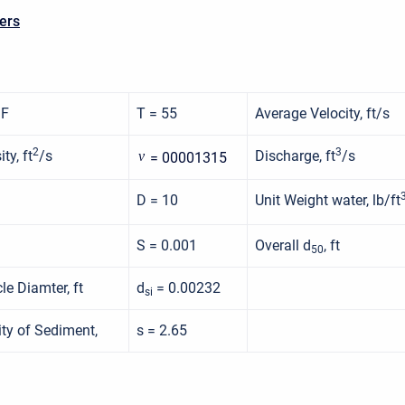
ers
 F
T = 55
Average Velocity, ft/s
2
3
ty, ft
/s
Discharge, ft
/s
ν
= 00001315
D = 10
Unit Weight water, lb/ft
S = 0.001
Overall d
, ft
50
le Diamter, ft
d
= 0.00232
si
ity of Sediment,
s = 2.65