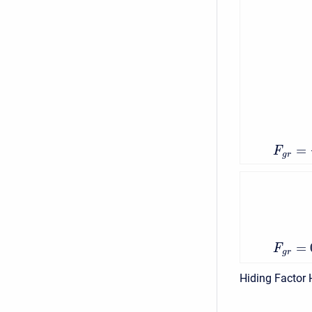
=
F
g
r
=
F
g
r
Hiding Factor 