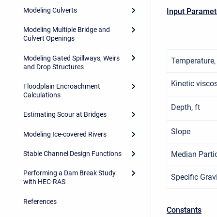
Modeling Culverts
Input Paramet
Modeling Multiple Bridge and
Culvert Openings
Modeling Gated Spillways, Weirs
Temperature,
and Drop Structures
Kinetic viscosi
Floodplain Encroachment
Calculations
Depth, ft
Estimating Scour at Bridges
Slope
Modeling Ice-covered Rivers
Median Partic
Stable Channel Design Functions
Performing a Dam Break Study
Specific Grav
with HEC-RAS
References
Constants