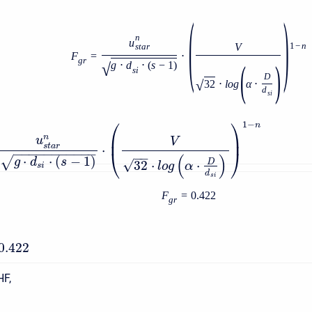
(
)
n
u
V
1
−
n
s
t
a
r
F
=
⋅
g
r
(
)
√
g
⋅
d
⋅
(
s
−
1
)
s
i
D
√
32
⋅
l
o
g
α
⋅
d
s
i
⎛
⎞
1
−
n
⎜
⎟
n
u
V
s
t
a
r
⋅
−
−
−
−
−
−
−
−
−
−
−
⎝
⎠
−
−
(
)
⋅
⋅
(
−
1
)
√
g
d
s
√
32
⋅
⋅
D
l
o
g
α
s
i
d
s
i
F
=
0.422
g
r
0.422
HF,