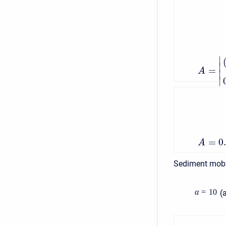
∣
∣
=
A
∣
∣
=
0
A
Sediment mobi
α
=
10
(