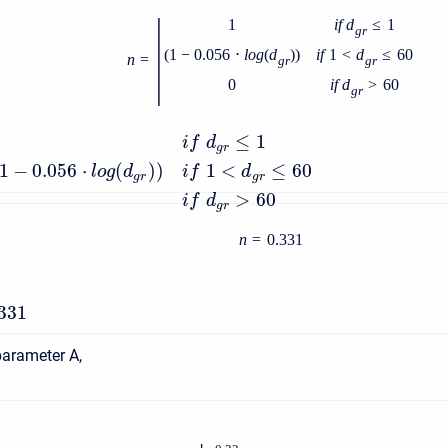
|
1
i
f
d
≤
1
g
r
(
1
−
0.056
⋅
l
o
g
(
d
)
)
i
f
1
<
d
≤
60
n
=
g
r
g
r
0
i
f
d
>
60
g
r
1
≤
1
i
f
d
g
r
1
−
0.056
⋅
(
)
)
1
<
≤
60
l
o
g
d
i
f
d
g
r
g
r
0
>
60
i
f
d
g
r
n
=
0.331
.331
parameter A,