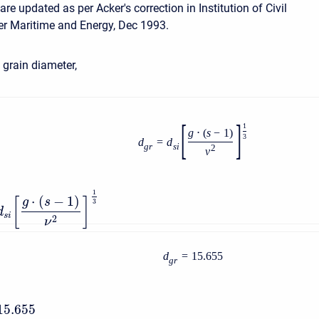
e updated as per Acker's correction in Institution of Civil
r Maritime and Energy, Dec 1993.
grain diameter,
[
]
1
g
⋅
(
s
−
1
)
3
d
=
d
g
r
s
i
2
ν
1
⋅
(
−
1
)
g
s
[
]
3
d
s
i
2
ν
d
=
15.655
g
r
15.655