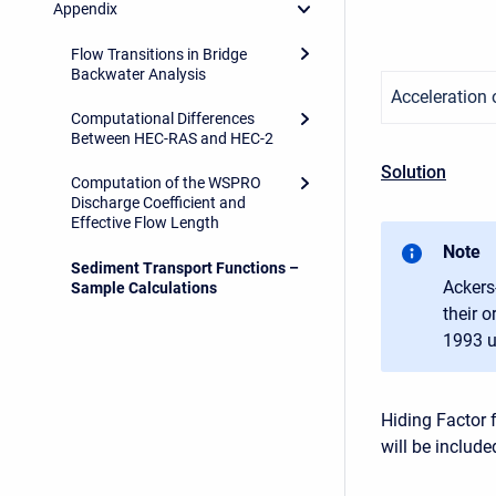
Appendix
Flow Transitions in Bridge
Backwater Analysis
Acceleration o
Computational Differences
Between HEC-RAS and HEC-2
Solution
Computation of the WSPRO
Discharge Coefficient and
Effective Flow Length
Note
Sediment Transport Functions –
Ackers
Sample Calculations
their 
1993 u
Hiding Factor 
will be includ