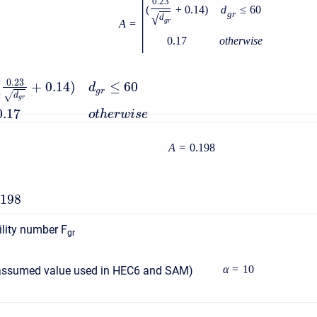
|
0.23
(
+
0.14
)
d
≤
60
g
r
√
d
g
r
A
=
0.17
o
t
h
e
r
w
i
s
e
0.23
(
+
0.14
)
≤
60
d
g
r
√
d
g
r
0.17
o
t
h
e
r
w
i
s
e
A
=
0.198
.198
lity number F
gr
α
=
10
assumed value used in HEC6 and SAM)