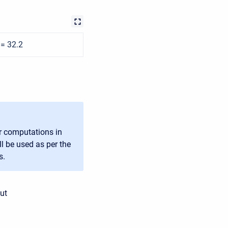
 = 32.2
or computations in
ll be used as per the
s.
ut