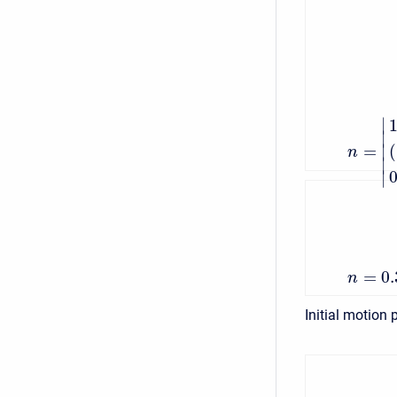
∣
∣
=
∣
(
n
∣
∣
=
0
n
Initial motion 