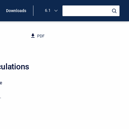
6.1
Downloads
PDF
ulations
e
.