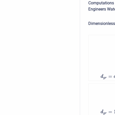
Computations ar
Engineers Wate
Dimensionless 
=
d
g
r
=
d
g
r