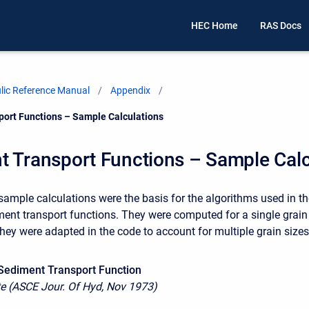
HEC Home
RAS Docs
ic Reference Manual
Appendix
ort Functions – Sample Calculations
t Transport Functions – Sample Calc
sample calculations were the basis for the algorithms used in th
nt transport functions. They were computed for a single grain
they were adapted in the code to account for multiple grain sizes
Sediment Transport Function
e (ASCE Jour. Of Hyd, Nov 1973)