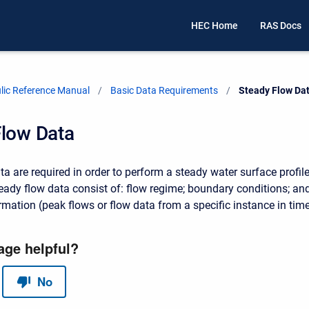
HEC Home
RAS Docs
ic Reference Manual
Basic Data Requirements
Current:
Steady Flow Da
Flow Data
a are required in order to perform a steady water surface profil
teady flow data consist of: flow regime; boundary conditions; an
rmation (peak flows or flow data from a specific instance in time