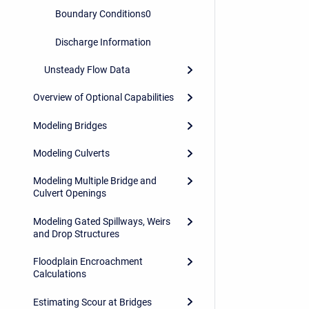
Boundary Conditions0
Discharge Information
Unsteady Flow Data
Overview of Optional Capabilities
Modeling Bridges
Modeling Culverts
Modeling Multiple Bridge and
Culvert Openings
Modeling Gated Spillways, Weirs
and Drop Structures
Floodplain Encroachment
Calculations
Estimating Scour at Bridges