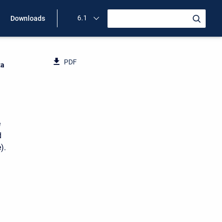
6.1
Downloads
PDF
ta
e
d
).