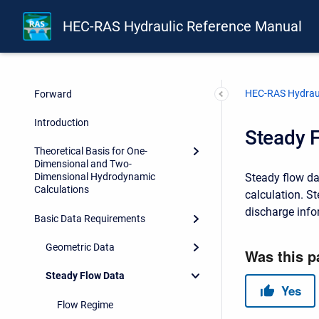
HEC-RAS Hydraulic Reference Manual
Front Matter
HEC-RAS Hydraul
Forward
Introduction
Steady 
Theoretical Basis for One-
Dimensional and Two-
Steady flow dat
Dimensional Hydrodynamic
Calculations
calculation. S
discharge info
Basic Data Requirements
Geometric Data
Steady Flow Data
Flow Regime