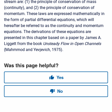
stream are: (1) the principle of conservation of mass
(continuity), and (2) the principle of conservation of
momentum. These laws are expressed mathematically in
the form of partial differential equations, which will
hereafter be referred to as the continuity and momentum
equations. The derivations of these equations are
presented in this chapter based on a paper by James A.
Liggett from the book
Unsteady Flow in Open Channels
(Mahmmod and Yevjevich, 1975).