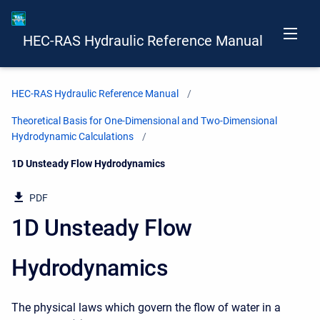
HEC-RAS Hydraulic Reference Manual
HEC-RAS Hydraulic Reference Manual
Theoretical Basis for One-Dimensional and Two-Dimensional
Hydrodynamic Calculations
Current:
1D Unsteady Flow Hydrodynamics
PDF
1D Unsteady Flow
Hydrodynamics
The physical laws which govern the flow of water in a