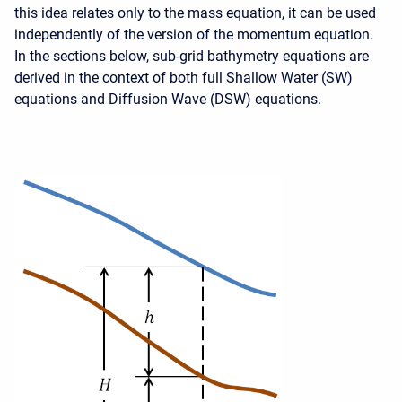
this idea relates only to the mass equation, it can be used
independently of the version of the momentum equation.
In the sections below, sub-grid bathymetry equations are
derived in the context of both full Shallow Water (SW)
equations and Diffusion Wave (DSW) equations.