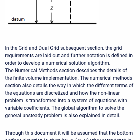
In the Grid and Dual Grid subsequent section, the grid
requirements are laid out and further notation is defined in
order to develop a numerical solution algorithm.
The Numerical Methods section describes the details of
the finite volume implementation. The numerical methods
section also details the way in which the different terms of
the equations are discretized and how the non-linear
problem is transformed into a system of equations with
variable coefficients. The global algorithm to solve the
general unsteady problem is also explained in detail.
Through this document it will be assumed that the bottom