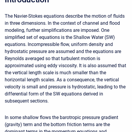
The Navier-Stokes equations describe the motion of fluids
in three dimensions. In the context of channel and flood
modeling, further simplifications are imposed. One
simplified set of equations is the Shallow Water (SW)
equations. Incompressible flow, uniform density and
hydrostatic pressure are assumed and the equations are
Reynolds averaged so that turbulent motion is
approximated using eddy viscosity. It is also assumed that
the vertical length scale is much smaller than the
horizontal length scales. As a consequence, the vertical
velocity is small and pressure is hydrostatic, leading to the
differential form of the SW equations derived in
subsequent sections.
In some shallow flows the barotropic pressure gradient
(gravity) term and the bottom friction terms are the
dominant terms in the momentum equations and