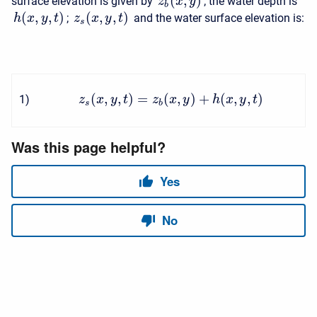
(
,
)
surface elevation is given by
; the water depth is
z
x
y
b
(
,
,
)
(
,
,
)
;
and the water surface elevation is:
h
x
y
t
z
x
y
t
s
(
,
,
)
=
(
,
)
+
(
,
,
)
1
)
z
x
y
t
z
x
y
h
x
y
t
s
b