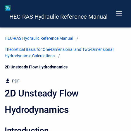
HEC-RAS Hydraulic Reference Manual
HEC-RAS Hydraulic Reference Manual
Theoretical Basis for One-Dimensional and Two-Dimensional
Hydrodynamic Calculations
Current:
2D Unsteady Flow Hydrodynamics
PDF
2D Unsteady Flow
Hydrodynamics
Introduction