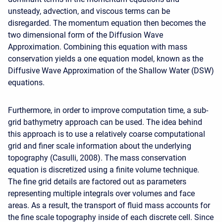
unsteady, advection, and viscous terms can be
disregarded. The momentum equation then becomes the
two dimensional form of the Diffusion Wave
Approximation. Combining this equation with mass
conservation yields a one equation model, known as the
Diffusive Wave Approximation of the Shallow Water (DSW)
equations.
Furthermore, in order to improve computation time, a sub-
grid bathymetry approach can be used. The idea behind
this approach is to use a relatively coarse computational
grid and finer scale information about the underlying
topography (Casulli, 2008). The mass conservation
equation is discretized using a finite volume technique.
The fine grid details are factored out as parameters
representing multiple integrals over volumes and face
areas. As a result, the transport of fluid mass accounts for
the fine scale topography inside of each discrete cell. Since