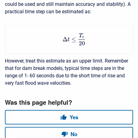
could be used and still maintain accuracy and stability). A
practical time step can be estimated as:
T
r
Δ
≤
t
20
However, treat this estimate as an upper limit. Remember
that for dam break models, typical time steps are in the
range of 1- 60 seconds due to the short time of rise and
very fast flood wave velocities.