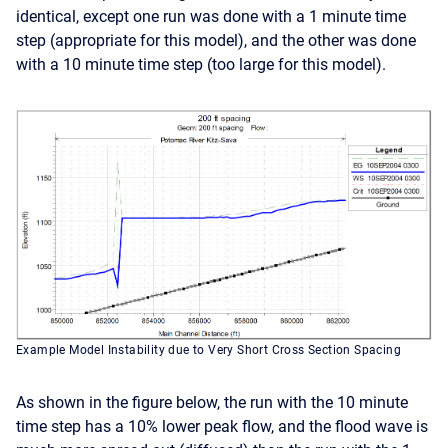
identical, except one run was done with a 1 minute time
step (appropriate for this model), and the other was done
with a 10 minute time step (too large for this model).
Example Model Instability due to Very Short Cross Section Spacing
As shown in the figure below, the run with the 10 minute
time step has a 10% lower peak flow, and the flood wave is