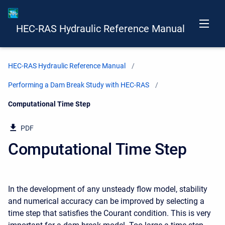
HEC-RAS Hydraulic Reference Manual
HEC-RAS Hydraulic Reference Manual
Performing a Dam Break Study with HEC-RAS
Current:
Computational Time Step
PDF
Computational Time Step
In the development of any unsteady flow model, stability
and numerical accuracy can be improved by selecting a
time step that satisfies the Courant condition. This is very