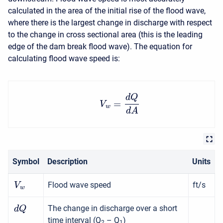
calculated in the area of the initial rise of the flood wave,
where there is the largest change in discharge with respect
to the change in cross sectional area (this is the leading
edge of the dam break flood wave). The equation for
calculating flood wave speed is:
d
Q
=
V
w
d
A
Symbol
Description
Units
Flood wave speed
ft/s
V
w
The change in discharge over a short
d
Q
time interval (Q
– Q
)
2
1