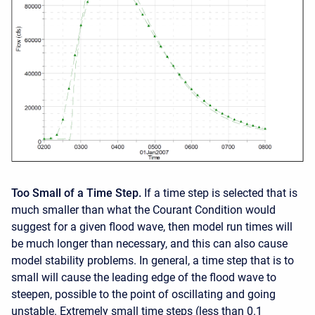
Too Small of a Time Step.
If a time step is selected that is
much smaller than what the Courant Condition would
suggest for a given flood wave, then model run times will
be much longer than necessary, and this can also cause
model stability problems. In general, a time step that is to
small will cause the leading edge of the flood wave to
steepen, possible to the point of oscillating and going
unstable. Extremely small time steps (less than 0.1