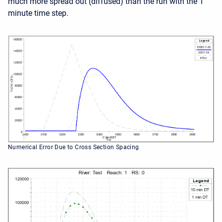
much more spread out (diffused) than the run with the 1
minute time step.
Numerical Error Due to Cross Section Spacing