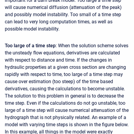
important for a dam break model. Too large a time step
will cause numerical diffusion (attenuation of the peak)
and possibly model instability. Too small of a time step
can lead to very long computation times, as well as
possible model instability.
Too large of a time step
: When the solution scheme solves
the unsteady flow equations, derivatives are calculated
with respect to distance and time. If the changes in
hydraulic properties at a given cross section are changing
rapidly with respect to time, too large of a time step may
cause over estimation (too steep) of the time based
derivatives, causing the calculations to become unstable.
The solution to this problem in general is to decrease the
time step. Even if the calculations do not go unstable, too
large of a time step will cause numerical attenuation of the
hydrograph that is not physically related. An example of a
model with varying time steps is shown in the figure below.
In this example, all things in the model were exactly