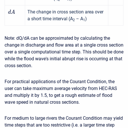
The change in cross section area over
d
A
a short time interval (A
– A
)
2
1
Note: dQ/dA can be approximated by calculating the
change in discharge and flow area at a single cross section
over a single computational time step. This should be done
while the flood wave's initial abrupt rise is occurring at that
cross section.
For practical applications of the Courant Condition, the
user can take maximum average velocity from HEC-RAS
and multiply it by 1.5, to get a rough estimate of flood
wave speed in natural cross sections.
For medium to large rivers the Courant Condition may yield
time steps that are too restrictive (i.e. a larger time step