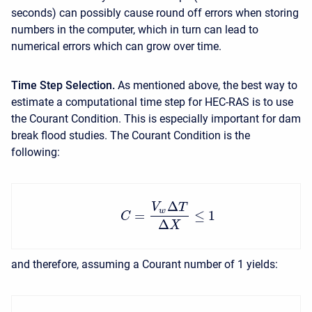
seconds) can possibly cause round off errors when storing
numbers in the computer, which in turn can lead to
numerical errors which can grow over time.
Time Step Selection.
As mentioned above, the best way to
estimate a computational time step for HEC-RAS is to use
the Courant Condition. This is especially important for dam
break flood studies. The Courant Condition is the
following:
Δ
V
T
w
=
≤
1
C
Δ
X
and therefore, assuming a Courant number of 1 yields: