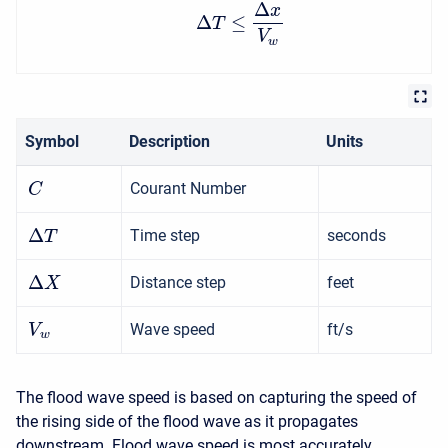
Δ
x
Δ
≤
T
V
w
Symbol
Description
Units
Courant Number
C
Δ
Time step
seconds
T
Δ
Distance step
feet
X
Wave speed
ft/s
V
w
The flood wave speed is based on capturing the speed of
the rising side of the flood wave as it propagates
downstream. Flood wave speed is most accurately