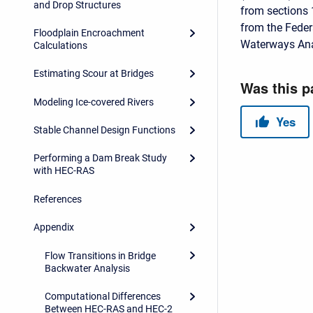
and Drop Structures
from sections 
from the Feder
Floodplain Encroachment
Waterways Ana
Calculations
Estimating Scour at Bridges
Modeling Ice-covered Rivers
Stable Channel Design Functions
Performing a Dam Break Study
with HEC-RAS
References
Appendix
Flow Transitions in Bridge
Backwater Analysis
Computational Differences
Between HEC-RAS and HEC-2