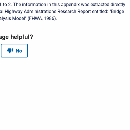
1 to 2. The information in this appendix was extracted directly
al Highway Administrations Research Report entitled: "Bridge
lysis Model" (FHWA, 1986).