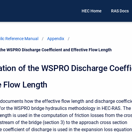
HEC Home
RAS Docs
ic Reference Manual
Appendix
the WSPRO Discharge Coefficient and Effective Flow Length
tion of the WSPRO Discharge Coeffi
e Flow Length
documents how the effective flow length and discharge coeffici
for the WSPRO bridge hydraulics methodology in HEC-RAS. The
length is used in the computation of friction losses from the cro
pstream of the bridge (section 3) to the approach cross section
e coefficient of discharge is used in the expansion loss equation