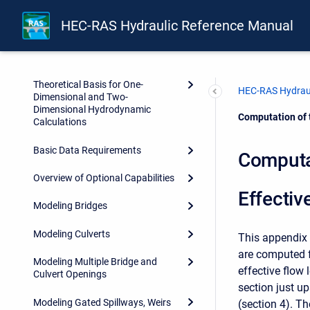
Front Matter
HEC-RAS Hydraulic Reference Manual
Forward
Introduction
Theoretical Basis for One-
HEC-RAS Hydraul
Dimensional and Two-
Dimensional Hydrodynamic
Current:
Computation of 
Calculations
Basic Data Requirements
Computa
Overview of Optional Capabilities
Effectiv
Modeling Bridges
Modeling Culverts
This appendix 
are computed 
Modeling Multiple Bridge and
effective flow 
Culvert Openings
section just u
Modeling Gated Spillways, Weirs
(section 4). Th