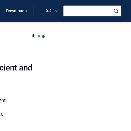
6.4
Downloads
PDF
cient and
ent
ss